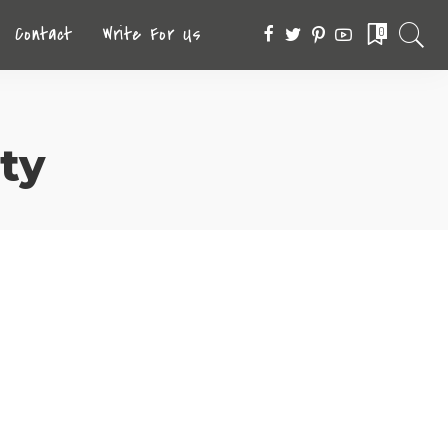
Contact
Write For Us
0
ty