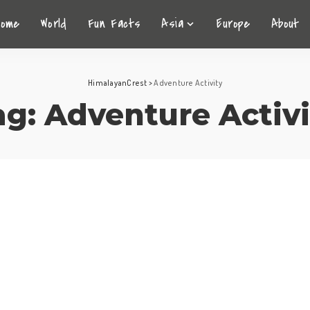
Home
World
Fun Facts
Asia
Europe
About
HimalayanCrest
>
Adventure Activity
ag:
Adventure Activi