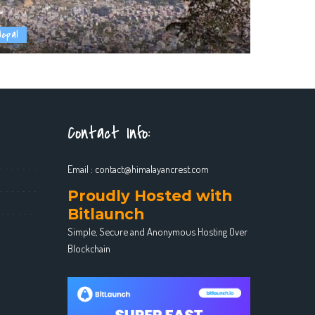
Nepal
Contact Info:
Email :
contact@himalayancrest.com
Proudly Hosted with
Bitlaunch
Simple, Secure and Anonymous Hosting Over
Blockchain