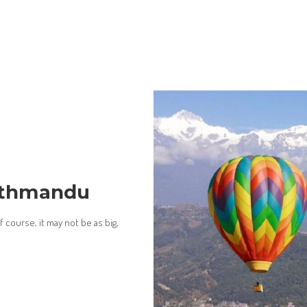
Kathmandu
 course, it may not be as big,