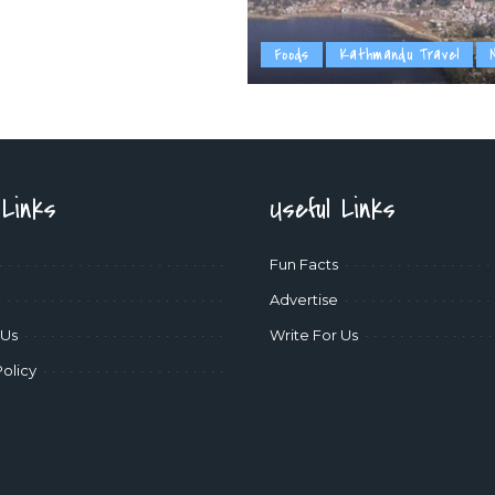
Foods
Kathmandu Travel
 Links
Useful Links
Fun Facts
Advertise
 Us
Write For Us
Policy