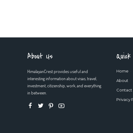
About Us
Quick
HimalayanCrest provides useful and
Home
interesting information about visas, travel,
About
investment, citizenship, work, and everything
Contact
in between.
Privacy 