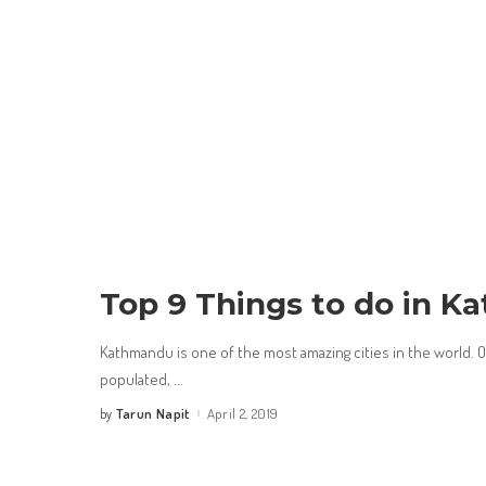
Top 9 Things to do in 
Kathmandu is one of the most amazing cities in the world. Of
populated,
...
Tarun Napit
April 2, 2019
by
Posted
by