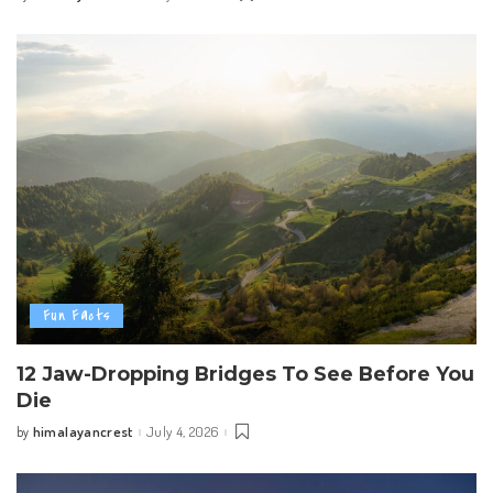
by
Fun Facts
12 Jaw-Dropping Bridges To See Before You
Die
himalayancrest
July 4, 2026
by
Posted
by