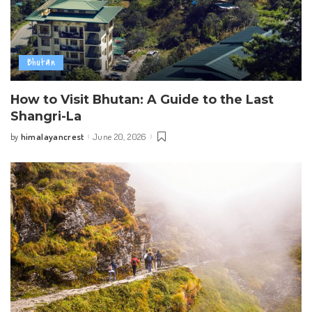
Bhutan
How to Visit Bhutan: A Guide to the Last
Shangri-La
himalayancrest
June 20, 2026
by
Posted
by