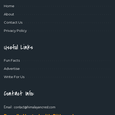
Home
About
Contact Us
Privacy Policy
Useful Links
Fun Facts
Advertise
Write For Us
Contact Info:
Email :
contact@himalayancrest.com