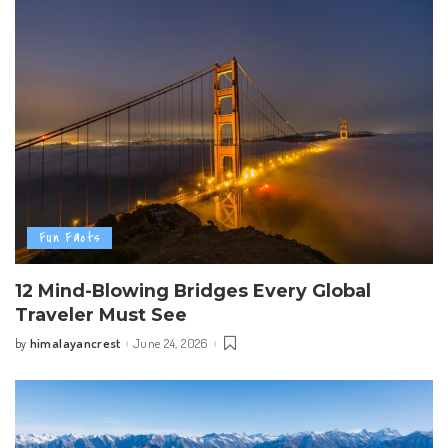
Fun Facts
12 Mind-Blowing Bridges Every Global
Traveler Must See
himalayancrest
June 24, 2026
by
Posted
by