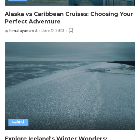
Alaska vs Caribbean Cruises: Choosing Your
Perfect Adventure
himalayancrest
June 17, 2026
by
Posted
by
iceland
Explore Iceland’s Winter Wonders: