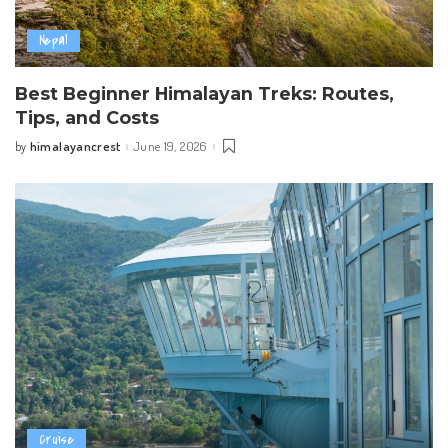
Nepal
Best Beginner Himalayan Treks: Routes,
Tips, and Costs
himalayancrest
June 19, 2026
by
Posted
by
Cruise