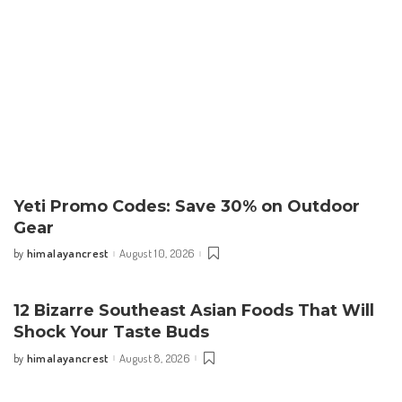
Yeti Promo Codes: Save 30% on Outdoor
Gear
himalayancrest
August 10, 2026
by
Posted
by
12 Bizarre Southeast Asian Foods That Will
Shock Your Taste Buds
himalayancrest
August 8, 2026
by
Posted
by