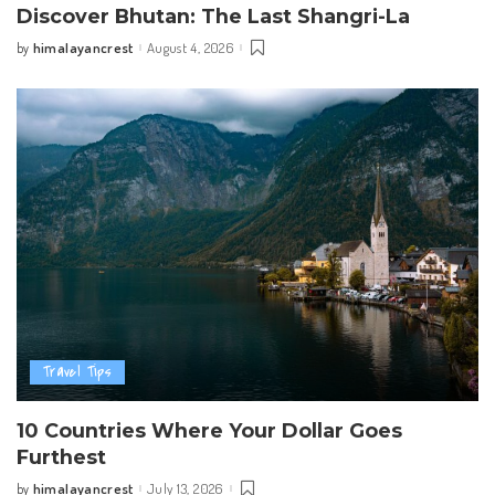
Discover Bhutan: The Last Shangri-La
himalayancrest
August 4, 2026
by
Posted
by
Travel Tips
10 Countries Where Your Dollar Goes
Furthest
himalayancrest
July 13, 2026
by
Posted