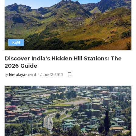
India
Discover India’s Hidden Hill Stations: The
2026 Guide
himalayancrest
June 22, 2026
by
Posted
by