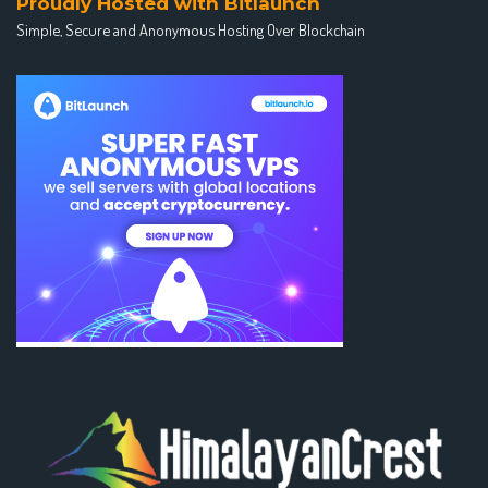
Proudly Hosted with Bitlaunch
Simple, Secure and Anonymous Hosting Over Blockchain