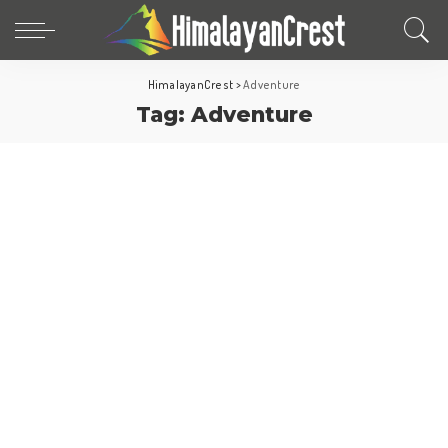
HimalayanCrest
>
Adventure
Tag:
Adventure
World