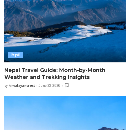
Nepal
Nepal Travel Guide: Month-by-Month
Weather and Trekking Insights
himalayancrest
June 23, 2026
by
Posted
by