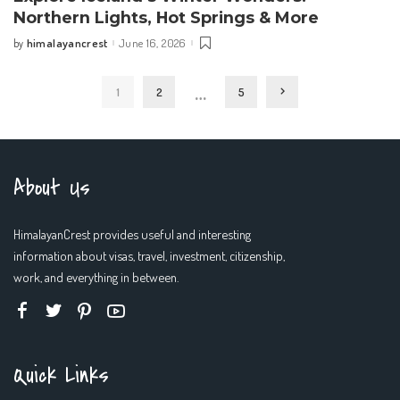
Northern Lights, Hot Springs & More
himalayancrest
June 16, 2026
by
Posted
by
…
1
2
5
About Us
HimalayanCrest provides useful and interesting
information about visas, travel, investment, citizenship,
work, and everything in between.
Quick Links