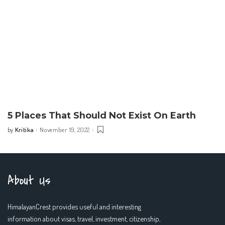
5 Places That Should Not Exist On Earth
Kritika
November 19, 2022
by
Posted
by
About Us
HimalayanCrest provides useful and interesting
information about visas, travel, investment, citizenship,