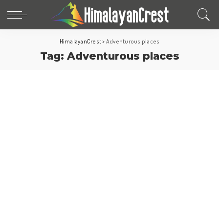
HimalayanCrest
>
Adventurous places
Tag:
Adventurous places
Fun Facts