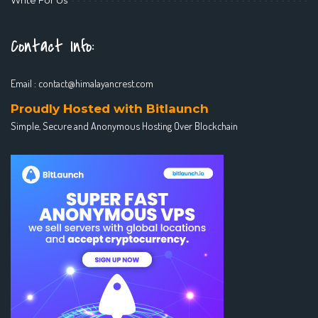
Contact Info:
Email :
contact@himalayancrest.com
Proudly Hosted with Bitlaunch
Simple, Secure and Anonymous Hosting Over Blockchain