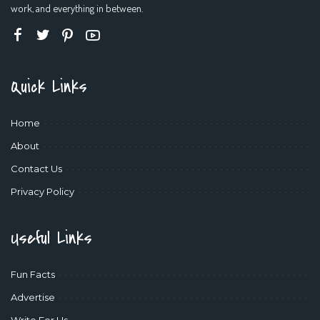
work, and everything in between.
Quick Links
Home
About
Contact Us
Privacy Policy
Useful Links
Fun Facts
Advertise
Write For Us