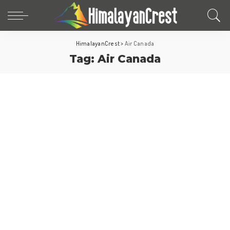
HimalayanCrest
>
Air Canada
Tag:
Air Canada
North America