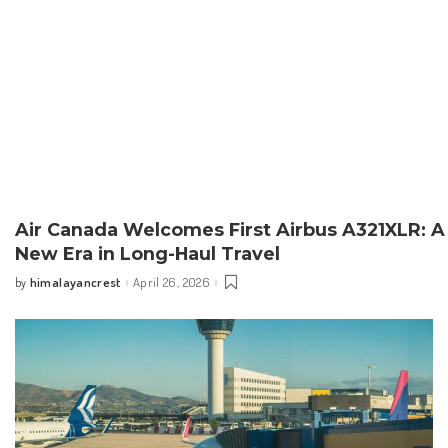
Air Canada Welcomes First Airbus A321XLR: A
New Era in Long-Haul Travel
himalayancrest
April 26, 2026
by
Posted
by