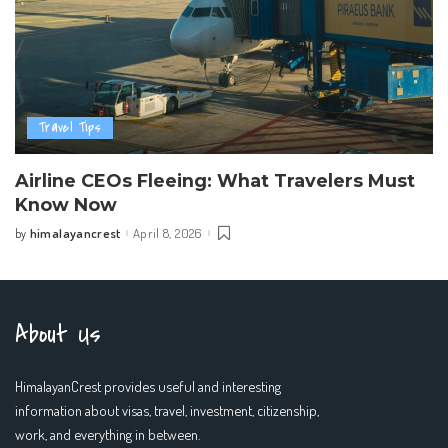
Travel Tips
Airline CEOs Fleeing: What Travelers Must
Know Now
himalayancrest
April 8, 2026
by
Posted
by
About Us
HimalayanCrest provides useful and interesting
information about visas, travel, investment, citizenship,
work, and everything in between.