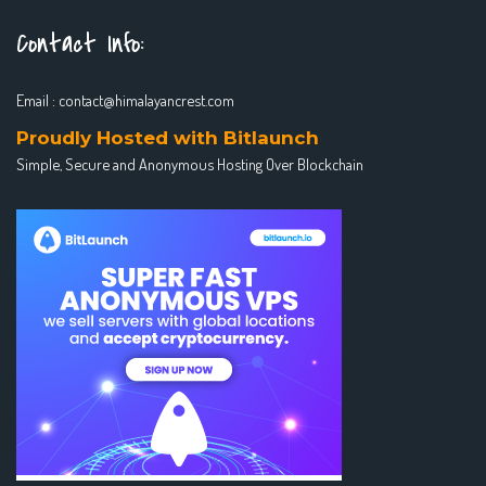
Contact Info:
Email :
contact@himalayancrest.com
Proudly Hosted with Bitlaunch
Simple, Secure and Anonymous Hosting Over Blockchain