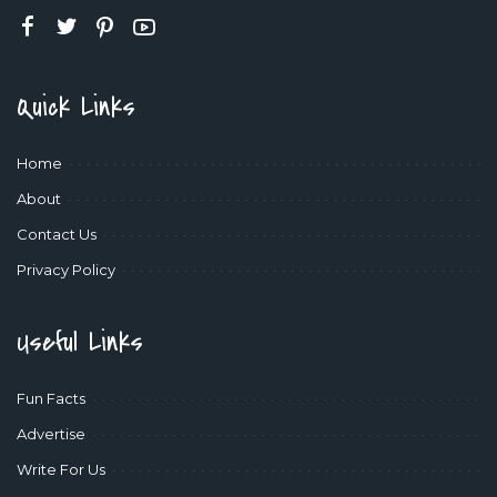
Quick Links
Home
About
Contact Us
Privacy Policy
Useful Links
Fun Facts
Advertise
Write For Us