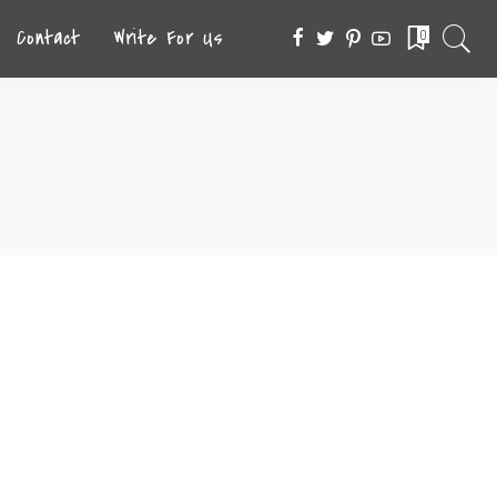
Contact
Write For Us
0