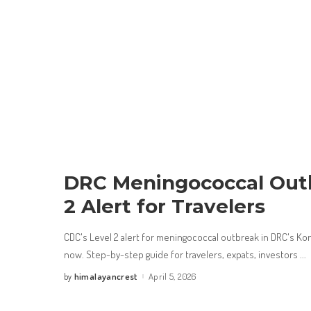
DRC Meningococcal Outb
2 Alert for Travelers
CDC's Level 2 alert for meningococcal outbreak in DRC's Ko
now. Step-by-step guide for travelers, expats, investors
...
himalayancrest
April 5, 2026
by
Posted
by