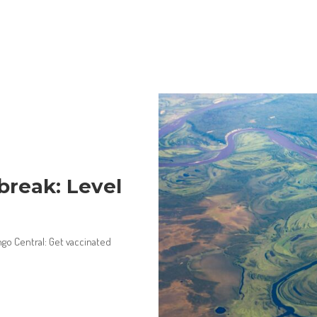
reak: Level
ngo Central: Get vaccinated