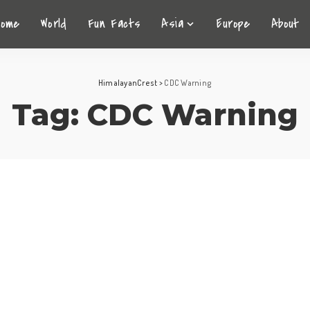
Home
World
Fun Facts
Asia
Europe
About
HimalayanCrest
>
CDC Warning
Tag:
CDC Warning