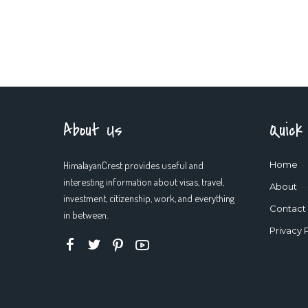
About Us
Quick
HimalayanCrest provides useful and
Home
interesting information about visas, travel,
About
investment, citizenship, work, and everything
Contact
in between.
Privacy 