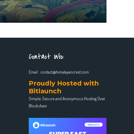
Contact Info:
Email :
contact@himalayancrest.com
Proudly Hosted with
Bitlaunch
Simple, Secure and Anonymous Hosting Over
Blockchain