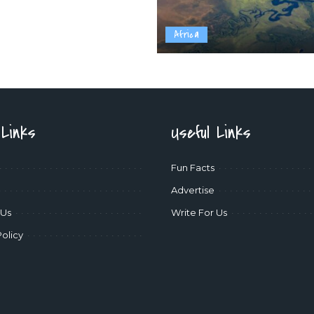
Africa
 Links
Useful Links
Fun Facts
Advertise
 Us
Write For Us
Policy