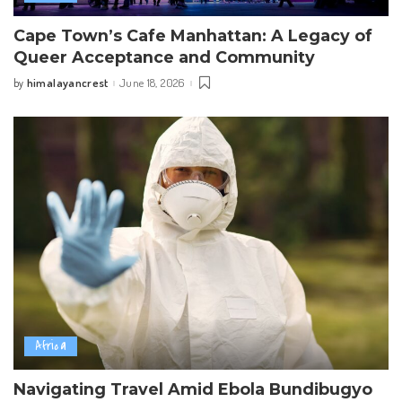
Cape Town’s Cafe Manhattan: A Legacy of
Queer Acceptance and Community
himalayancrest
June 18, 2026
by
Posted
by
Africa
Navigating Travel Amid Ebola Bundibugyo