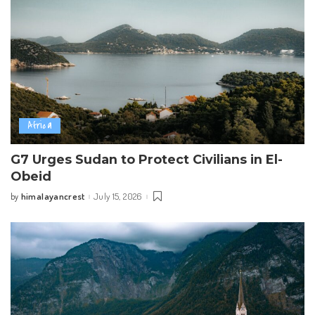
Africa
G7 Urges Sudan to Protect Civilians in El-
Obeid
himalayancrest
July 15, 2026
by
Posted
by