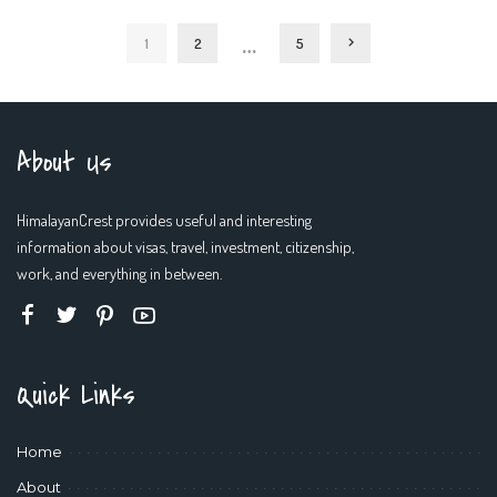
by
…
1
2
5
About Us
HimalayanCrest provides useful and interesting
information about visas, travel, investment, citizenship,
work, and everything in between.
Quick Links
Home
About