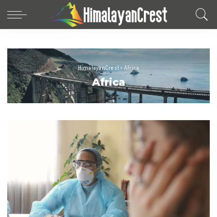
HimalayanCrest
>
Africa
Africa