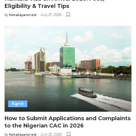
Eligibility & Travel Tips
himalayancrest
July 27, 2026
by
Posted
by
Nigeria
How to Submit Applications and Complaints
to the Nigerian CAC in 2026
himalayancrest
July 25, 2026
by
Posted