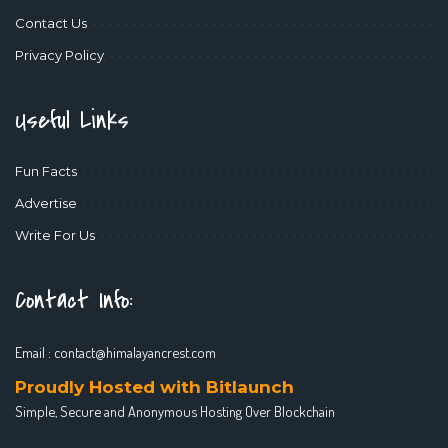
Contact Us
Privacy Policy
Useful Links
Fun Facts
Advertise
Write For Us
Contact Info:
Email :
contact@himalayancrest.com
Proudly Hosted with Bitlaunch
Simple, Secure and Anonymous Hosting Over Blockchain