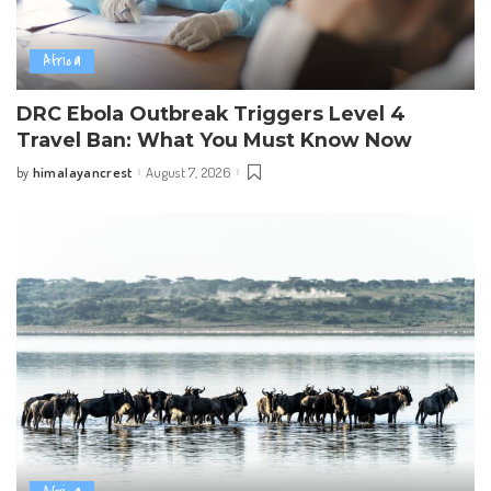
Africa
DRC Ebola Outbreak Triggers Level 4
Travel Ban: What You Must Know Now
himalayancrest
August 7, 2026
by
Posted
by