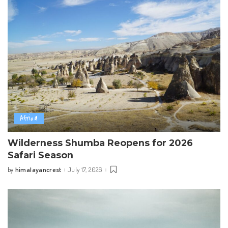
Africa
Wilderness Shumba Reopens for 2026
Safari Season
himalayancrest
July 17, 2026
by
Posted
by