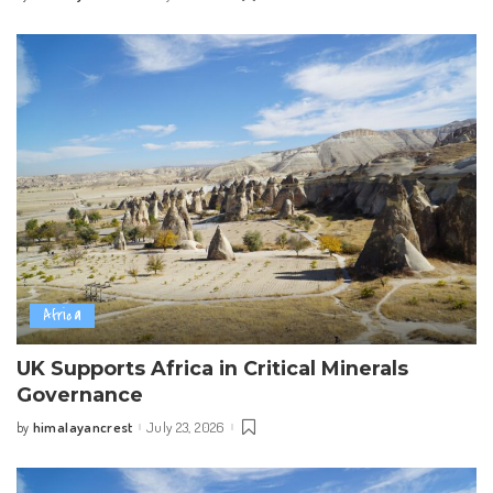
by
Africa
UK Supports Africa in Critical Minerals
Governance
himalayancrest
July 23, 2026
by
Posted
by