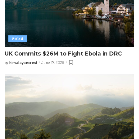
Africa
UK Commits $26M to Fight Ebola in DRC
himalayancrest
June 27, 2026
by
Posted
by