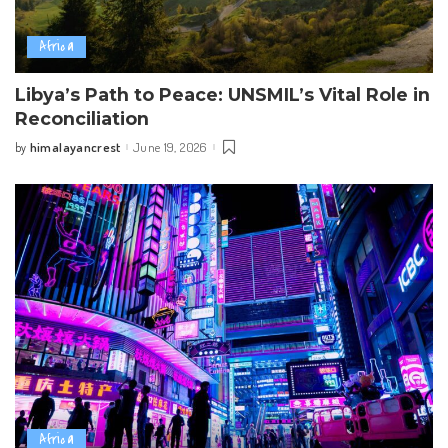
Africa
Libya’s Path to Peace: UNSMIL’s Vital Role in
Reconciliation
himalayancrest
June 19, 2026
by
Posted
by
Africa