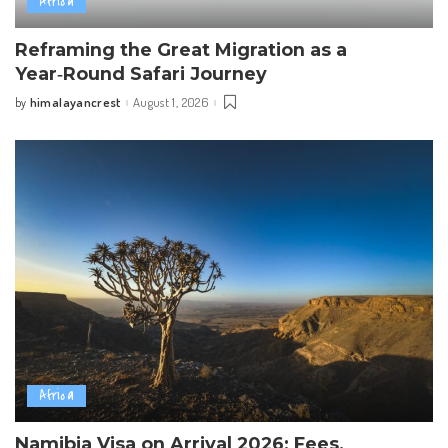
Africa
Reframing the Great Migration as a
Year‑Round Safari Journey
himalayancrest
August 1, 2026
by
Posted
by
Africa
Namibia Visa on Arrival 2026: Fees,