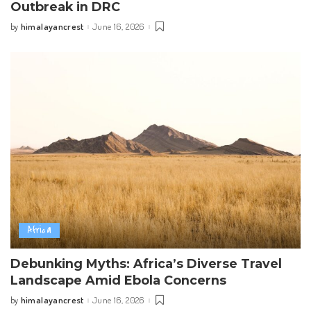
Outbreak in DRC
himalayancrest
June 16, 2026
by
Posted
by
Africa
Debunking Myths: Africa’s Diverse Travel
Landscape Amid Ebola Concerns
himalayancrest
June 16, 2026
by
Posted