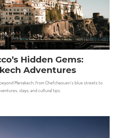
cco’s Hidden Gems:
kech Adventures
beyond Marrakech, from Chefchaouen's blue streets to
entures, stays, and cultural tips.