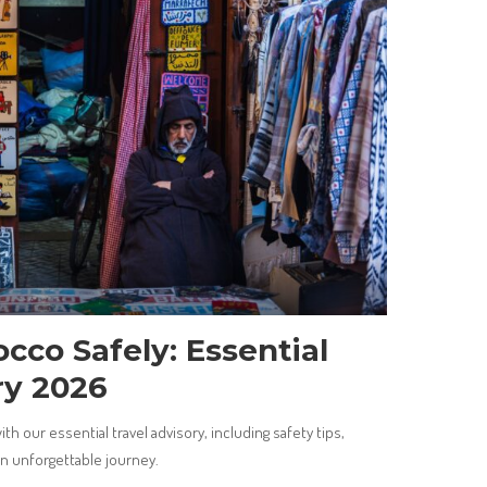
cco Safely: Essential
ry 2026
h our essential travel advisory, including safety tips,
an unforgettable journey.