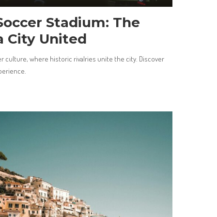
Soccer Stadium: The
a City United
 culture, where historic rivalries unite the city. Discover
xperience.