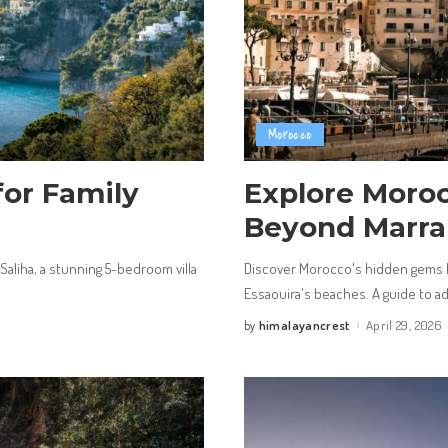
Morocco
for Family
Explore Moro
Beyond Marra
 Saliha, a stunning 5-bedroom villa
Discover Morocco's hidden gems 
Essaouira's beaches. A guide to adv
himalayancrest
April 29, 2026
by
Posted
by