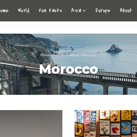
Home
World
Fun Facts
Asia
Europe
About
HimalayanCrest
>
Africa
>
Morocco
Morocco