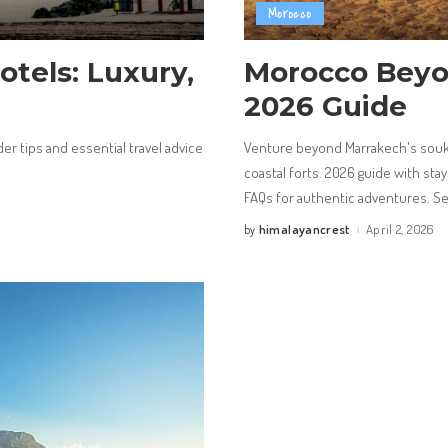
Morocco
otels: Luxury,
Morocco Beyo
2026 Guide
der tips and essential travel advice
Venture beyond Marrakech's souks
coastal forts. 2026 guide with stay
FAQs for authentic adventures. S
himalayancrest
April 2, 2026
by
Posted
by