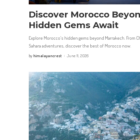
Discover Morocco Beyon
Hidden Gems Await
Explore Morocco's hidden gems beyond Marrakech. From Ch
Sahara adventures, discover the best of Morocco now.
himalayancrest
June 11, 2026
by
Posted
by