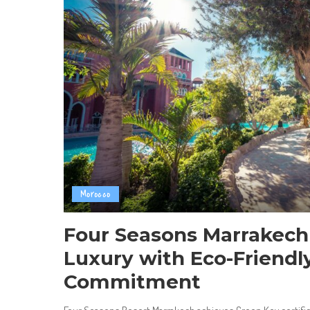
Morocco
Four Seasons Marrakech
Luxury with Eco-Friendl
Commitment