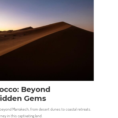
rocco: Beyond
Hidden Gems
eyond Marrakech, from desert dunes to coastal retreats.
ney in this captivating land.