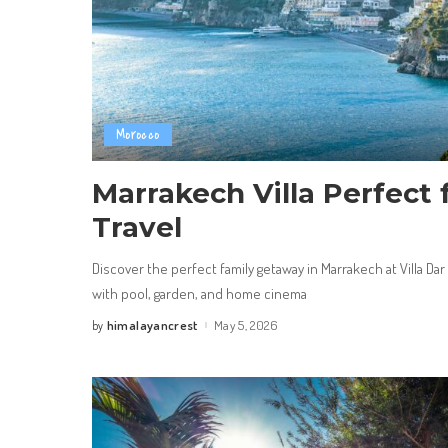
Morocco
Marrakech Villa Perfect 
Travel
Discover the perfect family getaway in Marrakech at Villa Dar
with pool, garden, and home cinema
himalayancrest
May 5, 2026
by
Posted
by