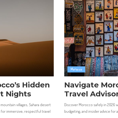
Morocco
cco’s Hidden
Navigate Moro
t Nights
Travel Adviso
mountain villages, Sahara desert
Discover Morocco safely in 2026 wit
e for immersive, respectful travel
budgeting, and insider advice for 