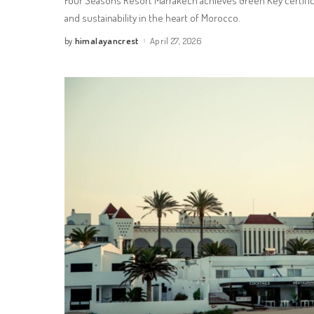
Four Seasons Resort Marrakech achieves Green Key certifica
and sustainability in the heart of Morocco.
himalayancrest
April 27, 2026
by
Posted
by