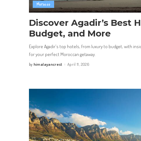
Morocco
Discover Agadir’s Best H
Budget, and More
Explore Agadir's top hotels, from luxury to budget, with insi
for your perfect Moroccan getaway.
himalayancrest
April 11, 2026
by
Posted
by