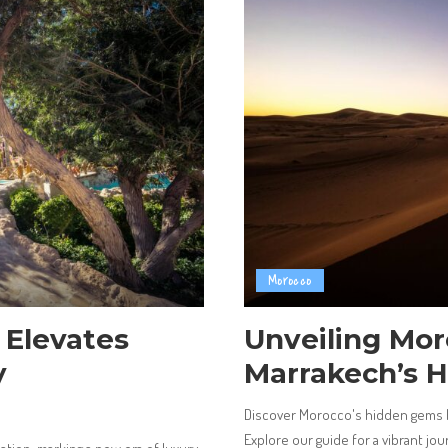
Morocco
 Elevates
Unveiling Mo
y
Marrakech’s 
Discover Morocco's hidden gems b
Explore our guide for a vibrant jour