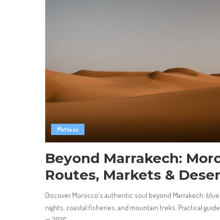
Morocco
Beyond Marrakech: Moro
Routes, Markets & Deser
Discover Morocco's authentic soul beyond Marrakech: blue 
nights, coastal fisheries, and mountain treks. Practical guid
in 2026.