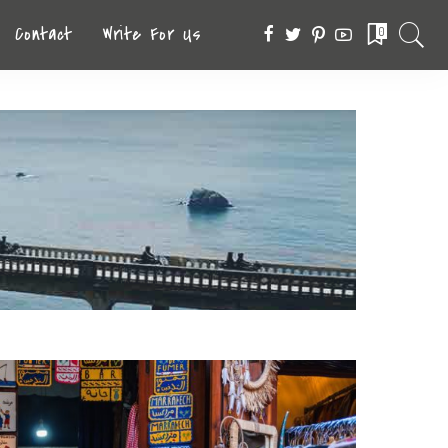
Contact
Write For Us
0