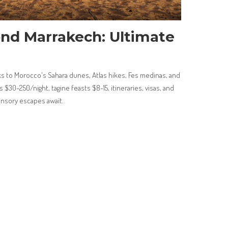
nd Marrakech: Ultimate
 to Morocco's Sahara dunes, Atlas hikes, Fes medinas, and
s $30-250/night, tagine feasts $8-15, itineraries, visas, and
ensory escapes await.