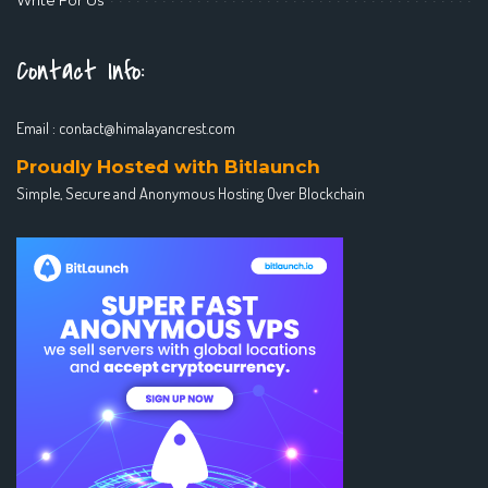
Contact Info:
Email :
contact@himalayancrest.com
Proudly Hosted with Bitlaunch
Simple, Secure and Anonymous Hosting Over Blockchain