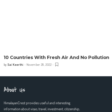
10 Countries With Fresh Air And No Pollution
Sai Keerthi
November 28, 2022
by
Posted
by
About Us
HimalayanCrest provides useful and interesting
information about visas, travel, investment, citizenship,