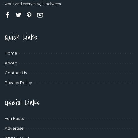
work, and everything in between.
Quick Links
Home
About
Contact Us
Privacy Policy
Useful Links
Fun Facts
Advertise
Write For Us