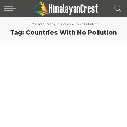
HimalayanCrest
>
Countries With No Pollution
Tag:
Countries With No Pollution
Fun Facts