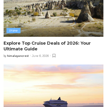
Cruise
Explore Top Cruise Deals of 2026: Your
Ultimate Guide
himalayancrest
June 6, 2026
by
Posted
by