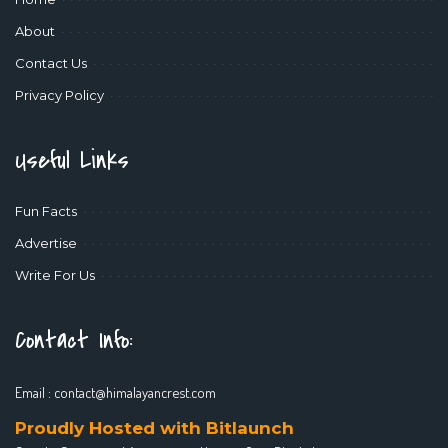
About
Contact Us
Privacy Policy
Useful Links
Fun Facts
Advertise
Write For Us
Contact Info:
Email :
contact@himalayancrest.com
Proudly Hosted with Bitlaunch