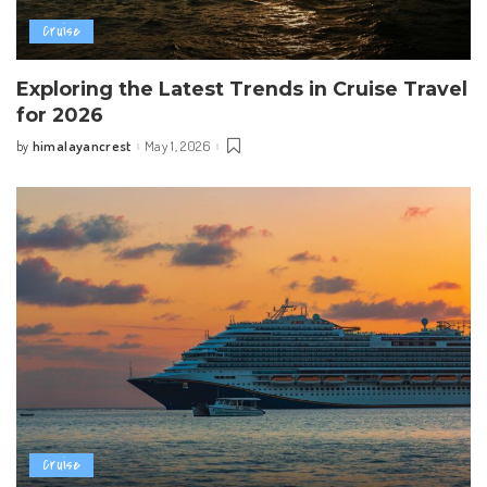
Cruise
Exploring the Latest Trends in Cruise Travel
for 2026
himalayancrest
May 1, 2026
by
Posted
by
Cruise