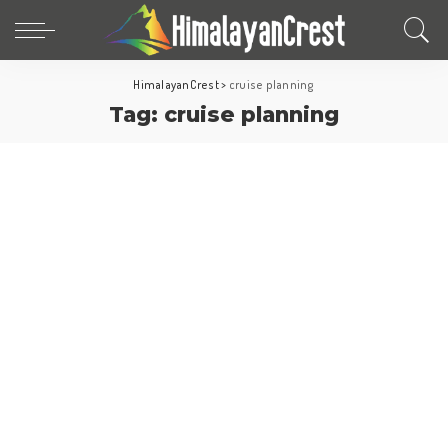
HimalayanCrest
>
cruise planning
Tag:
cruise planning
Cruise