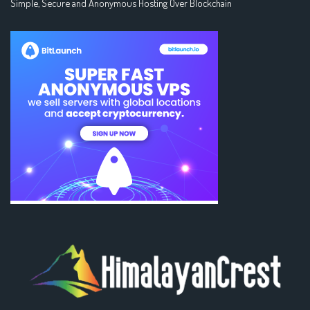
Simple, Secure and Anonymous Hosting Over Blockchain