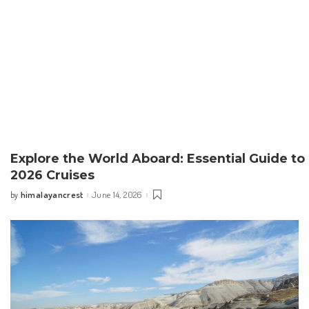
Explore the World Aboard: Essential Guide to
2026 Cruises
himalayancrest
June 14, 2026
by
Posted
by