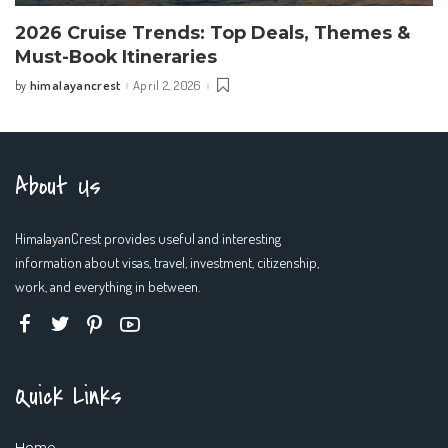
2026 Cruise Trends: Top Deals, Themes &
Must-Book Itineraries
himalayancrest
April 2, 2026
by
Posted
by
About Us
HimalayanCrest provides useful and interesting
information about visas, travel, investment, citizenship,
work, and everything in between.
Quick Links
Home