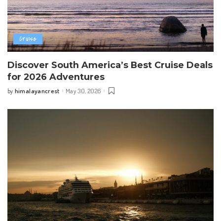
Cruise
Discover South America’s Best Cruise Deals
for 2026 Adventures
himalayancrest
May 30, 2026
by
Posted
by