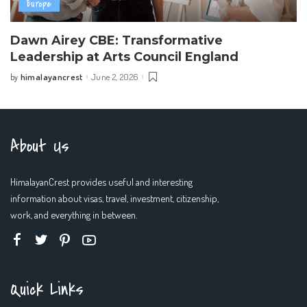
Europe
Dawn Airey CBE: Transformative
Leadership at Arts Council England
himalayancrest
June 2, 2026
by
Posted
by
About Us
HimalayanCrest provides useful and interesting
information about visas, travel, investment, citizenship,
work, and everything in between.
Quick Links