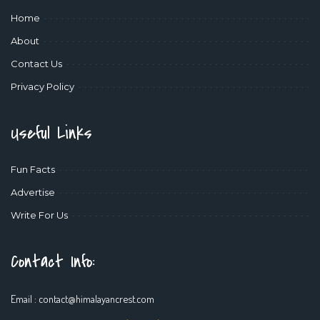
Home
About
Contact Us
Privacy Policy
Useful Links
Fun Facts
Advertise
Write For Us
Contact Info:
Email :
contact@himalayancrest.com