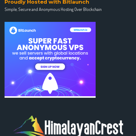
Proudly Hosted with Bitlaunch
Simple, Secure and Anonymous Hosting Over Blockchain