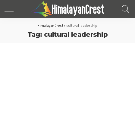
HimalayanCrest
>
cultural leadership
Tag:
cultural leadership