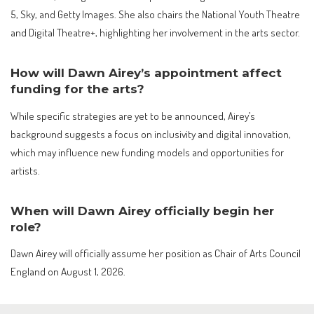
5, Sky, and Getty Images. She also chairs the National Youth Theatre
and Digital Theatre+, highlighting her involvement in the arts sector.
How will Dawn Airey’s appointment affect
funding for the arts?
While specific strategies are yet to be announced, Airey’s
background suggests a focus on inclusivity and digital innovation,
which may influence new funding models and opportunities for
artists.
When will Dawn Airey officially begin her
role?
Dawn Airey will officially assume her position as Chair of Arts Council
England on August 1, 2026.