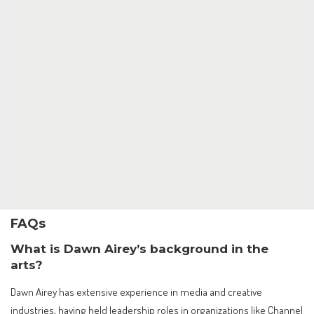
FAQs
What is Dawn Airey’s background in the
arts?
Dawn Airey has extensive experience in media and creative
industries, having held leadership roles in organizations like Channel