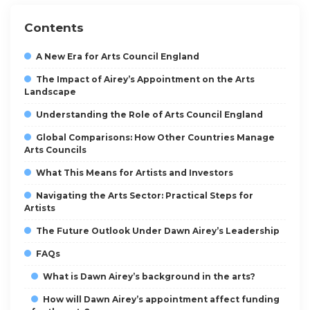
Contents
A New Era for Arts Council England
The Impact of Airey’s Appointment on the Arts
Landscape
Understanding the Role of Arts Council England
Global Comparisons: How Other Countries Manage
Arts Councils
What This Means for Artists and Investors
Navigating the Arts Sector: Practical Steps for
Artists
The Future Outlook Under Dawn Airey’s Leadership
FAQs
What is Dawn Airey’s background in the arts?
How will Dawn Airey’s appointment affect funding