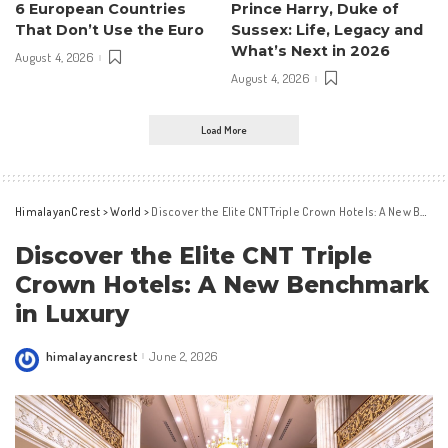
6 European Countries
Prince Harry, Duke of
That Don’t Use the Euro
Sussex: Life, Legacy and
What’s Next in 2026
August 4, 2026
August 4, 2026
Load More
HimalayanCrest
>
World
>
Discover the Elite CNT Triple Crown Hotels: A New Benchmark in Luxury
Discover the Elite CNT Triple
Crown Hotels: A New Benchmark
in Luxury
himalayancrest
June 2, 2026
Posted
by