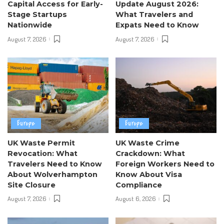
Capital Access for Early-
Update August 2026:
Stage Startups
What Travelers and
Nationwide
Expats Need to Know
August 7, 2026
August 7, 2026
Europe
Europe
UK Waste Permit
UK Waste Crime
Revocation: What
Crackdown: What
Travelers Need to Know
Foreign Workers Need to
About Wolverhampton
Know About Visa
Site Closure
Compliance
August 7, 2026
August 6, 2026