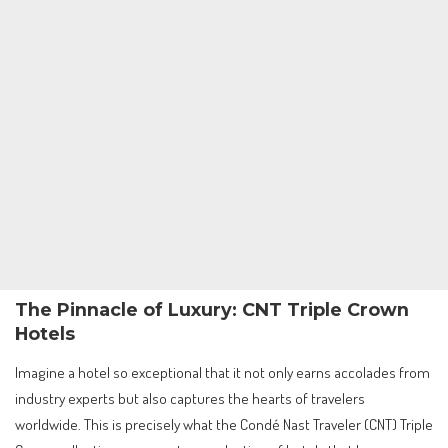
The Pinnacle of Luxury: CNT Triple Crown
Hotels
Imagine a hotel so exceptional that it not only earns accolades from
industry experts but also captures the hearts of travelers
worldwide. This is precisely what the Condé Nast Traveler (CNT) Triple