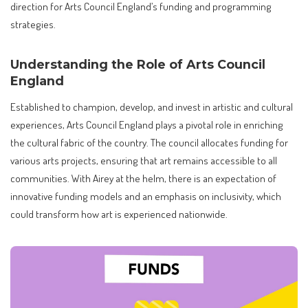
direction for Arts Council England’s funding and programming
strategies.
Understanding the Role of Arts Council
England
Established to champion, develop, and invest in artistic and cultural
experiences, Arts Council England plays a pivotal role in enriching
the cultural fabric of the country. The council allocates funding for
various arts projects, ensuring that art remains accessible to all
communities. With Airey at the helm, there is an expectation of
innovative funding models and an emphasis on inclusivity, which
could transform how art is experienced nationwide.