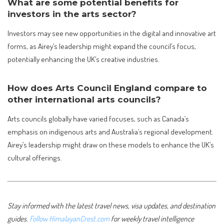
What are some potential benefits for
investors in the arts sector?
Investors may see new opportunities in the digital and innovative art
forms, as Airey’s leadership might expand the council’s focus,
potentially enhancing the UK’s creative industries.
How does Arts Council England compare to
other international arts councils?
Arts councils globally have varied focuses, such as Canada’s
emphasis on indigenous arts and Australia’s regional development.
Airey’s leadership might draw on these models to enhance the UK’s
cultural offerings.
Stay informed with the latest travel news, visa updates, and destination
guides.
Follow HimalayanCrest.com
for weekly travel intelligence