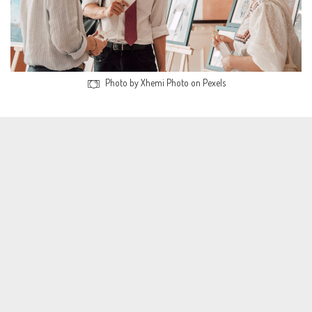
Photo by Xhemi Photo on Pexels