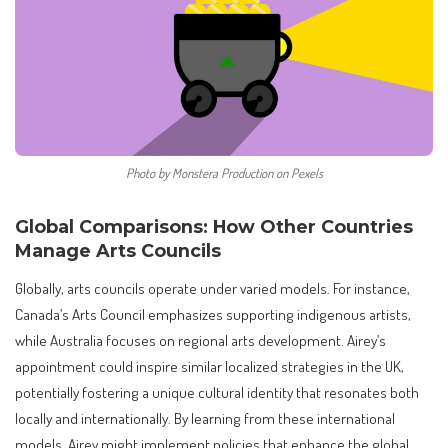
Photo by Monstera Production on Pexels
Global Comparisons: How Other Countries
Manage Arts Councils
Globally, arts councils operate under varied models. For instance,
Canada’s Arts Council emphasizes supporting indigenous artists,
while Australia focuses on regional arts development. Airey’s
appointment could inspire similar localized strategies in the UK,
potentially fostering a unique cultural identity that resonates both
locally and internationally. By learning from these international
models, Airey might implement policies that enhance the global