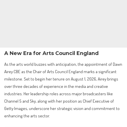
A New Era for Arts Council England
As the arts world buzzes with anticipation, the appointment of Dawn
Airey CBE as the Chair of Arts Council England marks a significant
milestone. Set to begin her tenure on August 1, 2026, Airey brings
over three decades of experience in the media and creative
industries. Her leadership roles across major broadcasters like
Channel 5 and Sky, along with her position as Chief Executive of
Getty Images, underscore her strategic vision and commitment to
enhancing the arts sector.