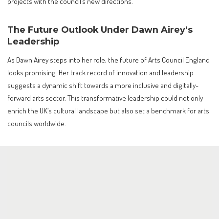
projects with the council’s new directions.
The Future Outlook Under Dawn Airey’s
Leadership
As Dawn Airey steps into her role, the future of Arts Council England
looks promising. Her track record of innovation and leadership
suggests a dynamic shift towards a more inclusive and digitally-
forward arts sector. This transformative leadership could not only
enrich the UK’s cultural landscape but also set a benchmark for arts
councils worldwide.