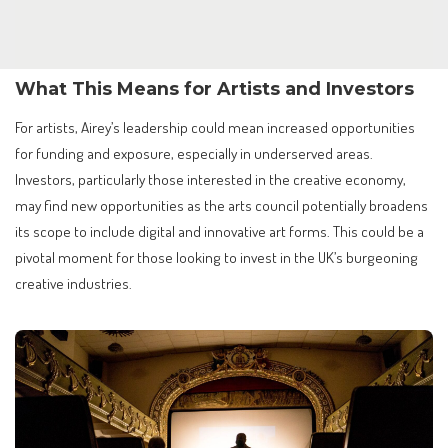
What This Means for Artists and Investors
For artists, Airey’s leadership could mean increased opportunities
for funding and exposure, especially in underserved areas.
Investors, particularly those interested in the creative economy,
may find new opportunities as the arts council potentially broadens
its scope to include digital and innovative art forms. This could be a
pivotal moment for those looking to invest in the UK’s burgeoning
creative industries.