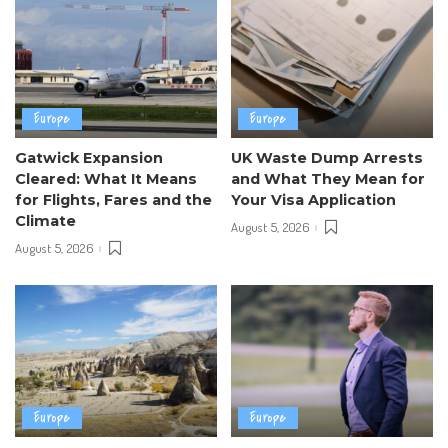
Europe
Europe
Gatwick Expansion
UK Waste Dump Arrests
Cleared: What It Means
and What They Mean for
for Flights, Fares and the
Your Visa Application
Climate
August 5, 2026
August 5, 2026
Europe
Europe