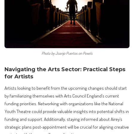
Photo by Joanjo Puertos on Pexels
Navigating the Arts Sector: Practical Steps
for Artists
Artists looking to benefit from the upcoming changes should start
by familiarizing themselves with Arts Council England’s current
funding priorities. Networking with organizations like the National
Youth Theatre could provide valuable insights into potential shifts in
funding and support. Additionally, staying informed about Airey’s
strategic plans post-appointment will be crucial for aligning creative