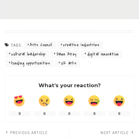
Arts Council
creative industries
TAGS:
cultural leadership
Dawn Airey
digital innovation
funding opportunities
UK arts
What’s your reaction?
0
0
0
0
0
PREVIOUS ARTICLE
NEXT ARTICLE