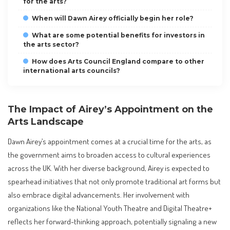
for the arts?
When will Dawn Airey officially begin her role?
What are some potential benefits for investors in
the arts sector?
How does Arts Council England compare to other
international arts councils?
The Impact of Airey’s Appointment on the
Arts Landscape
Dawn Airey’s appointment comes at a crucial time for the arts, as
the government aims to broaden access to cultural experiences
across the UK. With her diverse background, Airey is expected to
spearhead initiatives that not only promote traditional art forms but
also embrace digital advancements. Her involvement with
organizations like the National Youth Theatre and Digital Theatre+
reflects her forward-thinking approach, potentially signaling a new