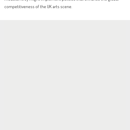
competitiveness of the UK arts scene.