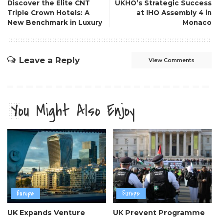
Discover the Elite CNT
UKHO’s Strategic Success
Triple Crown Hotels: A
at IHO Assembly 4 in
New Benchmark in Luxury
Monaco
Leave a Reply
View Comments
You Might Also Enjoy
Europe
Europe
UK Expands Venture
UK Prevent Programme