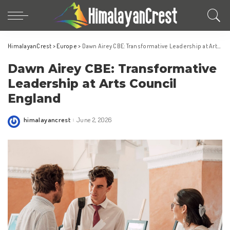
HimalayanCrest
>
Europe
>
Dawn Airey CBE: Transformative Leadership at Arts Council England
Dawn Airey CBE: Transformative
Leadership at Arts Council
England
himalayancrest
June 2, 2026
Posted
by