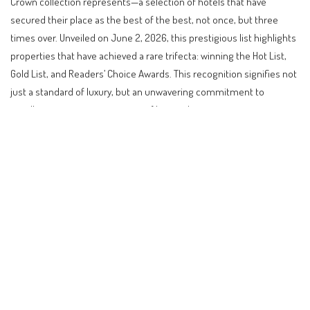
Crown collection represents—a selection of hotels that have
secured their place as the best of the best, not once, but three
times over. Unveiled on June 2, 2026, this prestigious list highlights
properties that have achieved a rare trifecta: winning the Hot List,
Gold List, and Readers’ Choice Awards. This recognition signifies not
just a standard of luxury, but an unwavering commitment to
excellence across every aspect of hospitality.
Contents
The Pinnacle of Luxury: CNT Triple Crown Hotels
Understanding the Triple Crown Achievement
Global Travel Trends and the Rise of Unique Stays
Practical Implications for Travelers
What to Expect Next in the World of Luxury Travel
Budget Considerations for a Triple Crown