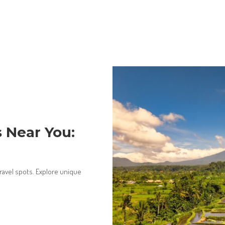
s Near You:
ravel spots. Explore unique