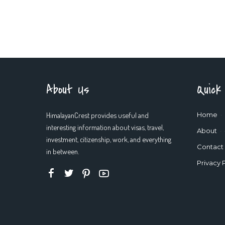
About Us
Quick
HimalayanCrest provides useful and
Home
interesting information about visas, travel,
About
investment, citizenship, work, and everything
Contact
in between.
Privacy 