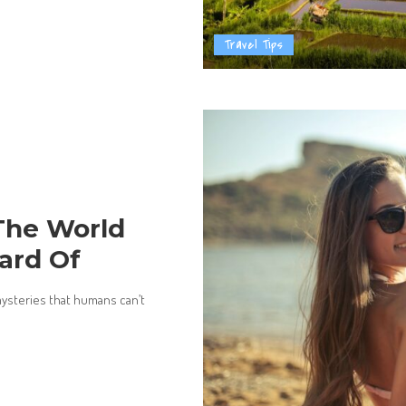
Travel Tips
 The World
ard Of
mysteries that humans can’t