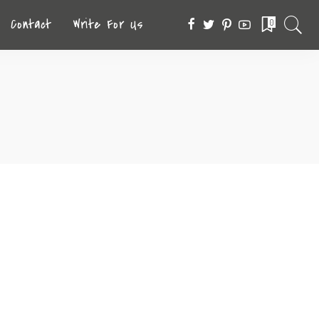
Contact
Write For Us
0