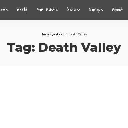
Home
World
Fun Facts
Asia
Europe
About
HimalayanCrest
>
Death Valley
Tag:
Death Valley