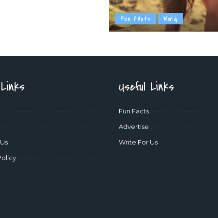
Fun Facts
World
 Links
Useful Links
Fun Facts
Advertise
 Us
Write For Us
Policy