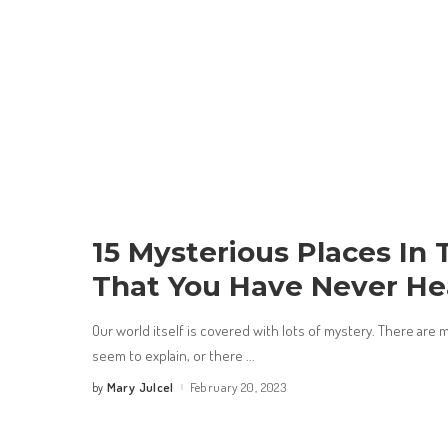
15 Mysterious Places In
That You Have Never He
Our world itself is covered with lots of mystery. There are 
seem to explain, or there
...
Mary Julcel
February 20, 2023
by
Posted
by