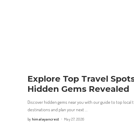
Explore Top Travel Spot
Hidden Gems Revealed
Discover hidden gems near you with our guide to top local t
destinations and plan your next
...
himalayancrest
May 27, 2026
by
Posted
by