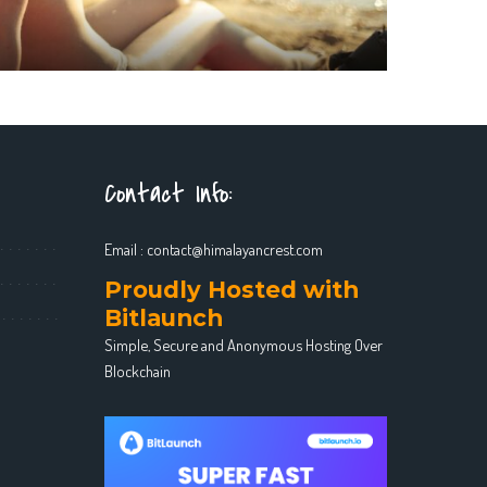
Contact Info:
Email :
contact@himalayancrest.com
Proudly Hosted with
Bitlaunch
Simple, Secure and Anonymous Hosting Over
Blockchain