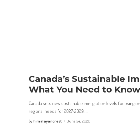
Canada’s Sustainable Im
What You Need to Kno
Canada sets new sustainable immigration levels focusing 
regional needs for 2027-2029.
...
himalayancrest
June 24, 2026
by
Posted
by