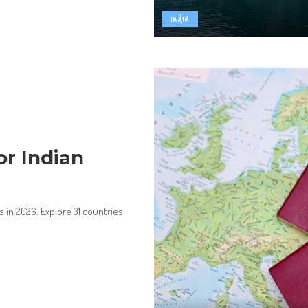
India
or Indian
s in 2026. Explore 31 countries