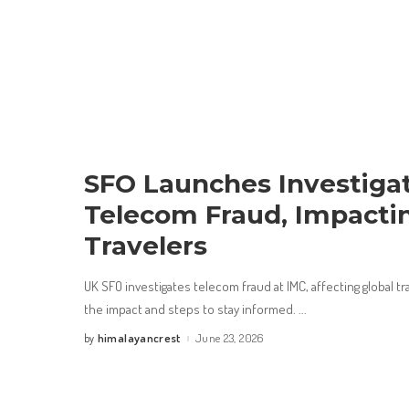
SFO Launches Investigat
Telecom Fraud, Impacti
Travelers
UK SFO investigates telecom fraud at IMC, affecting global t
the impact and steps to stay informed.
...
himalayancrest
June 23, 2026
by
Posted
by