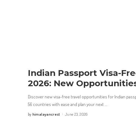
Indian Passport Visa-Fr
2026: New Opportunitie
Discover new visa-free travel opportunities for Indian pass
56 countries with ease and plan your next
...
himalayancrest
June 23, 2026
by
Posted
by