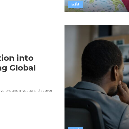
India
ion into
ng Global
ravelers and investors. Discover