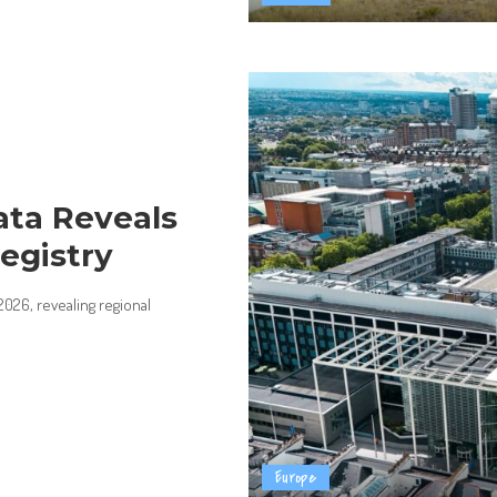
ata Reveals
egistry
026, revealing regional
Europe