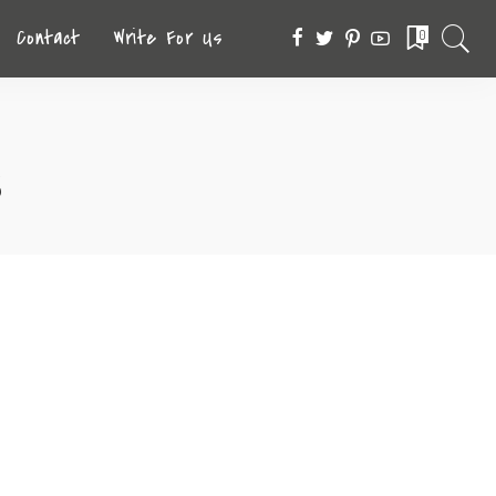
Contact
Write For Us
0
s