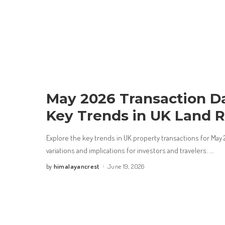
May 2026 Transaction D
Key Trends in UK Land R
Explore the key trends in UK property transactions for May 2
variations and implications for investors and travelers.
...
himalayancrest
June 19, 2026
by
Posted
by