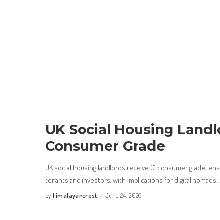
UK Social Housing Landl
Consumer Grade
UK social housing landlords receive C1 consumer grade, ensu
tenants and investors, with implications for digital nomads,
himalayancrest
June 24, 2026
by
Posted
by