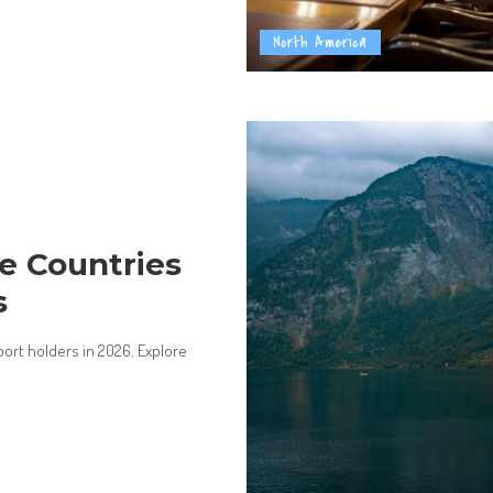
North America
ee Countries
s
port holders in 2026. Explore