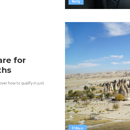
World
re for
ths
ver how to qualify in just
france