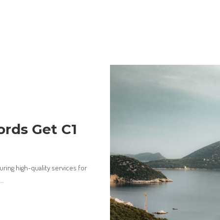
ords Get C1
ring high-quality services for
...