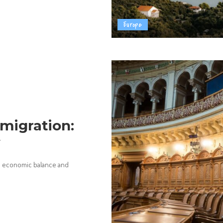
Europe
migration:
w
on economic balance and