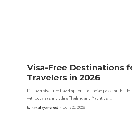
Visa-Free Destinations f
Travelers in 2026
Discover visa-free travel options for Indian passport holder
without visas, including Thailand and Mauritius.
...
himalayancrest
June 23, 2026
by
Posted
by