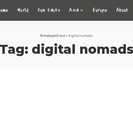
Home
World
Fun Facts
Asia
Europe
About
HimalayanCrest
>
digital nomads
Tag:
digital nomad