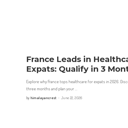
France Leads in Healthca
Expats: Qualify in 3 Mon
Explore why France tops healthcare for expats in 2026. Disco
three months and plan your
...
himalayancrest
June 22, 2026
by
Posted
by