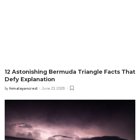
12 Astonishing Bermuda Triangle Facts That
Defy Explanation
himalayancrest
June 23, 2026
by
Posted
by