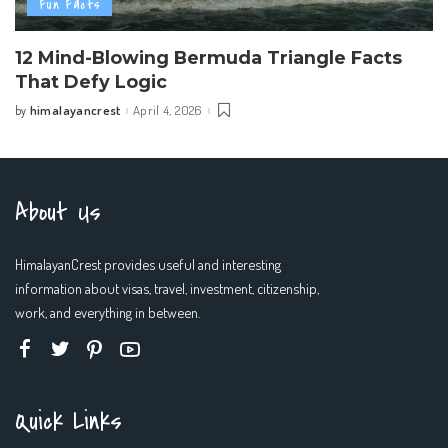
Fun Facts
12 Mind-Blowing Bermuda Triangle Facts
That Defy Logic
himalayancrest
April 4, 2026
by
Posted
by
About Us
HimalayanCrest provides useful and interesting
information about visas, travel, investment, citizenship,
work, and everything in between.
Quick Links