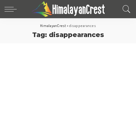
HimalayanCrest
>
disappearances
Tag:
disappearances
Fun Facts