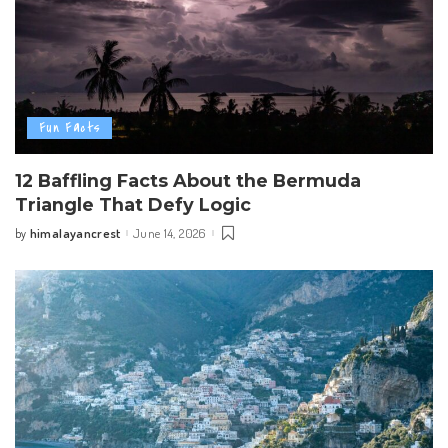
Fun Facts
12 Baffling Facts About the Bermuda
Triangle That Defy Logic
himalayancrest
June 14, 2026
by
Posted
by