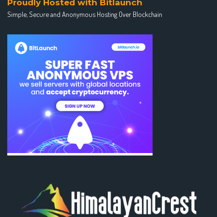
Proudly Hosted with Bitlaunch
Simple, Secure and Anonymous Hosting Over Blockchain