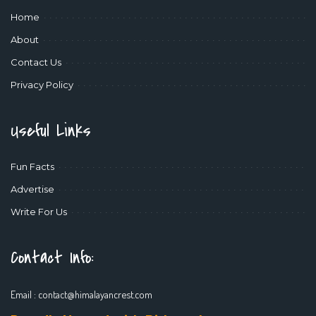
Home
About
Contact Us
Privacy Policy
Useful Links
Fun Facts
Advertise
Write For Us
Contact Info:
Email :
contact@himalayancrest.com