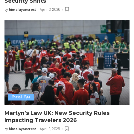
Security Shifts
himalayancrest
April 3, 2026
by
Posted
by
Travel Tips
Martyn’s Law UK: New Security Rules
Impacting Travelers 2026
himalayancrest
April 2, 2026
by
Posted
by