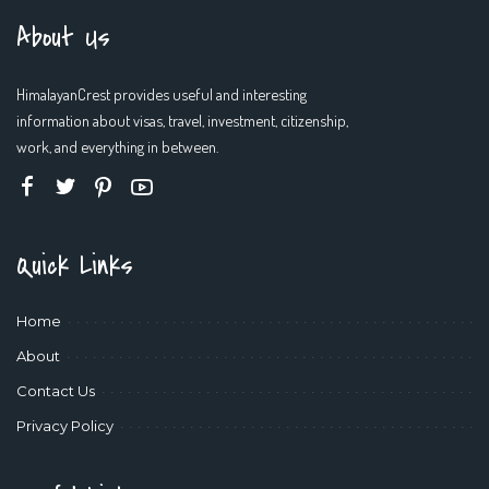
About Us
HimalayanCrest provides useful and interesting
information about visas, travel, investment, citizenship,
work, and everything in between.
Quick Links
Home
About
Contact Us
Privacy Policy