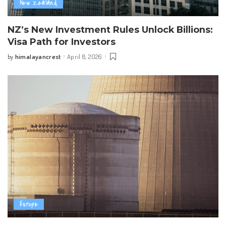
New Zealand
NZ’s New Investment Rules Unlock Billions:
Visa Path for Investors
himalayancrest
April 8, 2026
by
Posted
by
Europe