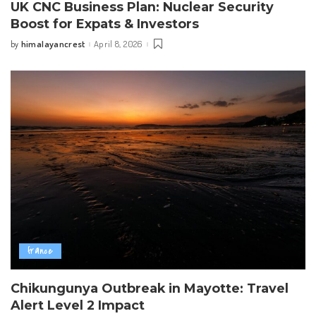
UK CNC Business Plan: Nuclear Security
Boost for Expats & Investors
himalayancrest
April 8, 2026
by
Posted
by
france
Chikungunya Outbreak in Mayotte: Travel
Alert Level 2 Impact