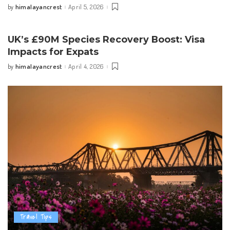
himalayancrest
April 5, 2026
by
Posted
by
UK’s £90M Species Recovery Boost: Visa
Impacts for Expats
himalayancrest
April 4, 2026
by
Posted
by
Travel Tips