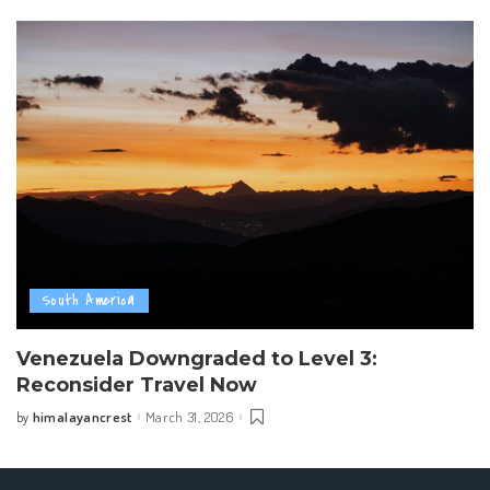
South America
Venezuela Downgraded to Level 3:
Reconsider Travel Now
himalayancrest
March 31, 2026
by
Posted
by