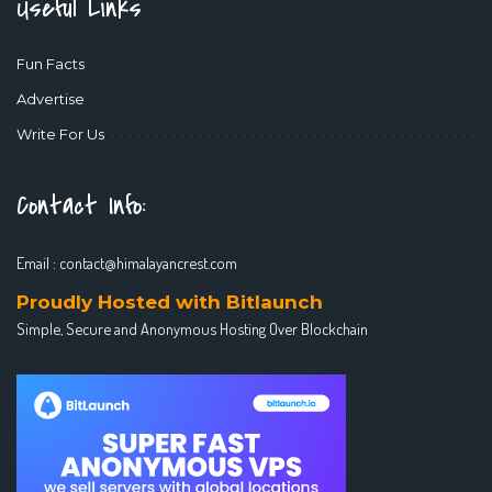
Useful Links
Fun Facts
Advertise
Write For Us
Contact Info:
Email :
contact@himalayancrest.com
Proudly Hosted with Bitlaunch
Simple, Secure and Anonymous Hosting Over Blockchain