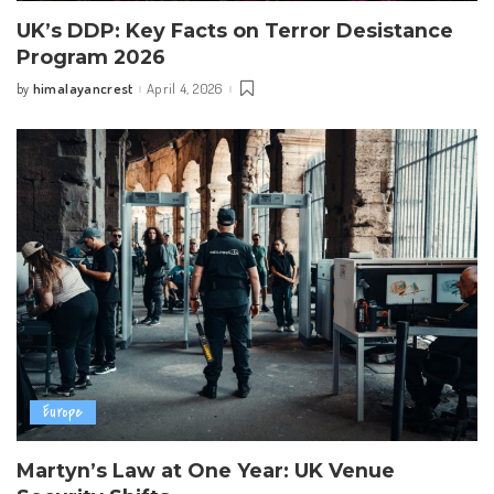
UK’s DDP: Key Facts on Terror Desistance
Program 2026
himalayancrest
April 4, 2026
by
Posted
by
Europe
Martyn’s Law at One Year: UK Venue