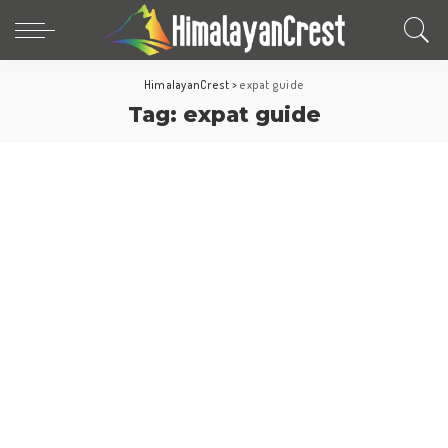
HimalayanCrest
>
expat guide
Tag:
expat guide