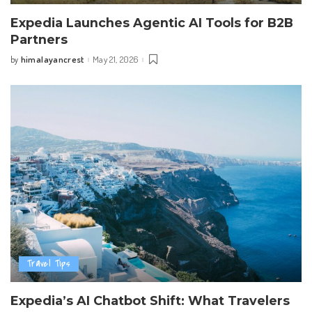
Expedia Launches Agentic AI Tools for B2B
Partners
himalayancrest
May 21, 2026
by
Posted
by
Travel Tips
Expedia’s AI Chatbot Shift: What Travelers