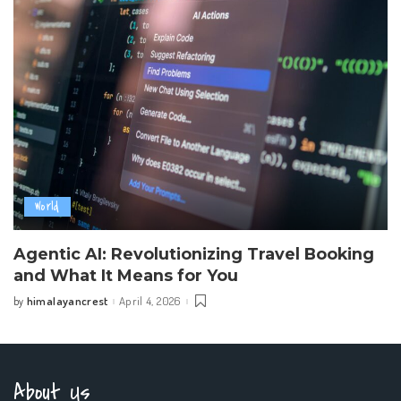
World
Agentic AI: Revolutionizing Travel Booking
and What It Means for You
himalayancrest
April 4, 2026
by
Posted
by
About Us