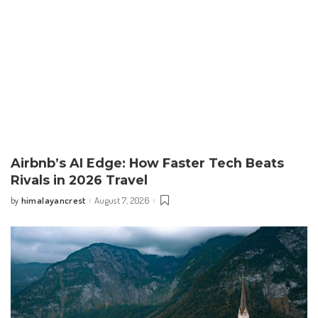
Airbnb’s AI Edge: How Faster Tech Beats
Rivals in 2026 Travel
himalayancrest
August 7, 2026
by
Posted
by