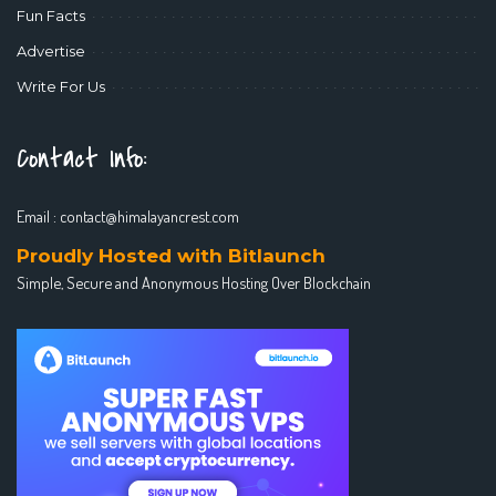
Fun Facts
Advertise
Write For Us
Contact Info:
Email :
contact@himalayancrest.com
Proudly Hosted with Bitlaunch
Simple, Secure and Anonymous Hosting Over Blockchain