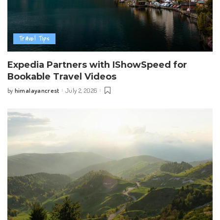
Travel Tips
Expedia Partners with IShowSpeed for
Bookable Travel Videos
himalayancrest
July 2, 2026
by
Posted
by