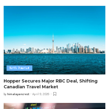
by
North America
Hopper Secures Major RBC Deal, Shifting
Canadian Travel Market
himalayancrest
April 9, 2026
by
Posted
by