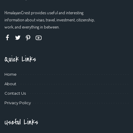
HimalayanCrest provides useful and interesting
information about visas, travel, investment, citizenship,
work, and everything in between.
Quick Links
Home
About
Contact Us
Privacy Policy
Useful Links