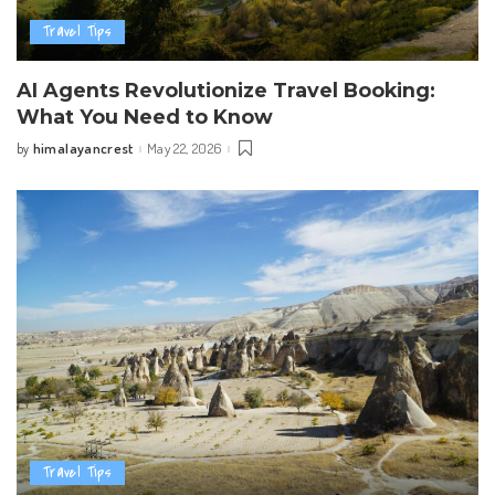
Travel Tips
AI Agents Revolutionize Travel Booking:
What You Need to Know
himalayancrest
May 22, 2026
by
Posted
by
Travel Tips