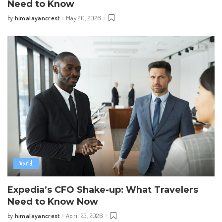
Need to Know
himalayancrest
May 20, 2026
by
Posted
by
World
Expedia’s CFO Shake-up: What Travelers
Need to Know Now
himalayancrest
April 23, 2026
by
Posted