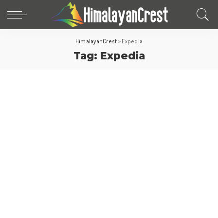
HimalayanCrest
>
Expedia
Tag:
Expedia
World