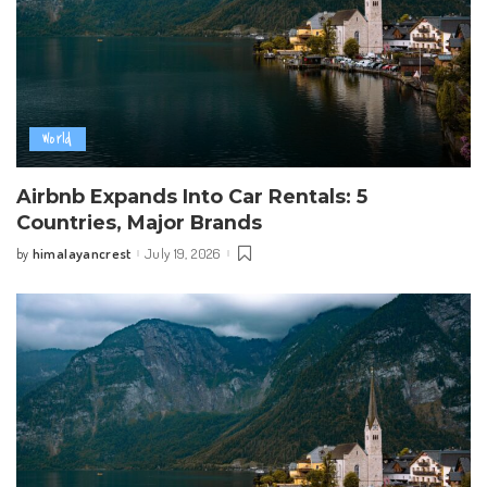
World
Airbnb Expands Into Car Rentals: 5
Countries, Major Brands
himalayancrest
July 19, 2026
by
Posted
by