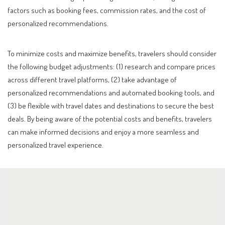
factors such as booking fees, commission rates, and the cost of
personalized recommendations.
To minimize costs and maximize benefits, travelers should consider
the following budget adjustments: (1) research and compare prices
across different travel platforms, (2) take advantage of
personalized recommendations and automated booking tools, and
(3) be flexible with travel dates and destinations to secure the best
deals. By being aware of the potential costs and benefits, travelers
can make informed decisions and enjoy a more seamless and
personalized travel experience.