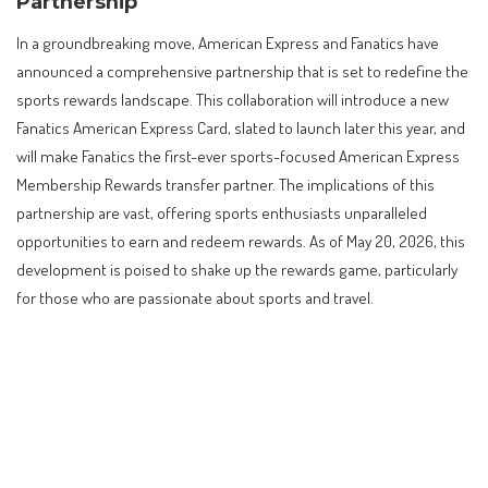
Partnership
In a groundbreaking move, American Express and Fanatics have
announced a comprehensive partnership that is set to redefine the
sports rewards landscape. This collaboration will introduce a new
Fanatics American Express Card, slated to launch later this year, and
will make Fanatics the first-ever sports-focused American Express
Membership Rewards transfer partner. The implications of this
partnership are vast, offering sports enthusiasts unparalleled
opportunities to earn and redeem rewards. As of May 20, 2026, this
development is poised to shake up the rewards game, particularly
for those who are passionate about sports and travel.
Contents
Introduction to the Amex and Fanatics Partnership
Core Facts of the Partnership