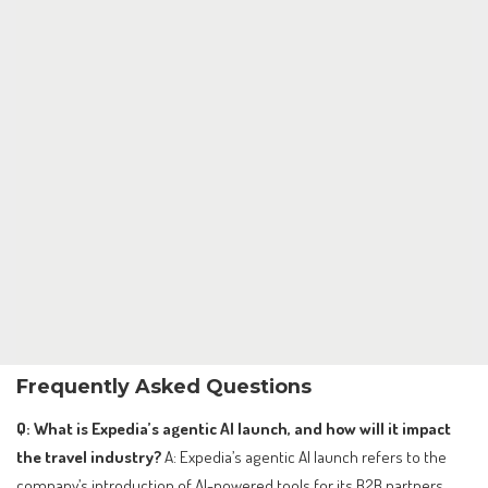
Frequently Asked Questions
Q: What is Expedia’s agentic AI launch, and how will it impact
the travel industry?
A: Expedia’s agentic AI launch refers to the
company’s introduction of AI-powered tools for its B2B partners,