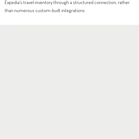
Expedia’s travel inventory through a structured connection, rather
than numerous custom-built integrations.