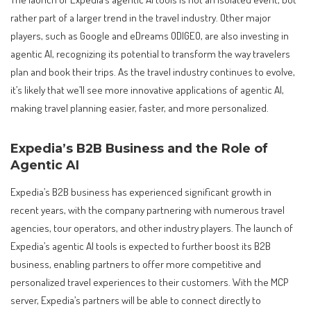
rather part of a larger trend in the travel industry. Other major
players, such as Google and eDreams ODIGEO, are also investing in
agentic AI, recognizing its potential to transform the way travelers
plan and book their trips. As the travel industry continues to evolve,
it’s likely that we’ll see more innovative applications of agentic AI,
making travel planning easier, faster, and more personalized.
Expedia’s B2B Business and the Role of
Agentic AI
Expedia’s B2B business has experienced significant growth in
recent years, with the company partnering with numerous travel
agencies, tour operators, and other industry players. The launch of
Expedia’s agentic AI tools is expected to further boost its B2B
business, enabling partners to offer more competitive and
personalized travel experiences to their customers. With the MCP
server, Expedia’s partners will be able to connect directly to