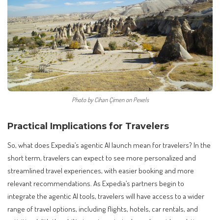
Photo by Cihan Çimen on Pexels
Practical Implications for Travelers
So, what does Expedia’s agentic AI launch mean for travelers? In the
short term, travelers can expect to see more personalized and
streamlined travel experiences, with easier booking and more
relevant recommendations. As Expedia’s partners begin to
integrate the agentic AI tools, travelers will have access to a wider
range of travel options, including flights, hotels, car rentals, and