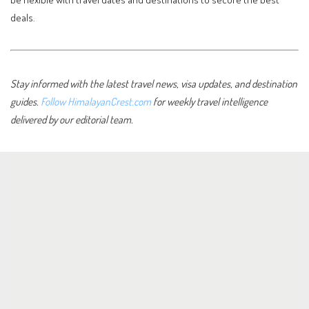
deals.
Stay informed with the latest travel news, visa updates, and destination
guides.
Follow HimalayanCrest.com
for weekly travel intelligence
delivered by our editorial team.