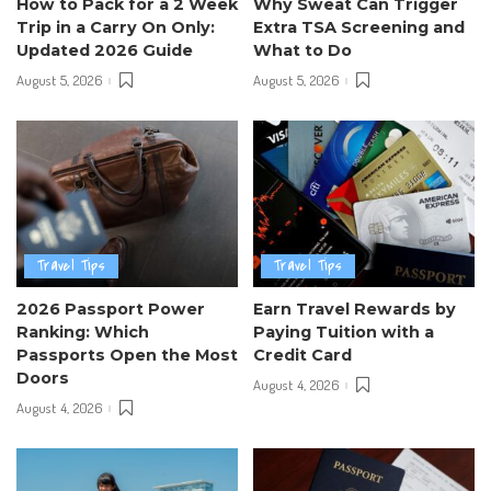
How to Pack for a 2 Week
Why Sweat Can Trigger
Trip in a Carry On Only:
Extra TSA Screening and
Updated 2026 Guide
What to Do
August 5, 2026
August 5, 2026
Travel Tips
Travel Tips
2026 Passport Power
Earn Travel Rewards by
Ranking: Which
Paying Tuition with a
Passports Open the Most
Credit Card
Doors
August 4, 2026
August 4, 2026