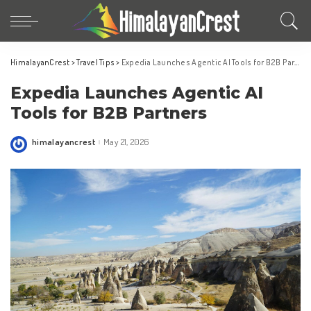
HimalayanCrest
>
Travel Tips
>
Expedia Launches Agentic AI Tools for B2B Partners
Expedia Launches Agentic AI
Tools for B2B Partners
himalayancrest
May 21, 2026
Posted
by