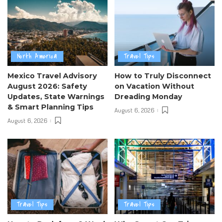
North America
Travel Tips
Mexico Travel Advisory
How to Truly Disconnect
August 2026: Safety
on Vacation Without
Updates, State Warnings
Dreading Monday
& Smart Planning Tips
August 6, 2026
August 6, 2026
Travel Tips
Travel Tips