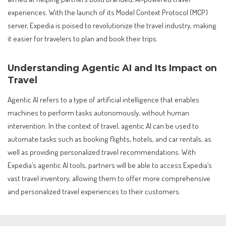
experiences. With the launch of its Model Context Protocol (MCP)
server, Expedia is poised to revolutionize the travel industry, making
it easier for travelers to plan and book their trips.
Understanding Agentic AI and Its Impact on
Travel
Agentic AI refers to a type of artificial intelligence that enables
machines to perform tasks autonomously, without human
intervention. In the context of travel, agentic AI can be used to
automate tasks such as booking flights, hotels, and car rentals, as
well as providing personalized travel recommendations. With
Expedia’s agentic AI tools, partners will be able to access Expedia’s
vast travel inventory, allowing them to offer more comprehensive
and personalized travel experiences to their customers.