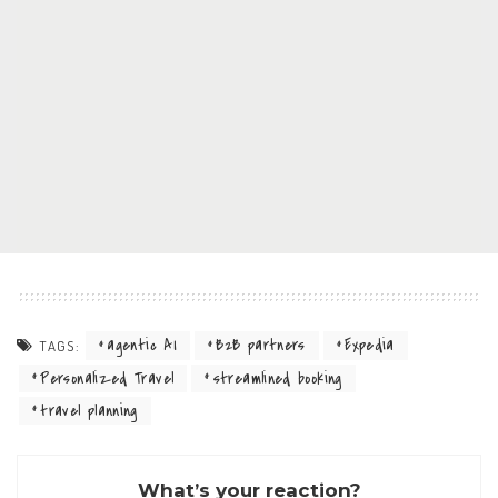
agentic AI
B2B partners
Expedia
TAGS:
Personalized Travel
streamlined booking
travel planning
What’s your reaction?