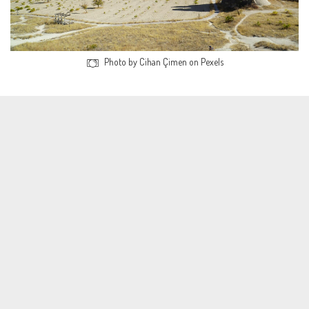
Photo by Cihan Çimen on Pexels