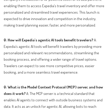
enabling them to access Expedia’s travel inventory and offer more
personalized and streamlined travel experiences. This launch is
expected to drive innovation and competition in the industry,
making travel planning easier, faster, and more personalized.
Q: How will Expedia’s agentic AI tools benefit travelers?
A:
Expedia’s agentic AI tools will benefit travelers by providing more
personalized and relevant recommendations, streamlining the
booking process, and offering a wider range of travel options.
Travelers can expect to see more competitive prices, easier
booking, and a more seamless travel experience.
Q: What is the Model Context Protocol (MCP) server, and how
does it work?
A: The MCP server is a technical standard that
enables AI agents to connect with outside business systems and
data. It acts as an unlock for agentic AI, allowing bots to reach