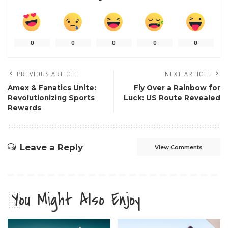
0
0
0
0
0
PREVIOUS ARTICLE
NEXT ARTICLE
Amex & Fanatics Unite:
Fly Over a Rainbow for
Revolutionizing Sports
Luck: US Route Revealed
Rewards
Leave a Reply
View Comments
You Might Also Enjoy