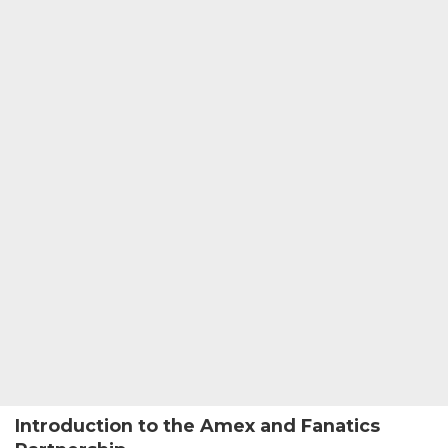
Introduction to the Amex and Fanatics