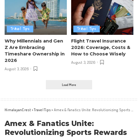
Travel Tips
Travel Tips
Why Millennials and Gen
Flight Travel Insurance
Z Are Embracing
2026: Coverage, Costs &
Timeshare Ownership in
How to Choose Wisely
2026
August 3, 2026
August 3, 2026
Load More
HimalayanCrest
>
Travel Tips
>
Amex & Fanatics Unite: Revolutionizing Sports Rewards
Amex & Fanatics Unite:
Revolutionizing Sports Rewards