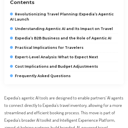
Contents
Revolutionizing Travel Planning: Expedia’s Agentic
AI Launch
Understanding Agentic AI and Its Impact on Travel
Expedia’s B2B Business and the Role of Agentic AI
Practical Implications for Travelers
Expert-Level Analysis: What to Expect Next
Cost Implications and Budget Adjustments
Frequently Asked Questions
Expedia’s agentic AI tools are designed to enable partners’ AI agents
to connect directly to Expedia’s travel inventory, allowing for a more
streamlined and efficient booking process. This move is part of
Expedia’s broader AI toolkit and Intelligent Experience Platform,
aimed at helping partners build branded, AI-powered travel