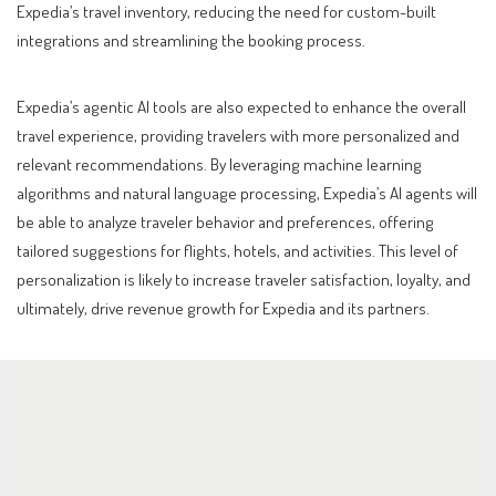
Expedia’s travel inventory, reducing the need for custom-built
integrations and streamlining the booking process.
Expedia’s agentic AI tools are also expected to enhance the overall
travel experience, providing travelers with more personalized and
relevant recommendations. By leveraging machine learning
algorithms and natural language processing, Expedia’s AI agents will
be able to analyze traveler behavior and preferences, offering
tailored suggestions for flights, hotels, and activities. This level of
personalization is likely to increase traveler satisfaction, loyalty, and
ultimately, drive revenue growth for Expedia and its partners.