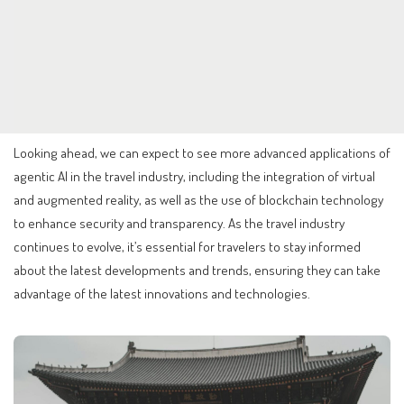
Looking ahead, we can expect to see more advanced applications of
agentic AI in the travel industry, including the integration of virtual
and augmented reality, as well as the use of blockchain technology
to enhance security and transparency. As the travel industry
continues to evolve, it’s essential for travelers to stay informed
about the latest developments and trends, ensuring they can take
advantage of the latest innovations and technologies.