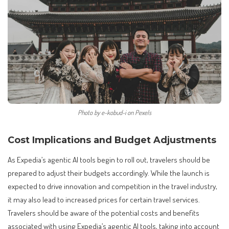
Photo by e-kobud-i on Pexels
Cost Implications and Budget Adjustments
As Expedia’s agentic AI tools begin to roll out, travelers should be
prepared to adjust their budgets accordingly. While the launch is
expected to drive innovation and competition in the travel industry,
it may also lead to increased prices for certain travel services.
Travelers should be aware of the potential costs and benefits
associated with using Expedia’s agentic AI tools, taking into account