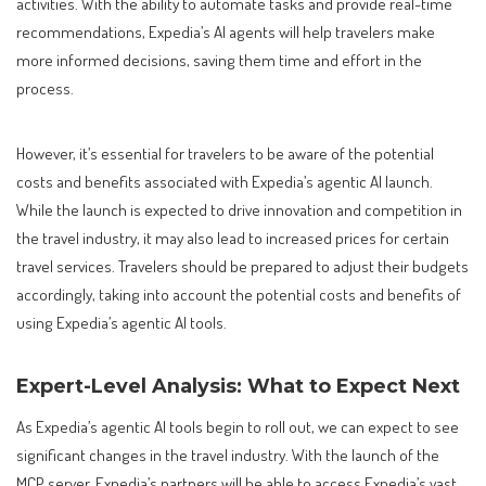
activities. With the ability to automate tasks and provide real-time
recommendations, Expedia’s AI agents will help travelers make
more informed decisions, saving them time and effort in the
process.
However, it’s essential for travelers to be aware of the potential
costs and benefits associated with Expedia’s agentic AI launch.
While the launch is expected to drive innovation and competition in
the travel industry, it may also lead to increased prices for certain
travel services. Travelers should be prepared to adjust their budgets
accordingly, taking into account the potential costs and benefits of
using Expedia’s agentic AI tools.
Expert-Level Analysis: What to Expect Next
As Expedia’s agentic AI tools begin to roll out, we can expect to see
significant changes in the travel industry. With the launch of the
MCP server, Expedia’s partners will be able to access Expedia’s vast