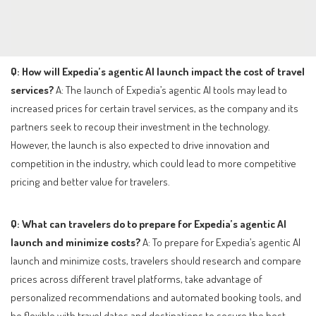
Q: How will Expedia’s agentic AI launch impact the cost of travel
services?
A: The launch of Expedia’s agentic AI tools may lead to
increased prices for certain travel services, as the company and its
partners seek to recoup their investment in the technology.
However, the launch is also expected to drive innovation and
competition in the industry, which could lead to more competitive
pricing and better value for travelers.
Q: What can travelers do to prepare for Expedia’s agentic AI
launch and minimize costs?
A: To prepare for Expedia’s agentic AI
launch and minimize costs, travelers should research and compare
prices across different travel platforms, take advantage of
personalized recommendations and automated booking tools, and
be flexible with travel dates and destinations to secure the best