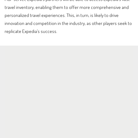
travel inventory, enabling them to offer more comprehensive and
personalized travel experiences. This, in turn, is likely to drive
innovation and competition in the industry, as other players seek to
replicate Expedia’s success.