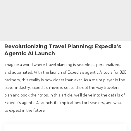
Revolutionizing Travel Planning: Expedia’s
Agentic AI Launch
Imagine a world where travel planning is seamless, personalized,
and automated. With the launch of Expedia’s agentic AI tools for B2B
partners, this reality is now closer than ever. As a major player in the
travel industry, Expedia’s move is set to disrupt the way travelers
plan and book their trips. In this article, we’ll delve into the details of
Expedia’s agentic AI launch, its implications for travelers, and what
to expect in the future.