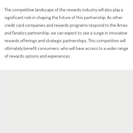
The competitive landscape of the rewards industry will also play a
significant role in shaping the future of this partnership. As other
credit card companies and rewards programs respond to the Amex
and Fanatics partnership, we can expect to see a surge in innovative
rewards offerings and strategic partnerships. This competition will
ultimately benefit consumers, who will have access to a wider range
of rewards options and experiences.