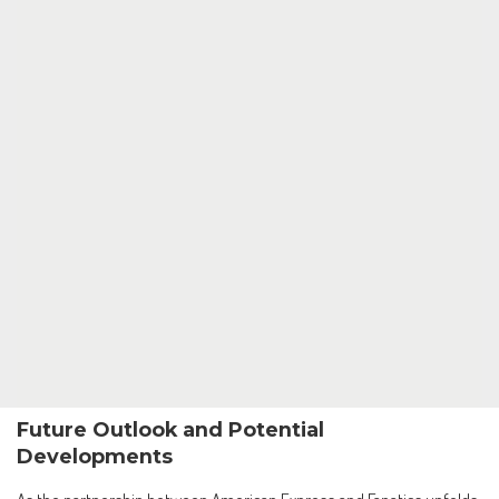
Future Outlook and Potential
Developments