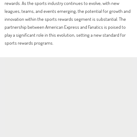
rewards. As the sports industry continues to evolve, with new
leagues, teams, and events emerging, the potential for growth and
innovation within the sports rewards segment is substantial. The
partnership between American Express and Fanatics is poised to
play a significant role in this evolution, setting a new standard for
sports rewards programs.