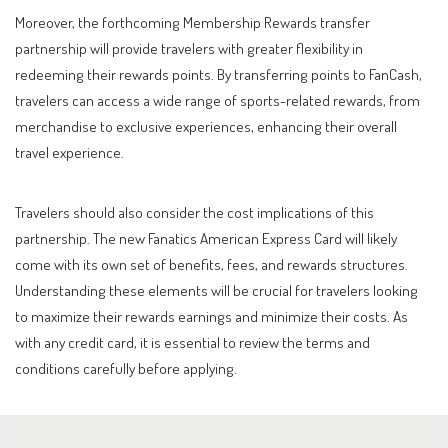
Moreover, the forthcoming Membership Rewards transfer
partnership will provide travelers with greater flexibility in
redeeming their rewards points. By transferring points to FanCash,
travelers can access a wide range of sports-related rewards, from
merchandise to exclusive experiences, enhancing their overall
travel experience.
Travelers should also consider the cost implications of this
partnership. The new Fanatics American Express Card will likely
come with its own set of benefits, fees, and rewards structures.
Understanding these elements will be crucial for travelers looking
to maximize their rewards earnings and minimize their costs. As
with any credit card, it is essential to review the terms and
conditions carefully before applying.