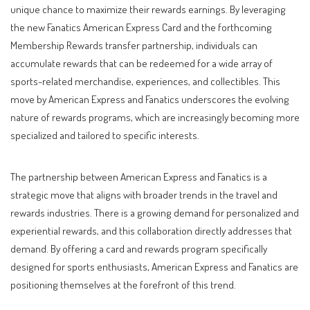
unique chance to maximize their rewards earnings. By leveraging
the new Fanatics American Express Card and the forthcoming
Membership Rewards transfer partnership, individuals can
accumulate rewards that can be redeemed for a wide array of
sports-related merchandise, experiences, and collectibles. This
move by American Express and Fanatics underscores the evolving
nature of rewards programs, which are increasingly becoming more
specialized and tailored to specific interests.
The partnership between American Express and Fanatics is a
strategic move that aligns with broader trends in the travel and
rewards industries. There is a growing demand for personalized and
experiential rewards, and this collaboration directly addresses that
demand. By offering a card and rewards program specifically
designed for sports enthusiasts, American Express and Fanatics are
positioning themselves at the forefront of this trend.