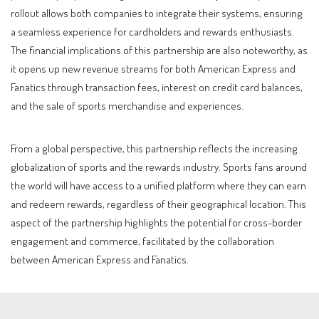
rollout allows both companies to integrate their systems, ensuring
a seamless experience for cardholders and rewards enthusiasts.
The financial implications of this partnership are also noteworthy, as
it opens up new revenue streams for both American Express and
Fanatics through transaction fees, interest on credit card balances,
and the sale of sports merchandise and experiences.
From a global perspective, this partnership reflects the increasing
globalization of sports and the rewards industry. Sports fans around
the world will have access to a unified platform where they can earn
and redeem rewards, regardless of their geographical location. This
aspect of the partnership highlights the potential for cross-border
engagement and commerce, facilitated by the collaboration
between American Express and Fanatics.