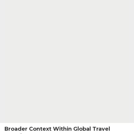
Broader Context Within Global Travel