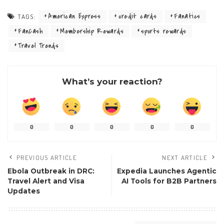
American Express
credit cards
Fanatics
TAGS:
FanCash
Membership Rewards
sports rewards
Travel Trends
What’s your reaction?
0
0
0
0
0
PREVIOUS ARTICLE
NEXT ARTICLE
Ebola Outbreak in DRC:
Expedia Launches Agentic
Travel Alert and Visa
AI Tools for B2B Partners
Updates