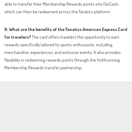
able to transfer their Membership Rewards points into FanCash,
which can then be redeemed across the Fanatics platform.
Q: What are the benefits of the Fanatics American Express Card
for travelers?
The card offers travelers the opportunity to earn
rewards specifically tailored to sports enthusiasts, including
merchandise, experiences, and exclusive events. It also provides
flexibility in redeeming rewards points through the forthcoming
Membership Rewards transfer partnership.