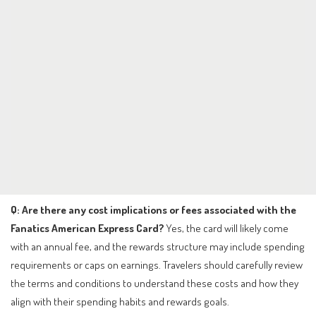
Q: Are there any cost implications or fees associated with the
Fanatics American Express Card?
Yes, the card will likely come
with an annual fee, and the rewards structure may include spending
requirements or caps on earnings. Travelers should carefully review
the terms and conditions to understand these costs and how they
align with their spending habits and rewards goals.