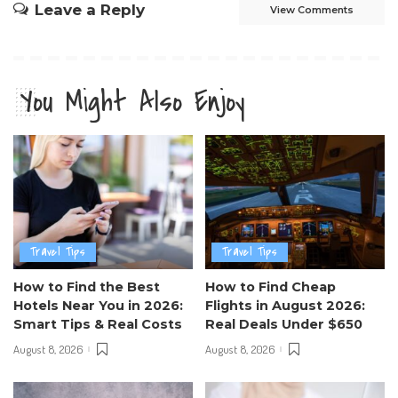
Leave a Reply
View Comments
You Might Also Enjoy
Travel Tips
Travel Tips
How to Find the Best
How to Find Cheap
Hotels Near You in 2026:
Flights in August 2026:
Smart Tips & Real Costs
Real Deals Under $650
August 8, 2026
August 8, 2026