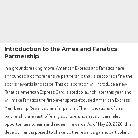
Introduction to the Amex and Fanatics
Partnership
In a groundbreaking move, American Express and Fanatics have
announced a comprehensive partnership that is set to redefine the
sports rewards landscape. This collaboration will introduce a new
Fanatics American Express Card, slated to launch later this year, and
will make Fanatics the first-ever sports-focused American Express
Membership Rewards transfer partner. The implications of this
partnership are vast, offering sports enthusiasts unparalleled
opportunities to earn and redeem rewards. As of May 20, 2026, this
development is poised to shake up the rewards game, particularly