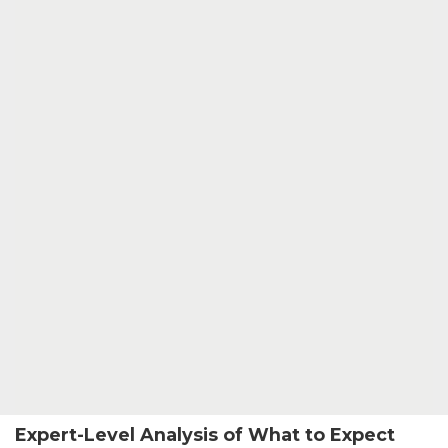
Expert-Level Analysis of What to Expect