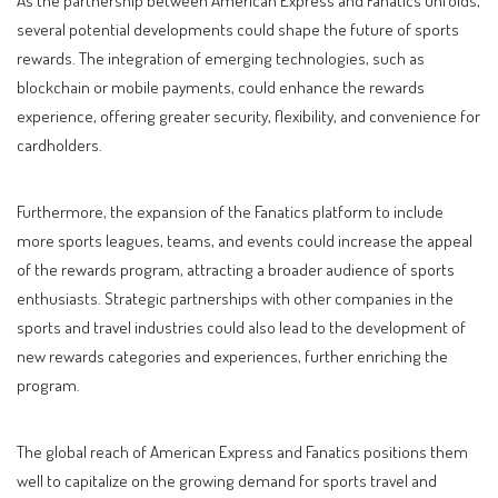
As the partnership between American Express and Fanatics unfolds,
several potential developments could shape the future of sports
rewards. The integration of emerging technologies, such as
blockchain or mobile payments, could enhance the rewards
experience, offering greater security, flexibility, and convenience for
cardholders.
Furthermore, the expansion of the Fanatics platform to include
more sports leagues, teams, and events could increase the appeal
of the rewards program, attracting a broader audience of sports
enthusiasts. Strategic partnerships with other companies in the
sports and travel industries could also lead to the development of
new rewards categories and experiences, further enriching the
program.
The global reach of American Express and Fanatics positions them
well to capitalize on the growing demand for sports travel and