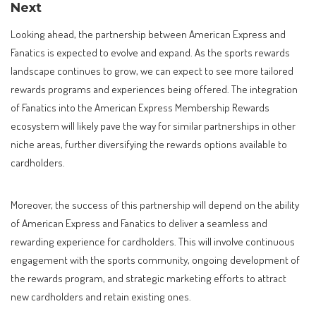
Next
Looking ahead, the partnership between American Express and
Fanatics is expected to evolve and expand. As the sports rewards
landscape continues to grow, we can expect to see more tailored
rewards programs and experiences being offered. The integration
of Fanatics into the American Express Membership Rewards
ecosystem will likely pave the way for similar partnerships in other
niche areas, further diversifying the rewards options available to
cardholders.
Moreover, the success of this partnership will depend on the ability
of American Express and Fanatics to deliver a seamless and
rewarding experience for cardholders. This will involve continuous
engagement with the sports community, ongoing development of
the rewards program, and strategic marketing efforts to attract
new cardholders and retain existing ones.