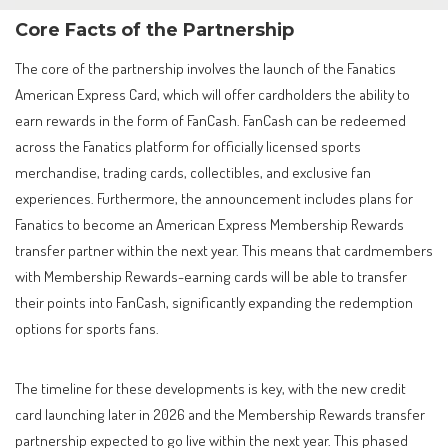
Core Facts of the Partnership
The core of the partnership involves the launch of the Fanatics
American Express Card, which will offer cardholders the ability to
earn rewards in the form of FanCash. FanCash can be redeemed
across the Fanatics platform for officially licensed sports
merchandise, trading cards, collectibles, and exclusive fan
experiences. Furthermore, the announcement includes plans for
Fanatics to become an American Express Membership Rewards
transfer partner within the next year. This means that cardmembers
with Membership Rewards-earning cards will be able to transfer
their points into FanCash, significantly expanding the redemption
options for sports fans.
The timeline for these developments is key, with the new credit
card launching later in 2026 and the Membership Rewards transfer
partnership expected to go live within the next year. This phased