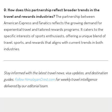
Q: How does this partnership reflect broader trends in the
travel and rewards industries?
The partnership between
American Express and Fanatics reflects the growing demand for
experiential travel and tailored rewards programs. It caters to the
specific interests of sports enthusiasts, offering a unique blend of
travel, sports, and rewards that aligns with current trends in both
industries.
Stay informed with the latest travel news, visa updates, and destination
guides.
Follow HimalayanCrest.com
for weekly travel intelligence
delivered by our editorial team.