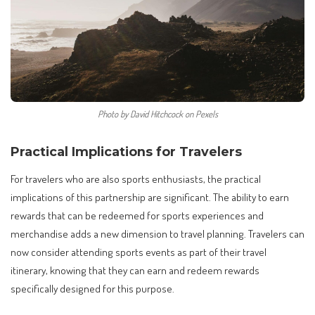
Photo by David Hitchcock on Pexels
Practical Implications for Travelers
For travelers who are also sports enthusiasts, the practical
implications of this partnership are significant. The ability to earn
rewards that can be redeemed for sports experiences and
merchandise adds a new dimension to travel planning. Travelers can
now consider attending sports events as part of their travel
itinerary, knowing that they can earn and redeem rewards
specifically designed for this purpose.