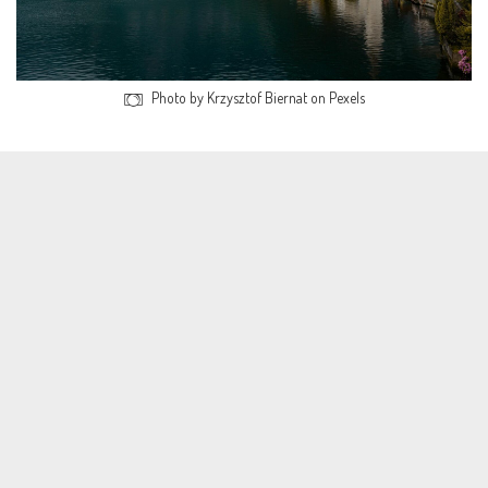
Photo by Krzysztof Biernat on Pexels