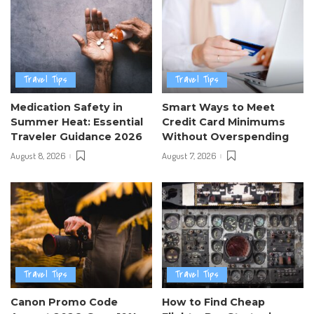
Travel Tips
Travel Tips
Medication Safety in
Smart Ways to Meet
Summer Heat: Essential
Credit Card Minimums
Traveler Guidance 2026
Without Overspending
August 8, 2026
August 7, 2026
Travel Tips
Travel Tips
Canon Promo Code
How to Find Cheap