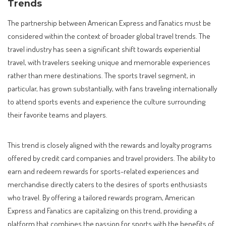
Trends
The partnership between American Express and Fanatics must be
considered within the context of broader global travel trends. The
travel industry has seen a significant shift towards experiential
travel, with travelers seeking unique and memorable experiences
rather than mere destinations. The sports travel segment, in
particular, has grown substantially, with fans traveling internationally
to attend sports events and experience the culture surrounding
their favorite teams and players.
This trend is closely aligned with the rewards and loyalty programs
offered by credit card companies and travel providers. The ability to
earn and redeem rewards for sports-related experiences and
merchandise directly caters to the desires of sports enthusiasts
who travel. By offering a tailored rewards program, American
Express and Fanatics are capitalizing on this trend, providing a
platform that combines the passion for sports with the benefits of