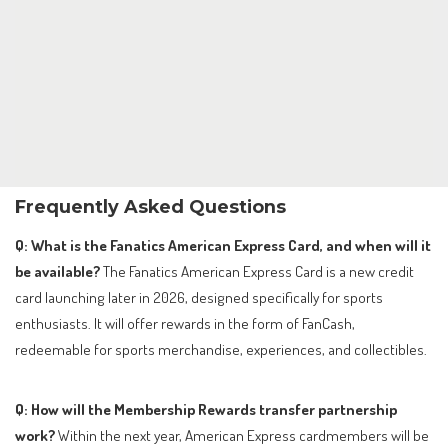
Frequently Asked Questions
Q: What is the Fanatics American Express Card, and when will it
be available?
The Fanatics American Express Card is a new credit
card launching later in 2026, designed specifically for sports
enthusiasts. It will offer rewards in the form of FanCash,
redeemable for sports merchandise, experiences, and collectibles.
Q: How will the Membership Rewards transfer partnership
work?
Within the next year, American Express cardmembers will be