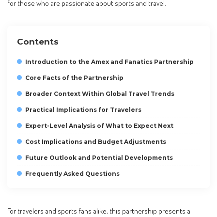
for those who are passionate about sports and travel.
Contents
Introduction to the Amex and Fanatics Partnership
Core Facts of the Partnership
Broader Context Within Global Travel Trends
Practical Implications for Travelers
Expert-Level Analysis of What to Expect Next
Cost Implications and Budget Adjustments
Future Outlook and Potential Developments
Frequently Asked Questions
For travelers and sports fans alike, this partnership presents a