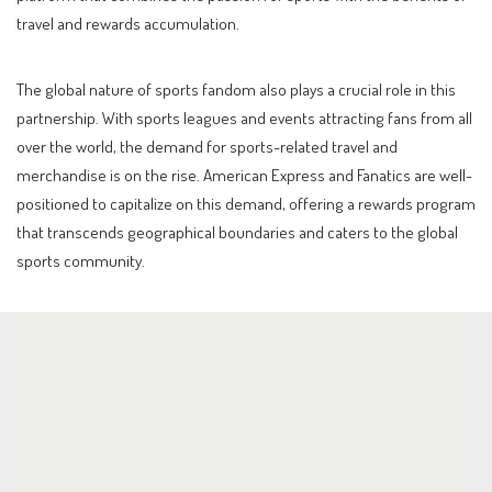
travel and rewards accumulation.
The global nature of sports fandom also plays a crucial role in this
partnership. With sports leagues and events attracting fans from all
over the world, the demand for sports-related travel and
merchandise is on the rise. American Express and Fanatics are well-
positioned to capitalize on this demand, offering a rewards program
that transcends geographical boundaries and caters to the global
sports community.