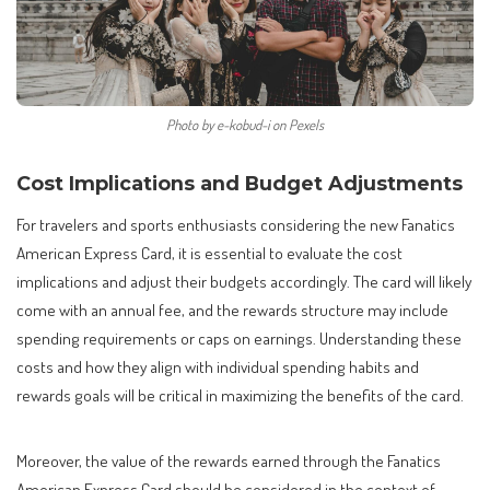
Photo by e-kobud-i on Pexels
Cost Implications and Budget Adjustments
For travelers and sports enthusiasts considering the new Fanatics
American Express Card, it is essential to evaluate the cost
implications and adjust their budgets accordingly. The card will likely
come with an annual fee, and the rewards structure may include
spending requirements or caps on earnings. Understanding these
costs and how they align with individual spending habits and
rewards goals will be critical in maximizing the benefits of the card.
Moreover, the value of the rewards earned through the Fanatics
American Express Card should be considered in the context of