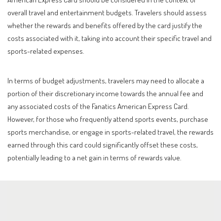
overall travel and entertainment budgets. Travelers should assess
whether the rewards and benefits offered by the card justify the
costs associated with it, taking into account their specific travel and
sports-related expenses.
In terms of budget adjustments, travelers may need to allocate a
portion of their discretionary income towards the annual fee and
any associated costs of the Fanatics American Express Card.
However, for those who frequently attend sports events, purchase
sports merchandise, or engage in sports-related travel, the rewards
earned through this card could significantly offset these costs,
potentially leading to a net gain in terms of rewards value.