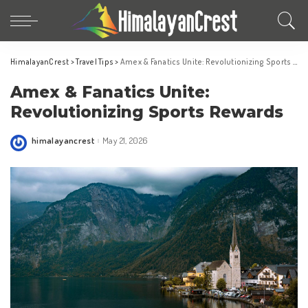
HimalayanCrest
>
Travel Tips
>
Amex & Fanatics Unite: Revolutionizing Sports Rewards
Amex & Fanatics Unite:
Revolutionizing Sports Rewards
himalayancrest
May 21, 2026
Posted
by