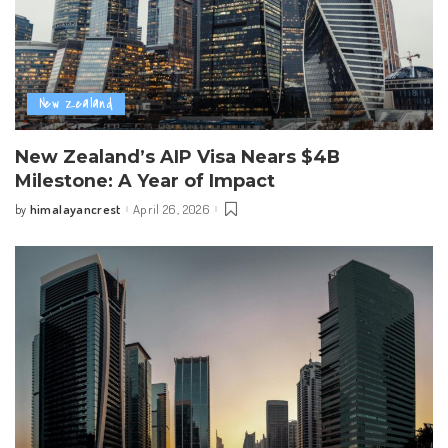
New Zealand
New Zealand’s AIP Visa Nears $4B
Milestone: A Year of Impact
himalayancrest
April 26, 2026
by
Posted
by