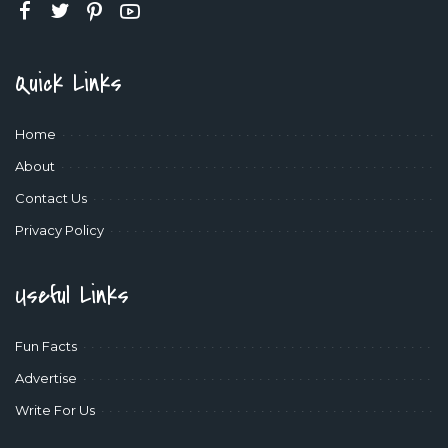
Quick Links
Home
About
Contact Us
Privacy Policy
Useful Links
Fun Facts
Advertise
Write For Us