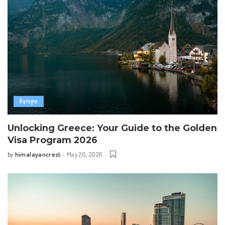
Europe
Unlocking Greece: Your Guide to the Golden
Visa Program 2026
himalayancrest
May 26, 2026
by
Posted
by