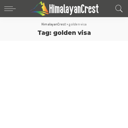
HimalayanCrest
>
golden visa
Tag:
golden visa