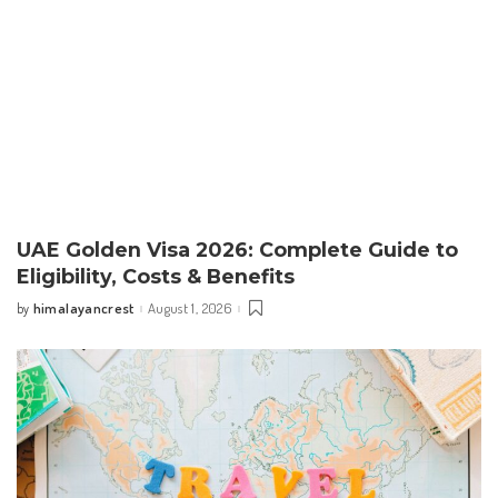
UAE Golden Visa 2026: Complete Guide to
Eligibility, Costs & Benefits
himalayancrest
August 1, 2026
by
Posted
by