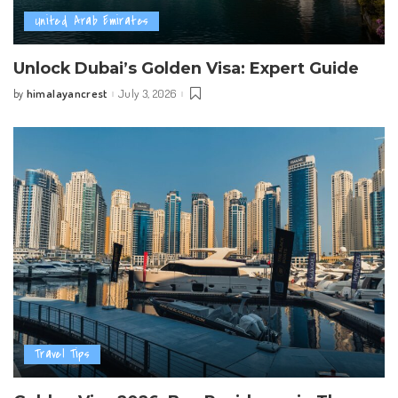
United Arab Emirates
Unlock Dubai’s Golden Visa: Expert Guide
himalayancrest
July 3, 2026
by
Posted
by
Travel Tips