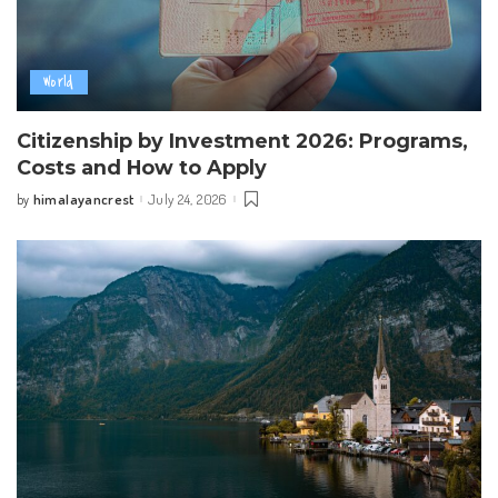
World
Citizenship by Investment 2026: Programs,
Costs and How to Apply
himalayancrest
July 24, 2026
by
Posted
by