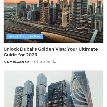
United Arab Emirates
Unlock Dubai’s Golden Visa: Your Ultimate
Guide for 2026
himalayancrest
April 29, 2026
by
Posted
by