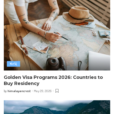
World
Golden Visa Programs 2026: Countries to
Buy Residency
himalayancrest
May 29, 2026
by
Posted
by