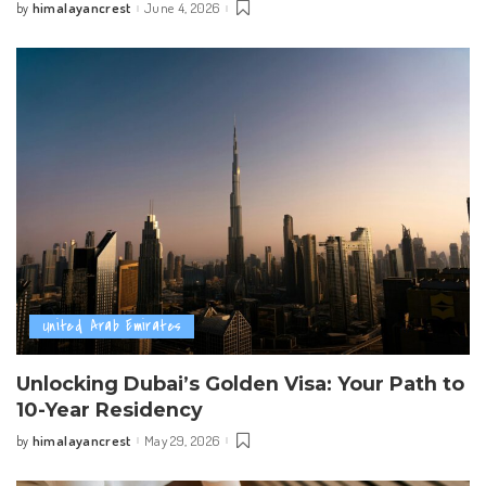
himalayancrest
June 4, 2026
by
Posted
by
United Arab Emirates
Unlocking Dubai’s Golden Visa: Your Path to
10-Year Residency
himalayancrest
May 29, 2026
by
Posted
by