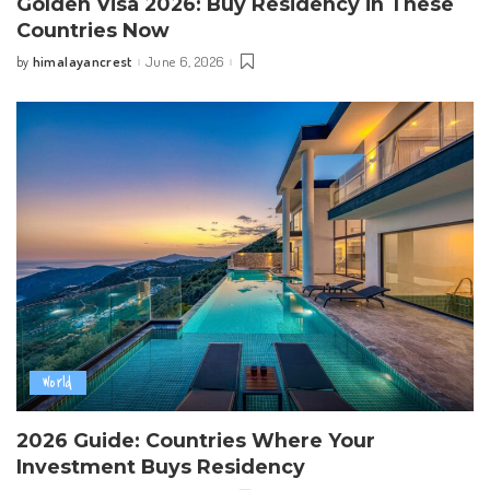
Golden Visa 2026: Buy Residency in These
Countries Now
himalayancrest
June 6, 2026
by
Posted
by
World
2026 Guide: Countries Where Your
Investment Buys Residency