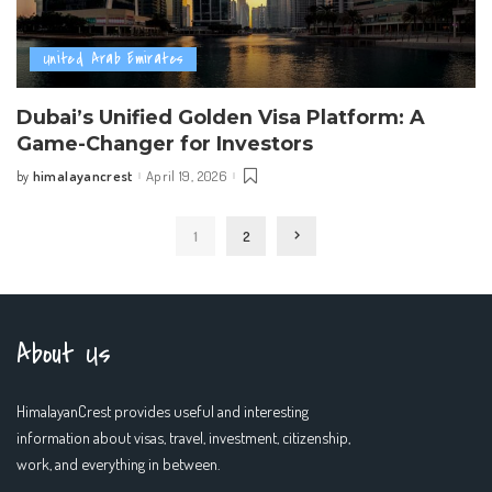
United Arab Emirates
Dubai’s Unified Golden Visa Platform: A
Game-Changer for Investors
himalayancrest
April 19, 2026
by
Posted
by
1
2
About Us
HimalayanCrest provides useful and interesting
information about visas, travel, investment, citizenship,
work, and everything in between.