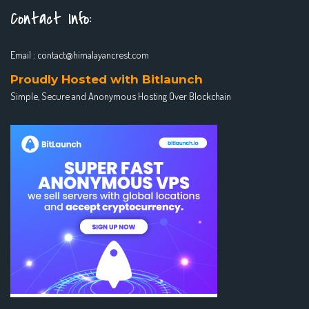
Contact Info:
Email :
contact@himalayancrest.com
Proudly Hosted with Bitlaunch
Simple, Secure and Anonymous Hosting Over Blockchain