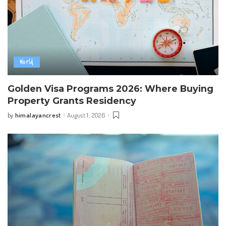
World
Golden Visa Programs 2026: Where Buying
Property Grants Residency
himalayancrest
August 1, 2026
by
Posted
by