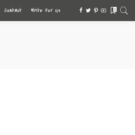
Contact
Write For Us
0