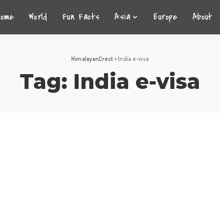
Home
World
Fun Facts
Asia
Europe
About
HimalayanCrest
>
India e-visa
Tag:
India e-visa