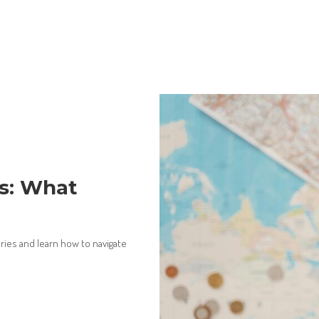
es: What
ries and learn how to navigate