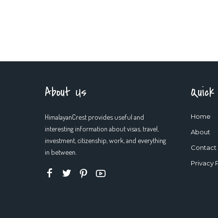
About Us
Quick
HimalayanCrest provides useful and
Home
interesting information about visas, travel,
About
investment, citizenship, work, and everything
Contact
in between.
Privacy 