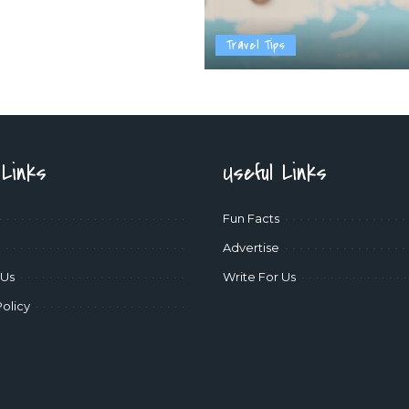
Travel Tips
 Links
Useful Links
Fun Facts
Advertise
 Us
Write For Us
Policy