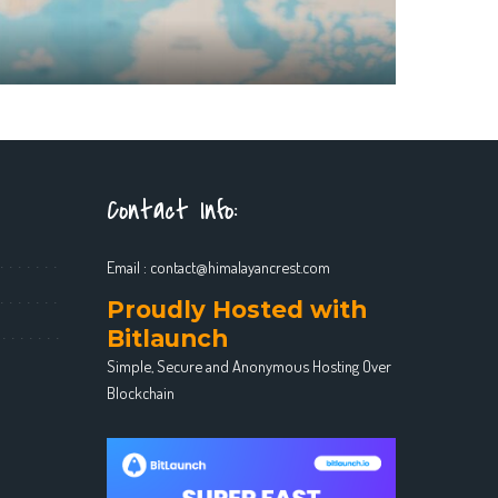
Contact Info:
Email :
contact@himalayancrest.com
Proudly Hosted with
Bitlaunch
Simple, Secure and Anonymous Hosting Over
Blockchain