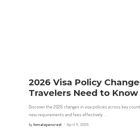
2026 Visa Policy Chang
Travelers Need to Know
Discover the 2026 changes in visa policies across key count
new requirements and fees effectively.
...
himalayancrest
April 11, 2026
by
Posted
by