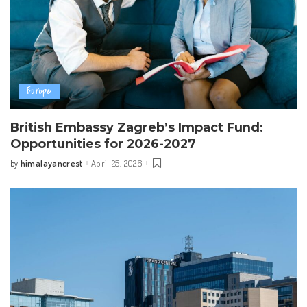
Europe
British Embassy Zagreb’s Impact Fund:
Opportunities for 2026-2027
himalayancrest
April 25, 2026
by
Posted
by