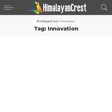
HimalayanCrest
>
Innovation
Tag:
Innovation
Travel Tips