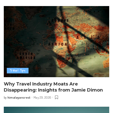
by
Travel Tips
Why Travel Industry Moats Are
Disappearing: Insights from Jamie Dimon
himalayancrest
May 29, 2026
by
Posted
by