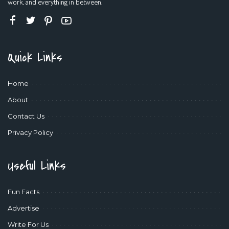
work, and everything in between.
Quick Links
Home
About
Contact Us
Privacy Policy
Useful Links
Fun Facts
Advertise
Write For Us