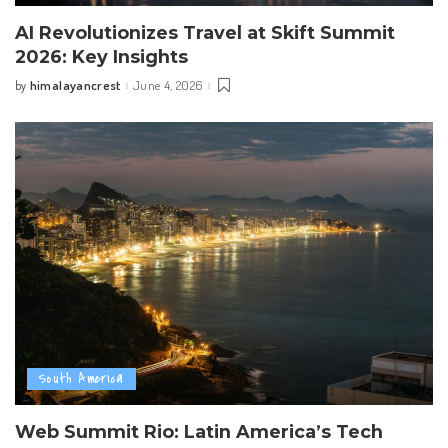
AI Revolutionizes Travel at Skift Summit
2026: Key Insights
himalayancrest
June 4, 2026
by
Posted
by
South America
Web Summit Rio: Latin America’s Tech