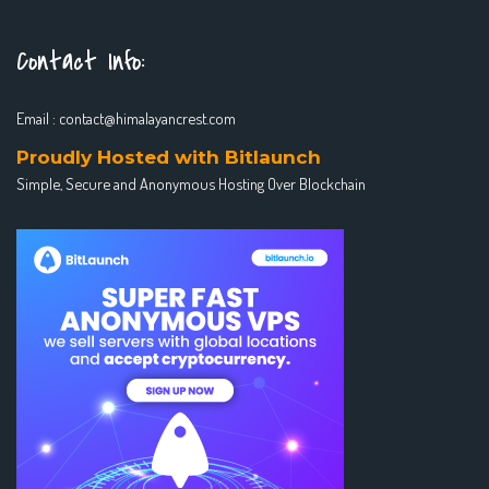
Contact Info:
Email :
contact@himalayancrest.com
Proudly Hosted with Bitlaunch
Simple, Secure and Anonymous Hosting Over Blockchain