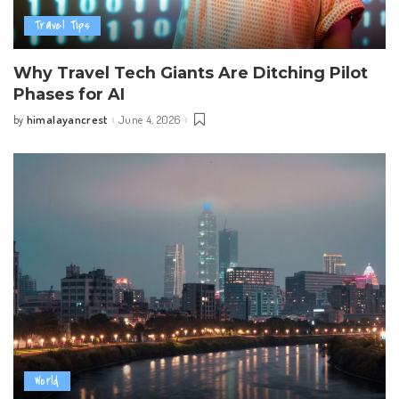
Travel Tips
Why Travel Tech Giants Are Ditching Pilot
Phases for AI
himalayancrest
June 4, 2026
by
Posted
by
World