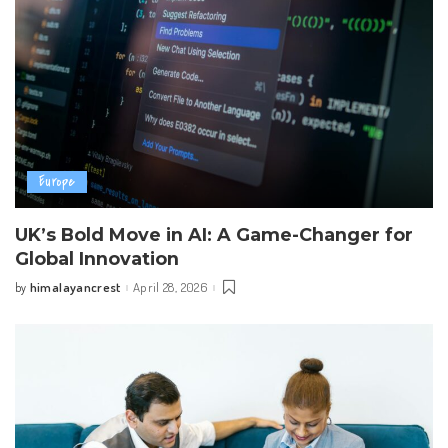
Europe
UK’s Bold Move in AI: A Game-Changer for
Global Innovation
himalayancrest
April 28, 2026
by
Posted
by