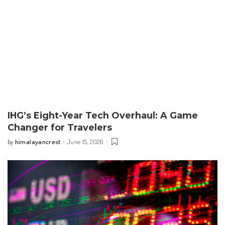
IHG’s Eight-Year Tech Overhaul: A Game
Changer for Travelers
himalayancrest
June 15, 2026
by
Posted
by