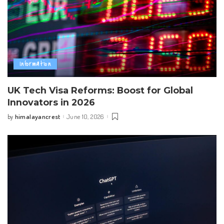
Information
UK Tech Visa Reforms: Boost for Global
Innovators in 2026
himalayancrest
June 10, 2026
by
Posted
by