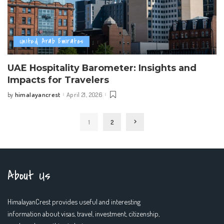
United Arab Emirates
UAE Hospitality Barometer: Insights and
Impacts for Travelers
himalayancrest
April 21, 2026
by
Posted
by
1
2
About Us
HimalayanCrest provides useful and interesting
information about visas, travel, investment, citizenship,