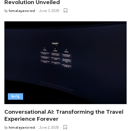
Revolution Unveiled
himalayancrest
June 3, 2026
by
Posted
by
World
Conversational AI: Transforming the Travel
Experience Forever
himalayancrest
June 2, 2026
by
Posted