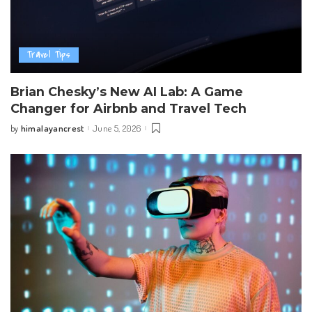
Travel Tips
Brian Chesky’s New AI Lab: A Game
Changer for Airbnb and Travel Tech
himalayancrest
June 5, 2026
by
Posted
by