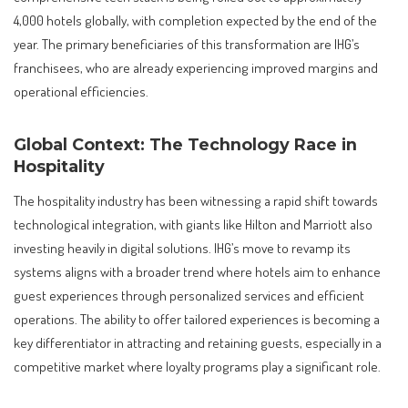
4,000 hotels globally, with completion expected by the end of the
year. The primary beneficiaries of this transformation are IHG’s
franchisees, who are already experiencing improved margins and
operational efficiencies.
Global Context: The Technology Race in
Hospitality
The hospitality industry has been witnessing a rapid shift towards
technological integration, with giants like Hilton and Marriott also
investing heavily in digital solutions. IHG’s move to revamp its
systems aligns with a broader trend where hotels aim to enhance
guest experiences through personalized services and efficient
operations. The ability to offer tailored experiences is becoming a
key differentiator in attracting and retaining guests, especially in a
competitive market where loyalty programs play a significant role.