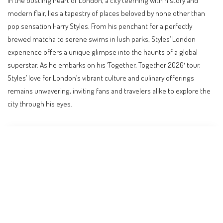
modern flair, lies a tapestry of places beloved by none other than
pop sensation Harry Styles. From his penchant for a perfectly
brewed matcha to serene swims in lush parks, Styles’ London
experience offers a unique glimpse into the haunts of a global
superstar. As he embarks on his ‘Together, Together 2026′ tour,
Styles’ love for London’s vibrant culture and culinary offerings
remains unwavering, inviting fans and travelers alike to explore the
city through his eyes.
Contents
Discovering Harry Styles’ London
The Matcha Haven: How Matcha!
Embracing Nature: Hampstead Heath
Culinary Delights: Date Night Dining