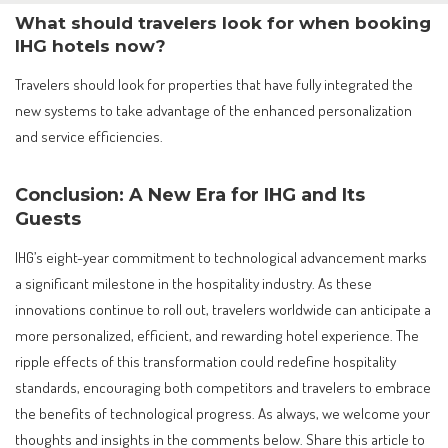
What should travelers look for when booking
IHG hotels now?
Travelers should look for properties that have fully integrated the
new systems to take advantage of the enhanced personalization
and service efficiencies.
Conclusion: A New Era for IHG and Its
Guests
IHG’s eight-year commitment to technological advancement marks
a significant milestone in the hospitality industry. As these
innovations continue to roll out, travelers worldwide can anticipate a
more personalized, efficient, and rewarding hotel experience. The
ripple effects of this transformation could redefine hospitality
standards, encouraging both competitors and travelers to embrace
the benefits of technological progress. As always, we welcome your
thoughts and insights in the comments below. Share this article to