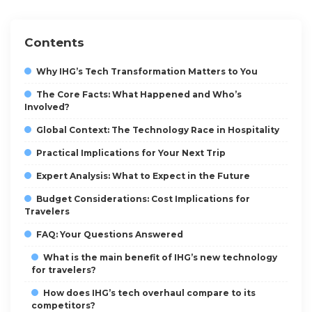
Contents
Why IHG’s Tech Transformation Matters to You
The Core Facts: What Happened and Who’s
Involved?
Global Context: The Technology Race in Hospitality
Practical Implications for Your Next Trip
Expert Analysis: What to Expect in the Future
Budget Considerations: Cost Implications for
Travelers
FAQ: Your Questions Answered
What is the main benefit of IHG’s new technology
for travelers?
How does IHG’s tech overhaul compare to its
competitors?