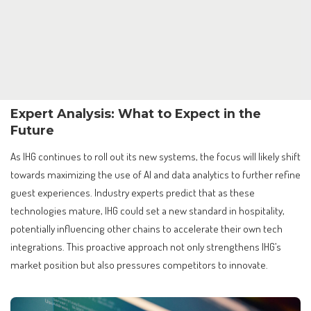
Expert Analysis: What to Expect in the
Future
As IHG continues to roll out its new systems, the focus will likely shift
towards maximizing the use of AI and data analytics to further refine
guest experiences. Industry experts predict that as these
technologies mature, IHG could set a new standard in hospitality,
potentially influencing other chains to accelerate their own tech
integrations. This proactive approach not only strengthens IHG’s
market position but also pressures competitors to innovate.