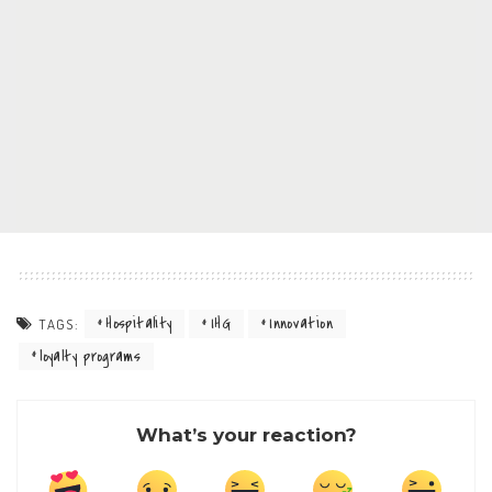
Hospitality
IHG
Innovation
TAGS:
loyalty programs
What’s your reaction?