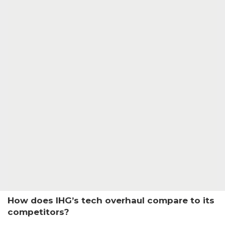
How does IHG’s tech overhaul compare to its
competitors?