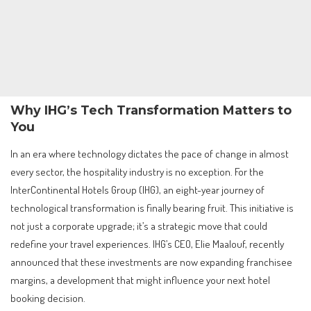
Why IHG’s Tech Transformation Matters to
You
In an era where technology dictates the pace of change in almost
every sector, the hospitality industry is no exception. For the
InterContinental Hotels Group (IHG), an eight-year journey of
technological transformation is finally bearing fruit. This initiative is
not just a corporate upgrade; it’s a strategic move that could
redefine your travel experiences. IHG’s CEO, Elie Maalouf, recently
announced that these investments are now expanding franchisee
margins, a development that might influence your next hotel
booking decision.