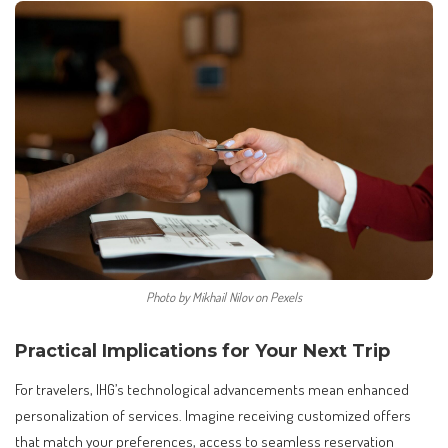
Photo by Mikhail Nilov on Pexels
Practical Implications for Your Next Trip
For travelers, IHG’s technological advancements mean enhanced
personalization of services. Imagine receiving customized offers
that match your preferences, access to seamless reservation