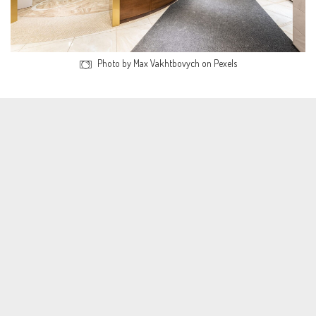
Photo by Max Vakhtbovych on Pexels