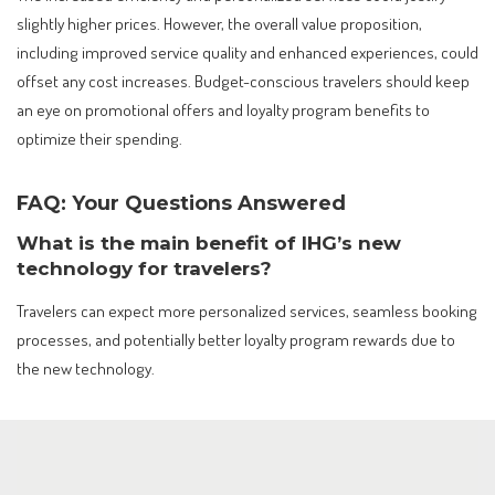
slightly higher prices. However, the overall value proposition,
including improved service quality and enhanced experiences, could
offset any cost increases. Budget-conscious travelers should keep
an eye on promotional offers and loyalty program benefits to
optimize their spending.
FAQ: Your Questions Answered
What is the main benefit of IHG’s new
technology for travelers?
Travelers can expect more personalized services, seamless booking
processes, and potentially better loyalty program rewards due to
the new technology.