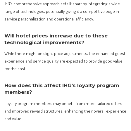
IHG’s comprehensive approach sets it apart by integrating a wide
range of technologies, potentially giving it a competitive edge in
service personalization and operational efficiency.
Will hotel prices increase due to these
technological improvements?
While there might be slight price adjustments, the enhanced guest
experience and service quality are expected to provide good value
for the cost.
How does this affect IHG’s loyalty program
members?
Loyalty program members may benefit from more tailored offers
and improved reward structures, enhancing their overall experience
and value.