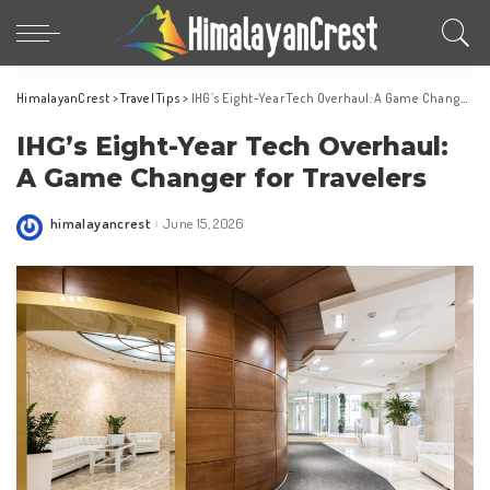
HimalayanCrest
>
Travel Tips
>
IHG’s Eight-Year Tech Overhaul: A Game Changer for Travelers
IHG’s Eight-Year Tech Overhaul:
A Game Changer for Travelers
himalayancrest
June 15, 2026
Posted
by