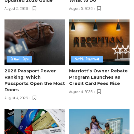
Updated 2026 Guide
What to Do
August 5, 2026
August 5, 2026
Travel Tips
North America
2026 Passport Power
Marriott’s Owner Rebate
Ranking: Which
Program Launches as
Passports Open the Most
Credit Card Fees Rise
Doors
August 4, 2026
August 4, 2026