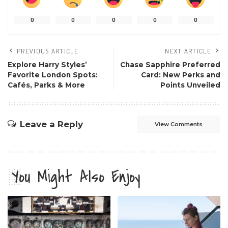
0
0
0
0
0
PREVIOUS ARTICLE
NEXT ARTICLE
Explore Harry Styles’
Chase Sapphire Preferred
Favorite London Spots:
Card: New Perks and
Cafés, Parks & More
Points Unveiled
Leave a Reply
View Comments
You Might Also Enjoy