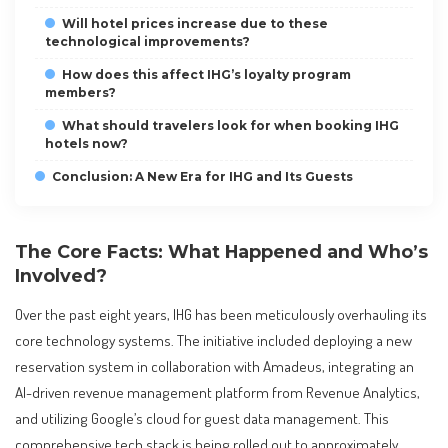
Will hotel prices increase due to these
technological improvements?
How does this affect IHG’s loyalty program
members?
What should travelers look for when booking IHG
hotels now?
Conclusion: A New Era for IHG and Its Guests
The Core Facts: What Happened and Who’s
Involved?
Over the past eight years, IHG has been meticulously overhauling its
core technology systems. The initiative included deploying a new
reservation system in collaboration with Amadeus, integrating an
AI-driven revenue management platform from Revenue Analytics,
and utilizing Google’s cloud for guest data management. This
comprehensive tech stack is being rolled out to approximately