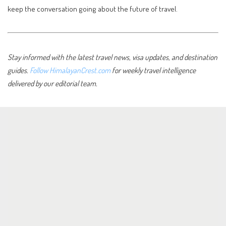
keep the conversation going about the future of travel.
Stay informed with the latest travel news, visa updates, and destination
guides.
Follow HimalayanCrest.com
for weekly travel intelligence
delivered by our editorial team.