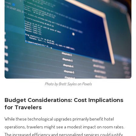
Photo by Brett Sayles on Pexels
Budget Considerations: Cost Implications
for Travelers
While these technological upgrades primarily benefit hotel
operations, travelers might see a modest impact on room rates.
The increased efficiency and personalized services could justify