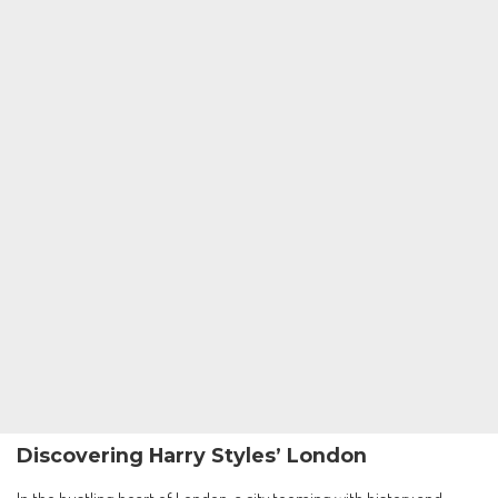
Discovering Harry Styles’ London
In the bustling heart of London, a city teeming with history and