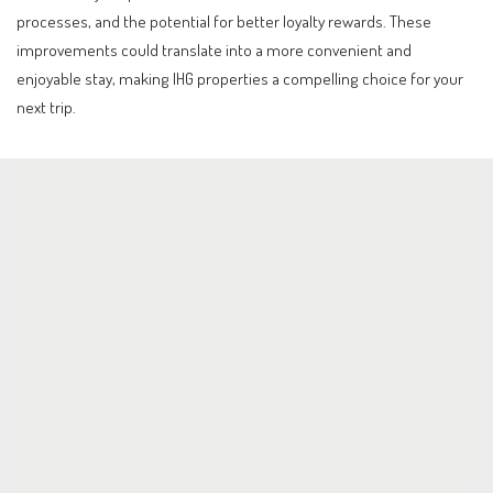
processes, and the potential for better loyalty rewards. These
improvements could translate into a more convenient and
enjoyable stay, making IHG properties a compelling choice for your
next trip.