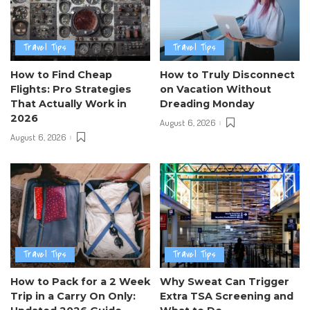
Travel Tips
Travel Tips
How to Find Cheap
How to Truly Disconnect
Flights: Pro Strategies
on Vacation Without
That Actually Work in
Dreading Monday
2026
August 6, 2026
August 6, 2026
Travel Tips
Travel Tips
How to Pack for a 2 Week
Why Sweat Can Trigger
Trip in a Carry On Only:
Extra TSA Screening and