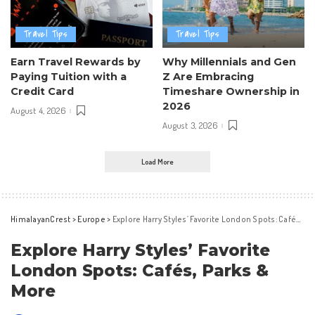
Travel Tips
Travel Tips
Earn Travel Rewards by
Why Millennials and Gen
Paying Tuition with a
Z Are Embracing
Credit Card
Timeshare Ownership in
2026
August 4, 2026
August 3, 2026
Load More
HimalayanCrest
>
Europe
>
Explore Harry Styles’ Favorite London Spots: Cafés, Parks & More
Explore Harry Styles’ Favorite
London Spots: Cafés, Parks &
More