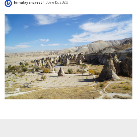
himalayancrest
June 15, 2026
Posted
by