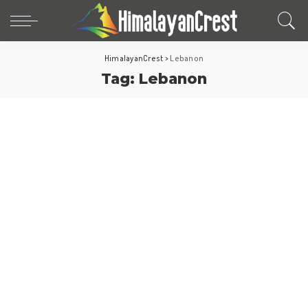
HimalayanCrest
>
Lebanon
Tag:
Lebanon