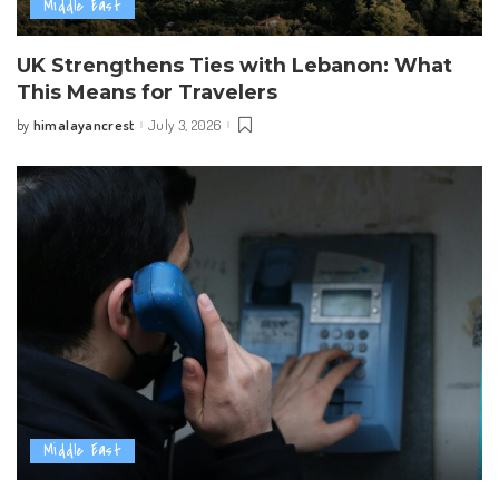
Middle East
UK Strengthens Ties with Lebanon: What
This Means for Travelers
himalayancrest
July 3, 2026
by
Posted
by
Middle East