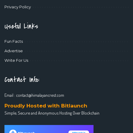
Privacy Policy
Useful Links
Fun Facts
Advertise
Write For Us
Contact Info:
Email :
contact@himalayancrest.com
Proudly Hosted with Bitlaunch
Simple, Secure and Anonymous Hosting Over Blockchain