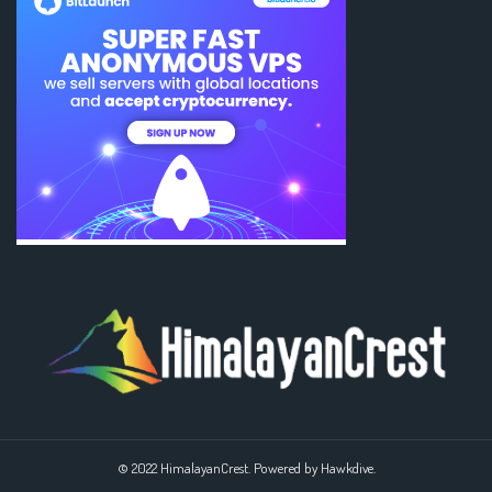
© 2022 HimalayanCrest. Powered by Hawkdive.