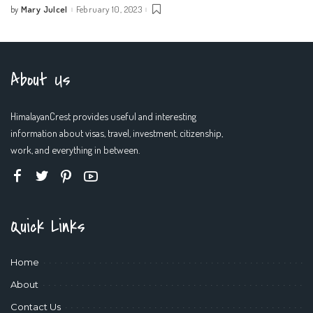
Mary Julcel
February 10, 2023
by
Posted
by
About Us
HimalayanCrest provides useful and interesting
information about visas, travel, investment, citizenship,
work, and everything in between.
Quick Links
Home
About
Contact Us