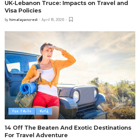
UK-Lebanon Truce: Impacts on Travel and
Visa Policies
himalayancrest
April 18, 2026
by
Posted
by
Fun Facts
World
14 Off The Beaten And Exotic Destinations
For Travel Adventure