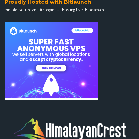
Proudly Hosted with Bitlaunch
Simple, Secure and Anonymous Hosting Over Blockchain