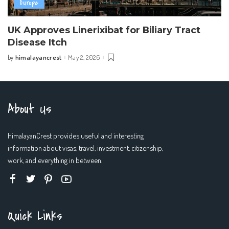
Europe
UK Approves Linerixibat for Biliary Tract
Disease Itch
himalayancrest
May 2, 2026
by
Posted
by
About Us
HimalayanCrest provides useful and interesting
information about visas, travel, investment, citizenship,
work, and everything in between.
Quick Links