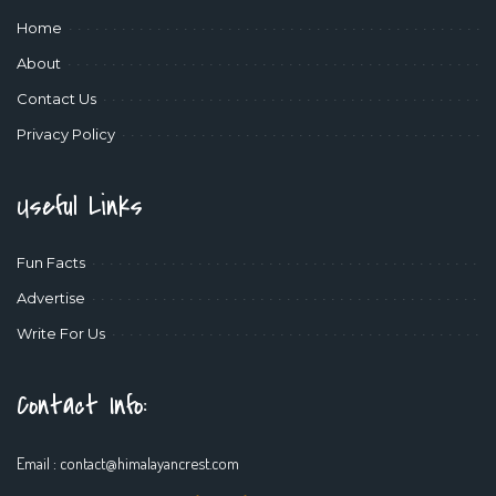
Home
About
Contact Us
Privacy Policy
Useful Links
Fun Facts
Advertise
Write For Us
Contact Info:
Email :
contact@himalayancrest.com