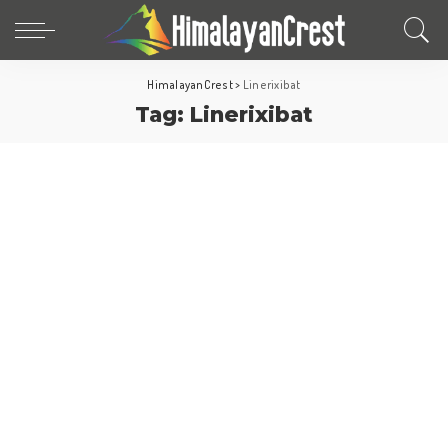
HimalayanCrest
>
Linerixibat
Tag:
Linerixibat