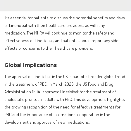
It’s essential for patients to discuss the potential benefits and risks
of Linerixibat with their healthcare providers, as with any
medication. The MHRA will continue to monitor the safety and
effectiveness of Linerixibat, and patients should report any side
effects or concerns to their healthcare providers.
Global Implications
The approval of Linerixibat in the UK is part of a broader global trend
in the treatment of PBC. In March 2026, the US Food and Drug
Administration (FDA) approved Linerixibat for the treatment of
cholestatic pruritus in adults with PBC. This development highlights
the growing recognition of the need for effective treatments for
PBC and the importance of international cooperation in the
development and approval of new medications.