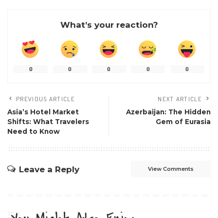
What’s your reaction?
0
0
0
0
0
PREVIOUS ARTICLE
NEXT ARTICLE
Asia’s Hotel Market
Azerbaijan: The Hidden
Shifts: What Travelers
Gem of Eurasia
Need to Know
Leave a Reply
View Comments