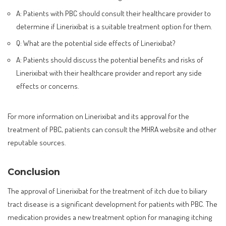
A: Patients with PBC should consult their healthcare provider to
determine if Linerixibat is a suitable treatment option for them.
Q: What are the potential side effects of Linerixibat?
A: Patients should discuss the potential benefits and risks of
Linerixibat with their healthcare provider and report any side
effects or concerns.
For more information on Linerixibat and its approval for the
treatment of PBC, patients can consult the MHRA website and other
reputable sources.
Conclusion
The approval of Linerixibat for the treatment of itch due to biliary
tract disease is a significant development for patients with PBC. The
medication provides a new treatment option for managing itching