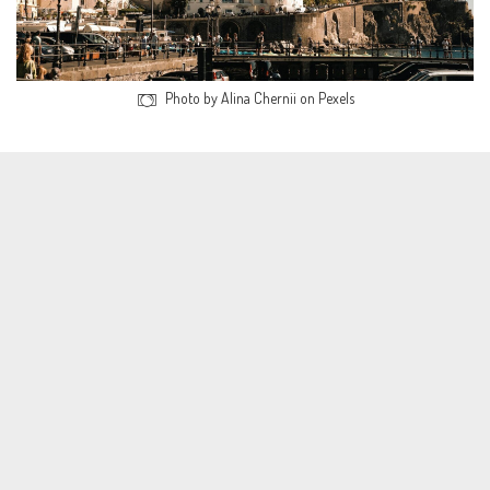
Photo by Alina Chernii on Pexels