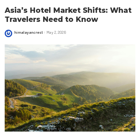
Asia’s Hotel Market Shifts: What
Travelers Need to Know
himalayancrest
May 2, 2026
Posted
by