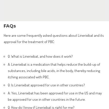
FAQs
Here are some frequently asked questions about Linerixibat and its
approval for the treatment of PBC:
Q: What is Linerixibat, and how does it work?
A: Linerixibat is a medication that helps reduce the build-up of
substances, including bile acids, in the body, thereby reducing
itching associated with PBC.
Q: Is Linerixibat approved for use in other countries?
A: Yes, Linerixibat has been approved for use in the US and may
be approved for use in other countries in the future.
Q: How do I know if Linerixibat is right for me?