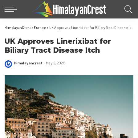
HimalayanCrest
>
Europe
>
UK Approves Linerixibat for Biliary Tract Disease Itch
UK Approves Linerixibat for
Biliary Tract Disease Itch
himalayancrest
May 2, 2026
Posted
by