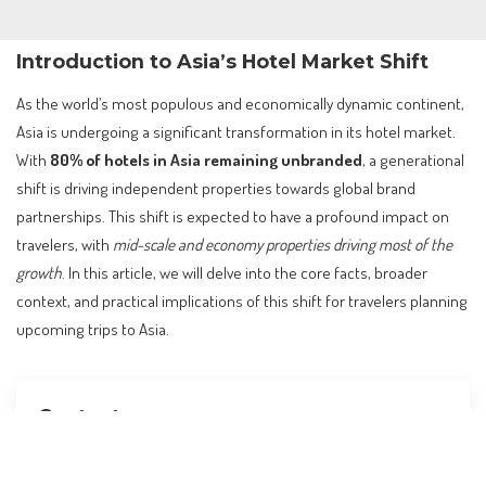
Introduction to Asia’s Hotel Market Shift
As the world’s most populous and economically dynamic continent,
Asia is undergoing a significant transformation in its hotel market.
With
80% of hotels in Asia remaining unbranded
, a generational
shift is driving independent properties towards global brand
partnerships. This shift is expected to have a profound impact on
travelers, with
mid-scale and economy properties driving most of the
growth
. In this article, we will delve into the core facts, broader
context, and practical implications of this shift for travelers planning
upcoming trips to Asia.
Contents
Introduction to Asia’s Hotel Market Shift