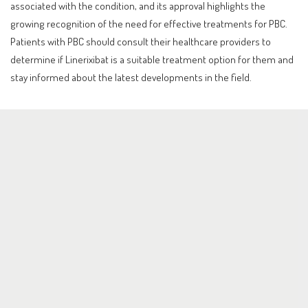
associated with the condition, and its approval highlights the
growing recognition of the need for effective treatments for PBC.
Patients with PBC should consult their healthcare providers to
determine if Linerixibat is a suitable treatment option for them and
stay informed about the latest developments in the field.