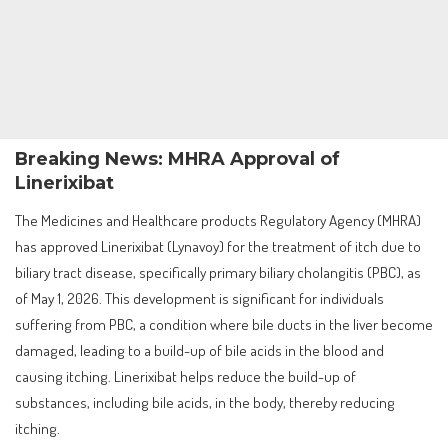
Breaking News: MHRA Approval of
Linerixibat
The Medicines and Healthcare products Regulatory Agency (MHRA)
has approved Linerixibat (Lynavoy) for the treatment of itch due to
biliary tract disease, specifically primary biliary cholangitis (PBC), as
of May 1, 2026. This development is significant for individuals
suffering from PBC, a condition where bile ducts in the liver become
damaged, leading to a build-up of bile acids in the blood and
causing itching. Linerixibat helps reduce the build-up of
substances, including bile acids, in the body, thereby reducing
itching.