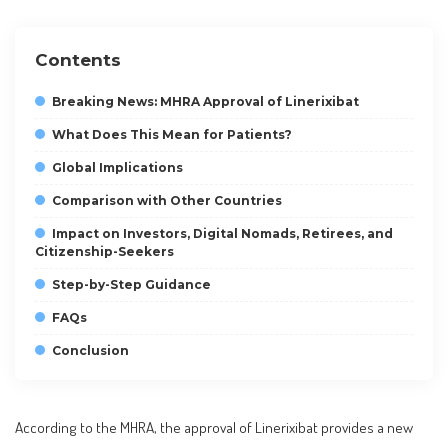
Contents
Breaking News: MHRA Approval of Linerixibat
What Does This Mean for Patients?
Global Implications
Comparison with Other Countries
Impact on Investors, Digital Nomads, Retirees, and
Citizenship-Seekers
Step-by-Step Guidance
FAQs
Conclusion
According to the MHRA, the approval of Linerixibat provides a new