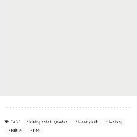
biliary tract disease
Linerixibat
Lynavoy
TAGS:
MHRA
PBC