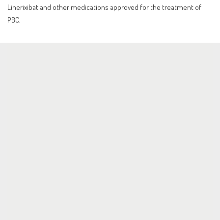
Linerixibat and other medications approved for the treatment of
PBC.