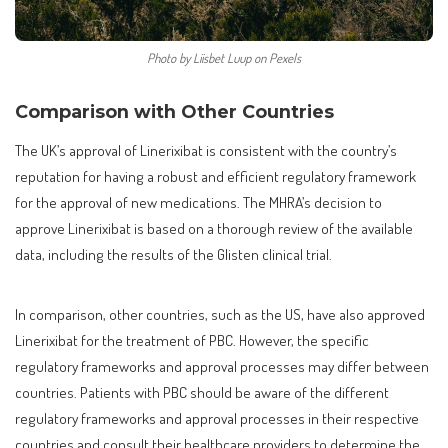
Photo by Liisbet Luup on Pexels
Comparison with Other Countries
The UK’s approval of Linerixibat is consistent with the country’s
reputation for having a robust and efficient regulatory framework
for the approval of new medications. The MHRA’s decision to
approve Linerixibat is based on a thorough review of the available
data, including the results of the Glisten clinical trial.
In comparison, other countries, such as the US, have also approved
Linerixibat for the treatment of PBC. However, the specific
regulatory frameworks and approval processes may differ between
countries. Patients with PBC should be aware of the different
regulatory frameworks and approval processes in their respective
countries and consult their healthcare providers to determine the