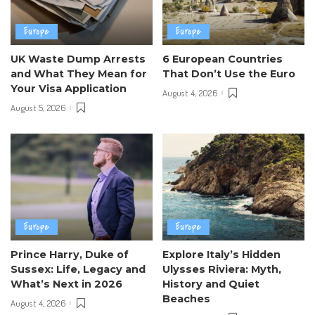
Europe
Europe
UK Waste Dump Arrests
6 European Countries
and What They Mean for
That Don’t Use the Euro
Your Visa Application
August 4, 2026
August 5, 2026
Europe
Europe
Prince Harry, Duke of
Explore Italy’s Hidden
Sussex: Life, Legacy and
Ulysses Riviera: Myth,
What’s Next in 2026
History and Quiet
Beaches
August 4, 2026