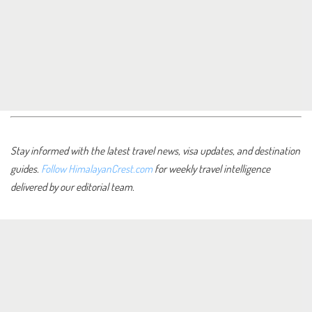
Stay informed with the latest travel news, visa updates, and destination
guides.
Follow HimalayanCrest.com
for weekly travel intelligence
delivered by our editorial team.