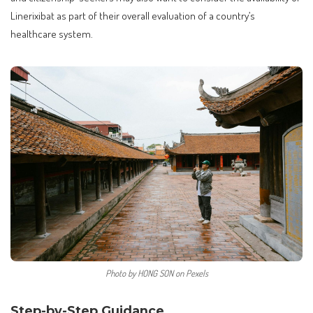
Linerixibat as part of their overall evaluation of a country’s
healthcare system.
Photo by HONG SON on Pexels
Step-by-Step Guidance