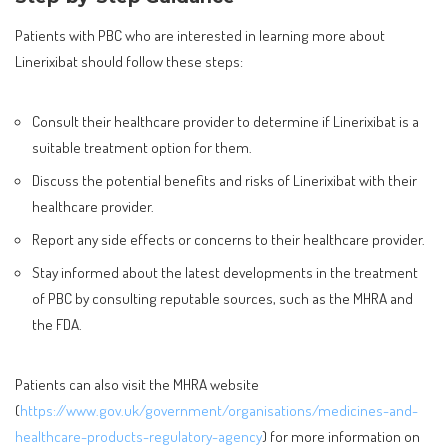
Patients with PBC who are interested in learning more about
Linerixibat should follow these steps:
Consult their healthcare provider to determine if Linerixibat is a
suitable treatment option for them.
Discuss the potential benefits and risks of Linerixibat with their
healthcare provider.
Report any side effects or concerns to their healthcare provider.
Stay informed about the latest developments in the treatment
of PBC by consulting reputable sources, such as the MHRA and
the FDA.
Patients can also visit the MHRA website
(
https://www.gov.uk/government/organisations/medicines-and-
healthcare-products-regulatory-agency
) for more information on