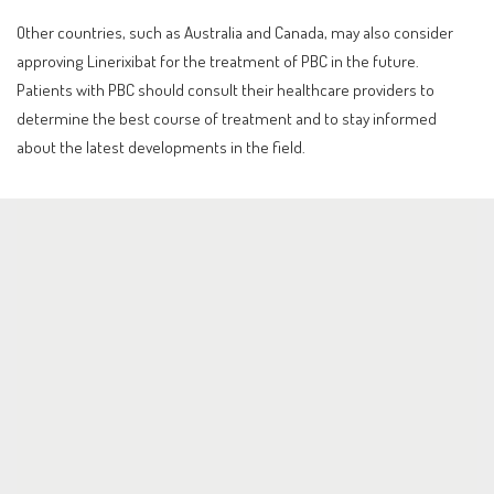
Other countries, such as Australia and Canada, may also consider
approving Linerixibat for the treatment of PBC in the future.
Patients with PBC should consult their healthcare providers to
determine the best course of treatment and to stay informed
about the latest developments in the field.