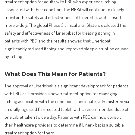
treatment option for adults with PBC who experience itching
associated with their condition. The MHRA will continue to closely
monitor the safety and effectiveness of Linerixibat as it is used
more widely. The global Phase 3 clinical trial, Glisten, evaluated the
safety and effectiveness of Linerixibat for treating itching in
patients with PBC, and the results showed that Linerixibat
significantly reduced itching and improved sleep disruption caused
by itching.
What Does This Mean for Patients?
The approval of Linerixibat is a significant development for patients
with PBC, as it provides a new treatment option for managing
itching associated with the condition. Linerixibat is administered via
an orally ingested film-coated tablet, with a recommended dose of
one tablet taken twice a day. Patients with PBC can now consult
their healthcare providers to determine if Linerixibat is a suitable
treatment option for them.