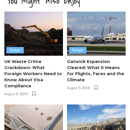
You Might Also Enjoy
Europe
Europe
UK Waste Crime
Gatwick Expansion
Crackdown: What
Cleared: What It Means
Foreign Workers Need to
for Flights, Fares and the
Know About Visa
Climate
Compliance
August 5, 2026
August 6, 2026