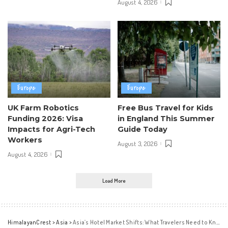
August 4, 2026
Europe
Europe
UK Farm Robotics
Free Bus Travel for Kids
Funding 2026: Visa
in England This Summer
Impacts for Agri-Tech
Guide Today
Workers
August 3, 2026
August 4, 2026
Load More
HimalayanCrest
>
Asia
>
Asia’s Hotel Market Shifts: What Travelers Need to Know