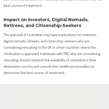
best course of treatment.
Impact on Investors, Digital Nomads,
Retirees, and Citizenship-Seekers
The approval of Linerixibat may have implications for investors,
digital nomads, retirees, and citizenship-seekers who are
considering relocating to the UK or other countries where the
medication is approved. Individuals with PBC who are considering
relocating should research the availability of Linerixibat in their
destination country and consult their healthcare providers to
determine the best course of treatment.