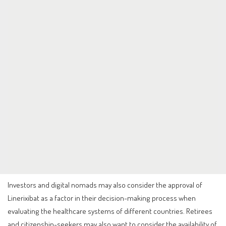
Investors and digital nomads may also consider the approval of
Linerixibat as a factor in their decision-making process when
evaluating the healthcare systems of different countries. Retirees
and citizenship-seekers may also want to consider the availability of