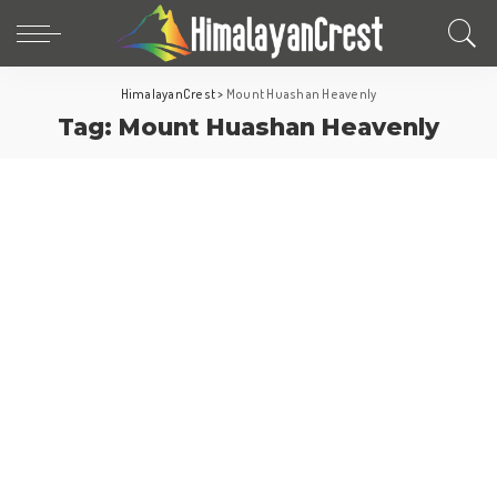
HimalayanCrest
>
Mount Huashan Heavenly
Tag:
Mount Huashan Heavenly