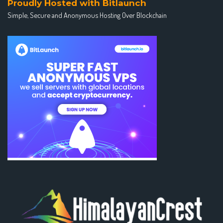
Proudly Hosted with Bitlaunch
Simple, Secure and Anonymous Hosting Over Blockchain