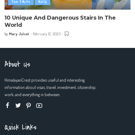
Fun Facts
World
10 Unique And Dangerous Stairs In The
World
Mary Julcel
February 12, 2023
by
Posted
by
About Us
HimalayanCrest provides useful and interesting
information about visas, travel, investment, citizenship,
work, and everything in between.
Quick Links