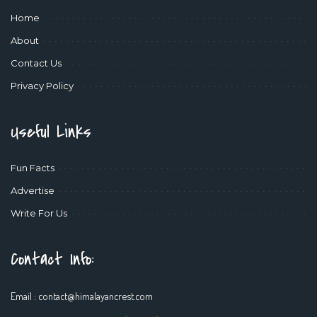
Home
About
Contact Us
Privacy Policy
Useful Links
Fun Facts
Advertise
Write For Us
Contact Info:
Email :
contact@himalayancrest.com