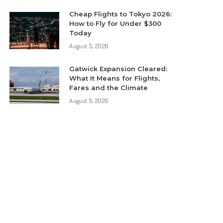
Cheap Flights to Tokyo 2026:
How to Fly for Under $300
Today
August 5, 2026
Gatwick Expansion Cleared:
What It Means for Flights,
Fares and the Climate
August 5, 2026