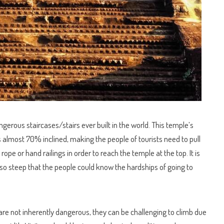
erous staircases/stairs ever built in the world. This temple’s
is almost 70% inclined, making the people of tourists need to pull
ope or hand railings in order to reach the temple at the top. It is
 so steep that the people could know the hardships of going to
are not inherently dangerous, they can be challenging to climb due