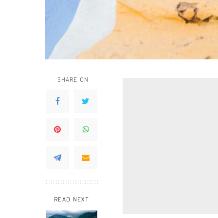
SHARE ON
READ NEXT