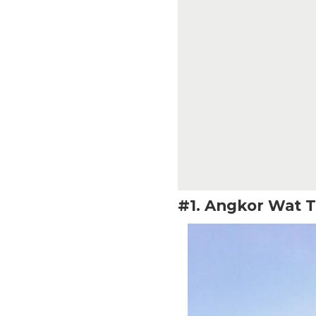
#1. Angkor Wat T