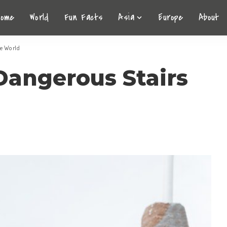
Home
World
Fun Facts
Asia
Europe
About
he World
Dangerous Stairs