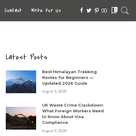
Contact
Write For Us
0
Latest Posts
Best Himalayan Trekking
Routes for Beginners —
Updated 2026 Guide
August 6, 2026
UK Waste Crime Crackdown:
What Foreign Workers Need
to Know About Visa
Compliance
August 6, 2026