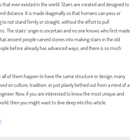
s that ever existed in the world. Stairs are created and designed to
und distance. It is made diagonally so that humans can pass or
 to not stand firmly or straight, without the effort to pull
rs. The stairs’ origin is uncertain and no one knows who first made
that ancient people carved stones into making stairs in the old
eople before already has advanced ways, and there is so much
ot all of them happen to have the same structure or design, many
ed on culture, tradition, or just plainly birthed out from a mind of a
ngineer. Now, if you are interested to know the most unique and
rld, then you might want to dive deep into this article.
E