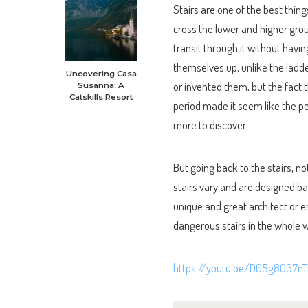
Stairs are one of the best thing
cross the lower and higher gro
transit through it without having
themselves up, unlike the ladde
Uncovering Casa
or invented them, but the fact 
Susanna: A
Catskills Resort
period made it seem like the p
more to discover.
But going back to the stairs, n
stairs vary and are designed bas
unique and great architect or e
dangerous stairs in the whole wo
https://youtu.be/D05g8OG7nT