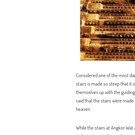
Considered one of the most dang
stairs is made so steep that it 
themselves up with the guiding r
said that the stairs were made
heaven.
While the stairs at Angkor Wat 