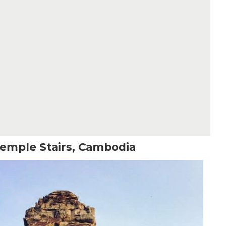
emple Stairs, Cambodia