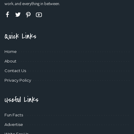
work, and everything in between.
Quick Links
Home
About
Contact Us
Privacy Policy
Useful Links
Fun Facts
Advertise
Write For Us