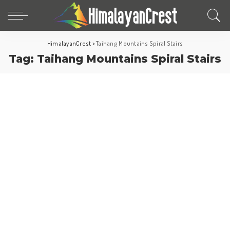
HimalayanCrest
>
Taihang Mountains Spiral Stairs
Tag:
Taihang Mountains Spiral Stairs
Fun Facts
World