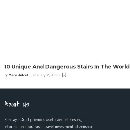
10 Unique And Dangerous Stairs In The World
Mary Julcel
February 12, 2023
by
Posted
by
About Us
HimalayanCrest provides useful and interesting
information about visas, travel, investment, citizenship,