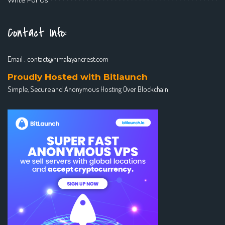
Contact Info:
Email :
contact@himalayancrest.com
Proudly Hosted with Bitlaunch
Simple, Secure and Anonymous Hosting Over Blockchain