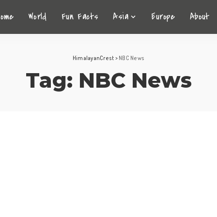
Home
World
Fun Facts
Asia
Europe
About
HimalayanCrest
>
NBC News
Tag:
NBC News