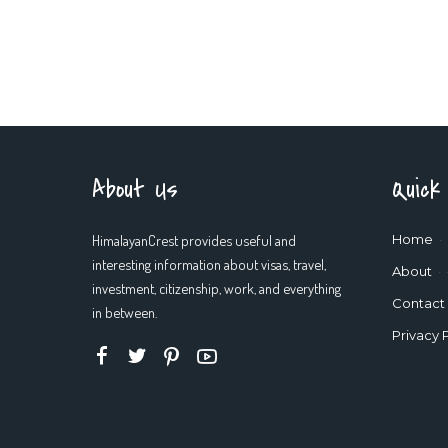
About Us
Quick
HimalayanCrest provides useful and
Home
interesting information about visas, travel,
About
investment, citizenship, work, and everything
Contact
in between.
Privacy 