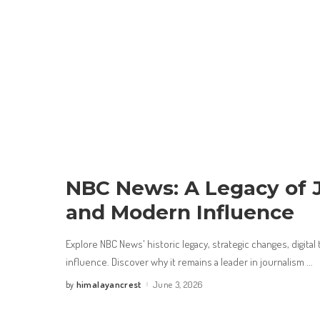
NBC News: A Legacy of 
and Modern Influence
Explore NBC News' historic legacy, strategic changes, digital
influence. Discover why it remains a leader in journalism
...
himalayancrest
June 3, 2026
by
Posted
by