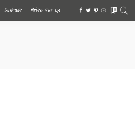
Contact
Write For Us
0