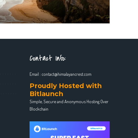
Contact Info:
Email :
contact@himalayancrest.com
Proudly Hosted with
Bitlaunch
Simple, Secure and Anonymous Hosting Over
Blockchain