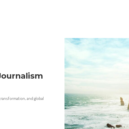
Journalism
 transformation, and global