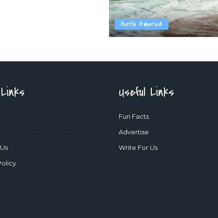
North America
 Links
Useful Links
Fun Facts
Advertise
 Us
Write For Us
Policy