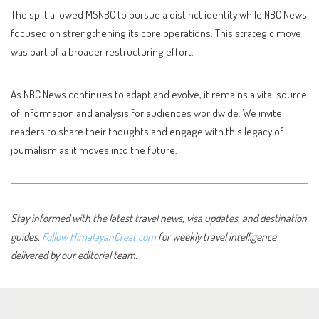
The split allowed MSNBC to pursue a distinct identity while NBC News
focused on strengthening its core operations. This strategic move
was part of a broader restructuring effort.
As NBC News continues to adapt and evolve, it remains a vital source
of information and analysis for audiences worldwide. We invite
readers to share their thoughts and engage with this legacy of
journalism as it moves into the future.
Stay informed with the latest travel news, visa updates, and destination
guides.
Follow HimalayanCrest.com
for weekly travel intelligence
delivered by our editorial team.