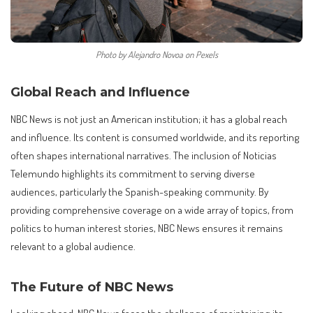
Photo by Alejandro Novoa on Pexels
Global Reach and Influence
NBC News is not just an American institution; it has a global reach
and influence. Its content is consumed worldwide, and its reporting
often shapes international narratives. The inclusion of Noticias
Telemundo highlights its commitment to serving diverse
audiences, particularly the Spanish-speaking community. By
providing comprehensive coverage on a wide array of topics, from
politics to human interest stories, NBC News ensures it remains
relevant to a global audience.
The Future of NBC News