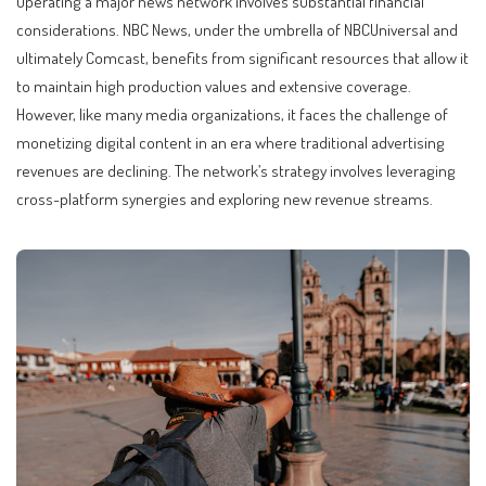
Operating a major news network involves substantial financial
considerations. NBC News, under the umbrella of NBCUniversal and
ultimately Comcast, benefits from significant resources that allow it
to maintain high production values and extensive coverage.
However, like many media organizations, it faces the challenge of
monetizing digital content in an era where traditional advertising
revenues are declining. The network’s strategy involves leveraging
cross-platform synergies and exploring new revenue streams.