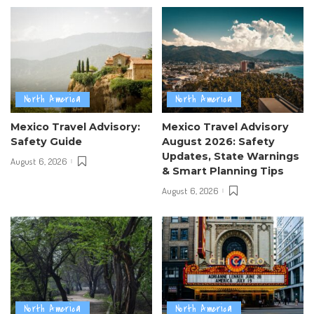
North America
North America
Mexico Travel Advisory:
Mexico Travel Advisory
Safety Guide
August 2026: Safety
Updates, State Warnings
August 6, 2026
& Smart Planning Tips
August 6, 2026
North America
North America