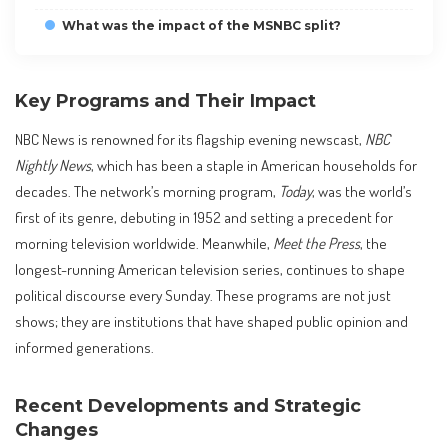
What was the impact of the MSNBC split?
Key Programs and Their Impact
NBC News is renowned for its flagship evening newscast,
NBC
Nightly News
, which has been a staple in American households for
decades. The network’s morning program,
Today
, was the world’s
first of its genre, debuting in 1952 and setting a precedent for
morning television worldwide. Meanwhile,
Meet the Press
, the
longest-running American television series, continues to shape
political discourse every Sunday. These programs are not just
shows; they are institutions that have shaped public opinion and
informed generations.
Recent Developments and Strategic
Changes