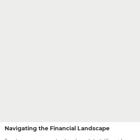
Navigating the Financial Landscape