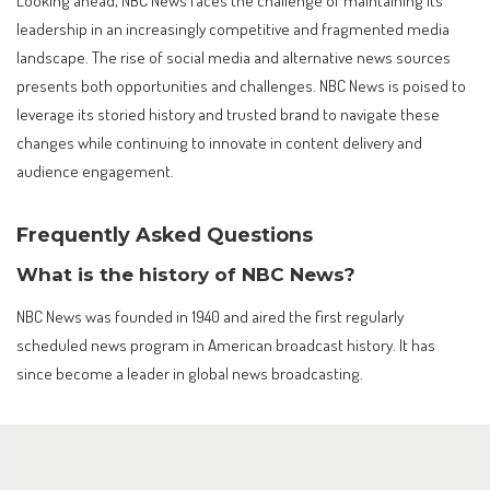
Looking ahead, NBC News faces the challenge of maintaining its
leadership in an increasingly competitive and fragmented media
landscape. The rise of social media and alternative news sources
presents both opportunities and challenges. NBC News is poised to
leverage its storied history and trusted brand to navigate these
changes while continuing to innovate in content delivery and
audience engagement.
Frequently Asked Questions
What is the history of NBC News?
NBC News was founded in 1940 and aired the first regularly
scheduled news program in American broadcast history. It has
since become a leader in global news broadcasting.