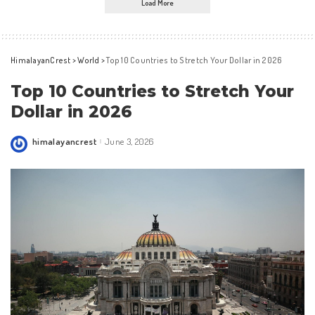
Load More
HimalayanCrest
>
World
>
Top 10 Countries to Stretch Your Dollar in 2026
Top 10 Countries to Stretch Your
Dollar in 2026
himalayancrest
June 3, 2026
Posted
by