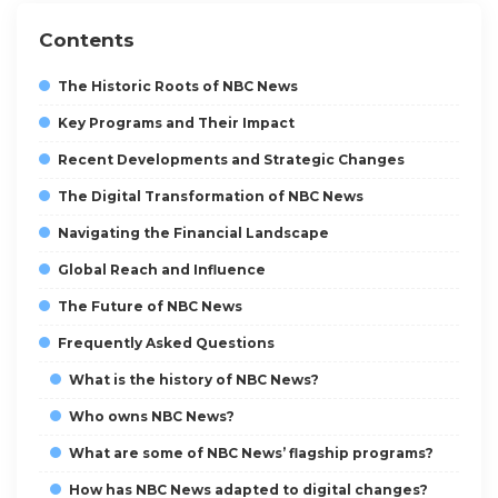
Contents
The Historic Roots of NBC News
Key Programs and Their Impact
Recent Developments and Strategic Changes
The Digital Transformation of NBC News
Navigating the Financial Landscape
Global Reach and Influence
The Future of NBC News
Frequently Asked Questions
What is the history of NBC News?
Who owns NBC News?
What are some of NBC News’ flagship programs?
How has NBC News adapted to digital changes?