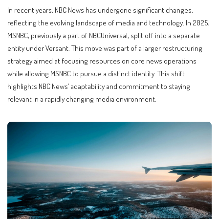
In recent years, NBC News has undergone significant changes,
reflecting the evolving landscape of media and technology. In 2025,
MSNBC, previously a part of NBCUniversal, split off into a separate
entity under Versant. This move was part of a larger restructuring
strategy aimed at focusing resources on core news operations
while allowing MSNBC to pursue a distinct identity. This shift
highlights NBC News’ adaptability and commitment to staying
relevant in a rapidly changing media environment.