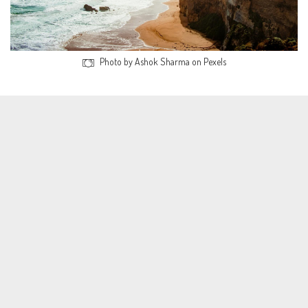
Photo by Ashok Sharma on Pexels