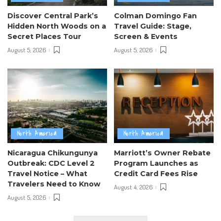
Discover Central Park’s
Colman Domingo Fan
Hidden North Woods on a
Travel Guide: Stage,
Secret Places Tour
Screen & Events
August 5, 2026
August 5, 2026
North America
North America
Nicaragua Chikungunya
Marriott’s Owner Rebate
Outbreak: CDC Level 2
Program Launches as
Travel Notice – What
Credit Card Fees Rise
Travelers Need to Know
August 4, 2026
August 5, 2026