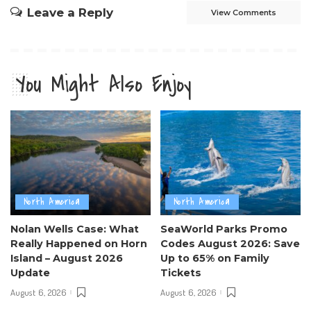
Leave a Reply
View Comments
You Might Also Enjoy
North America
North America
Nolan Wells Case: What
SeaWorld Parks Promo
Really Happened on Horn
Codes August 2026: Save
Island – August 2026
Up to 65% on Family
Update
Tickets
August 6, 2026
August 6, 2026