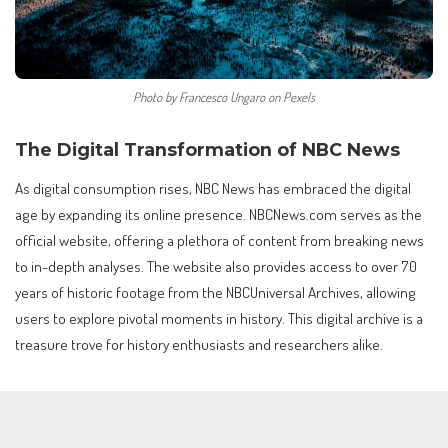
Photo by Francesco Ungaro on Pexels
The Digital Transformation of NBC News
As digital consumption rises, NBC News has embraced the digital
age by expanding its online presence. NBCNews.com serves as the
official website, offering a plethora of content from breaking news
to in-depth analyses. The website also provides access to over 70
years of historic footage from the NBCUniversal Archives, allowing
users to explore pivotal moments in history. This digital archive is a
treasure trove for history enthusiasts and researchers alike.