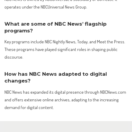
operates under the NBCUniversal News Group.
What are some of NBC News’ flagship
programs?
Key programs include NBC Nightly News, Today, and Meet the Press.
These programs have played significant roles in shaping public
discourse.
How has NBC News adapted to digital
changes?
NBC News has expanded its digital presence through NBCNews.com
and offers extensive online archives, adapting to the increasing
demand for digital content.