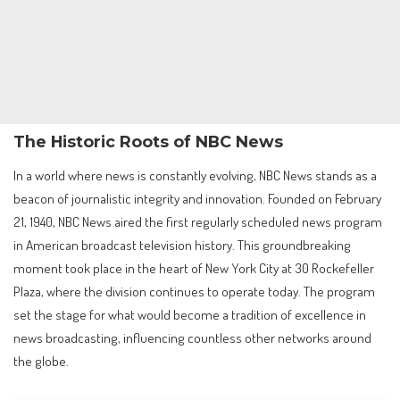
The Historic Roots of NBC News
In a world where news is constantly evolving, NBC News stands as a
beacon of journalistic integrity and innovation. Founded on February
21, 1940, NBC News aired the first regularly scheduled news program
in American broadcast television history. This groundbreaking
moment took place in the heart of New York City at 30 Rockefeller
Plaza, where the division continues to operate today. The program
set the stage for what would become a tradition of excellence in
news broadcasting, influencing countless other networks around
the globe.