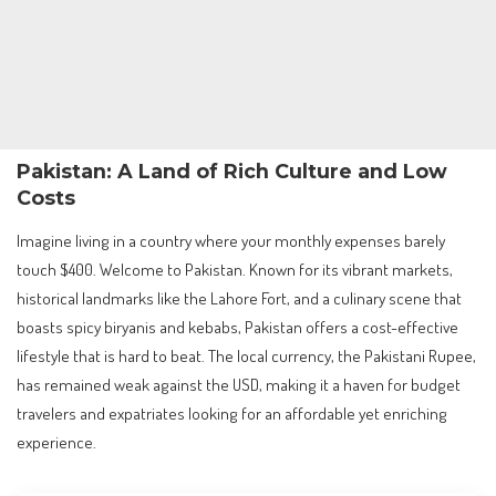
Pakistan: A Land of Rich Culture and Low
Costs
Imagine living in a country where your monthly expenses barely
touch $400. Welcome to Pakistan. Known for its vibrant markets,
historical landmarks like the Lahore Fort, and a culinary scene that
boasts spicy biryanis and kebabs, Pakistan offers a cost-effective
lifestyle that is hard to beat. The local currency, the Pakistani Rupee,
has remained weak against the USD, making it a haven for budget
travelers and expatriates looking for an affordable yet enriching
experience.