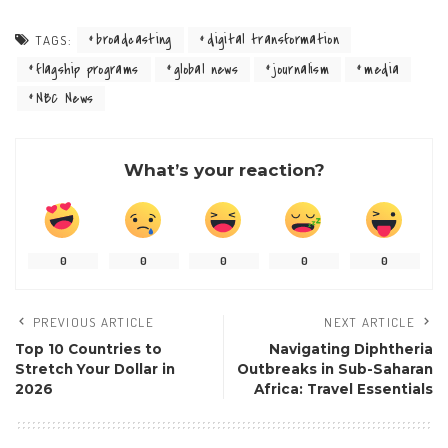
broadcasting
digital transformation
TAGS:
flagship programs
global news
journalism
media
NBC News
What’s your reaction?
0
0
0
0
0
PREVIOUS ARTICLE
NEXT ARTICLE
Top 10 Countries to
Navigating Diphtheria
Stretch Your Dollar in
Outbreaks in Sub-Saharan
2026
Africa: Travel Essentials