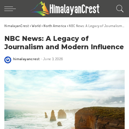
HimalayanCrest
>
World
>
North America
>
NBC News: A Legacy of Journalism and Modern Influence
NBC News: A Legacy of
Journalism and Modern Influence
himalayancrest
June 3, 2026
Posted
by