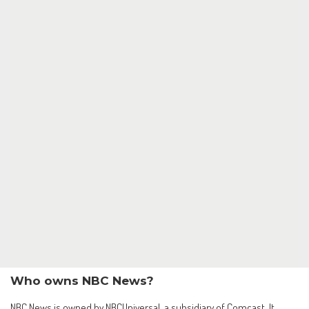
Who owns NBC News?
NBC News is owned by NBCUniversal, a subsidiary of Comcast. It