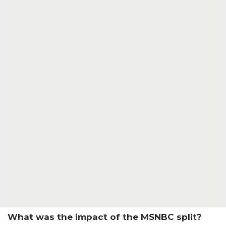
What was the impact of the MSNBC split?