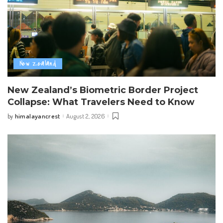
New Zealand
New Zealand’s Biometric Border Project
Collapse: What Travelers Need to Know
himalayancrest
August 2, 2026
by
Posted
by