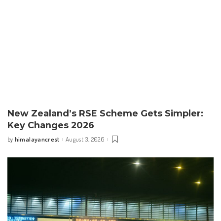
New Zealand’s RSE Scheme Gets Simpler:
Key Changes 2026
himalayancrest
August 3, 2026
by
Posted
by