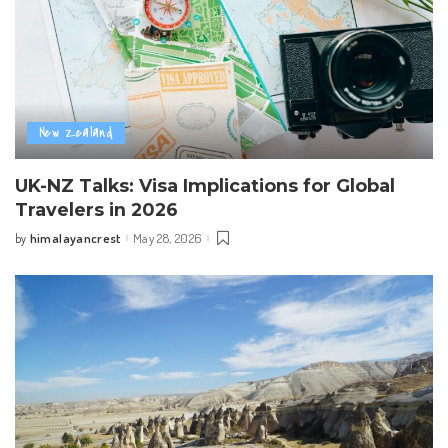
New Zealand
UK-NZ Talks: Visa Implications for Global
Travelers in 2026
himalayancrest
May 28, 2026
by
Posted
by