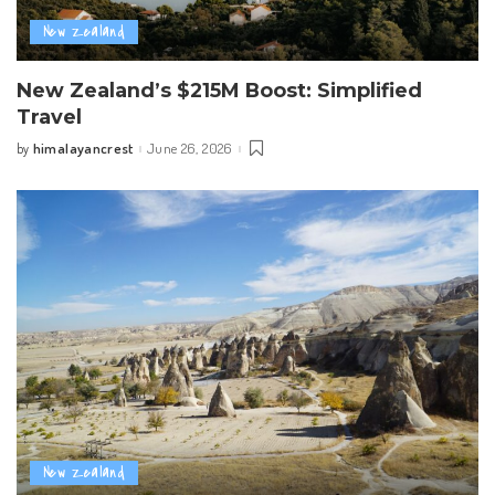
New Zealand
New Zealand’s $215M Boost: Simplified
Travel
himalayancrest
June 26, 2026
by
Posted
by
New Zealand