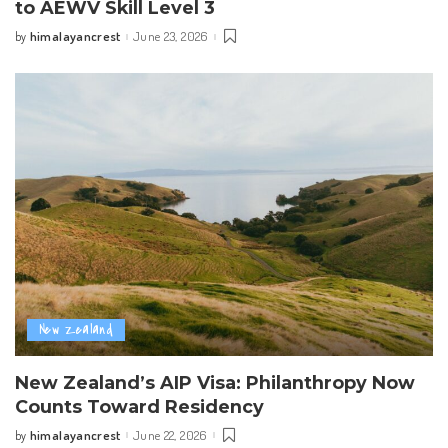
to AEWV Skill Level 3
himalayancrest
June 23, 2026
by
Posted
by
New Zealand
New Zealand’s AIP Visa: Philanthropy Now
Counts Toward Residency
himalayancrest
June 22, 2026
by
Posted