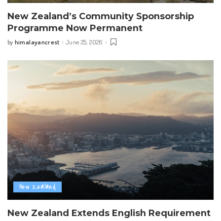
New Zealand’s Community Sponsorship
Programme Now Permanent
himalayancrest
June 25, 2026
by
Posted
by
New Zealand
New Zealand Extends English Requirement