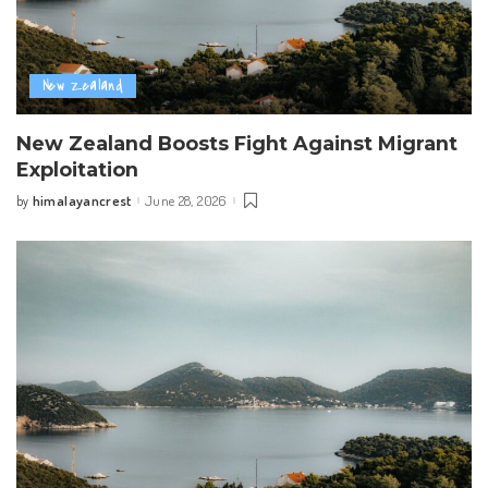
New Zealand
New Zealand Boosts Fight Against Migrant
Exploitation
himalayancrest
June 28, 2026
by
Posted
by