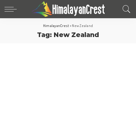
HimalayanCrest
>
New Zealand
Tag:
New Zealand
New Zealand