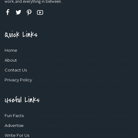
work, and everything in between.
Quick Links
Home
About
Contact Us
Privacy Policy
Useful Links
Fun Facts
Advertise
Write For Us