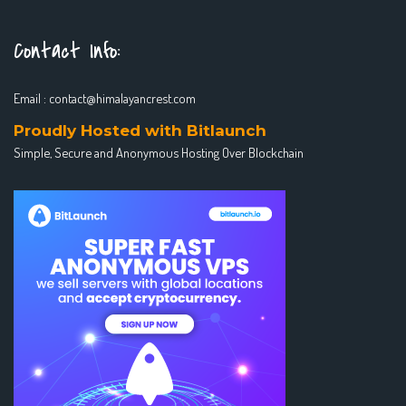
Contact Info:
Email :
contact@himalayancrest.com
Proudly Hosted with Bitlaunch
Simple, Secure and Anonymous Hosting Over Blockchain