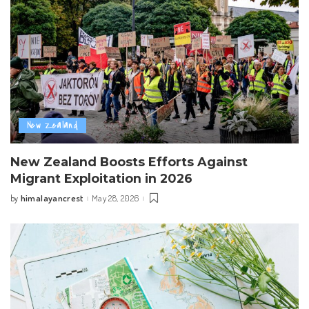
New Zealand
New Zealand Boosts Efforts Against
Migrant Exploitation in 2026
himalayancrest
May 28, 2026
by
Posted
by