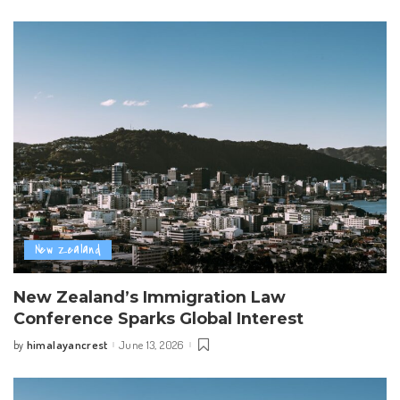
by
New Zealand
New Zealand’s Immigration Law
Conference Sparks Global Interest
himalayancrest
June 13, 2026
by
Posted
by