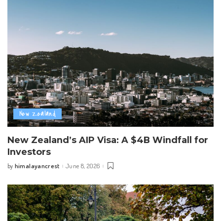
New Zealand
New Zealand’s AIP Visa: A $4B Windfall for
Investors
himalayancrest
June 8, 2026
by
Posted
by