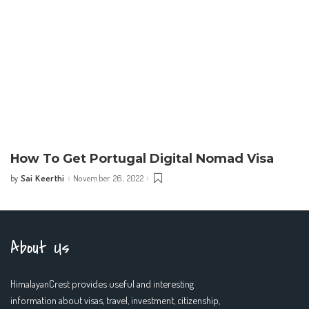
How To Get Portugal Digital Nomad Visa
Sai Keerthi
November 26, 2022
by
Posted
by
About Us
HimalayanCrest provides useful and interesting
information about visas, travel, investment, citizenship,