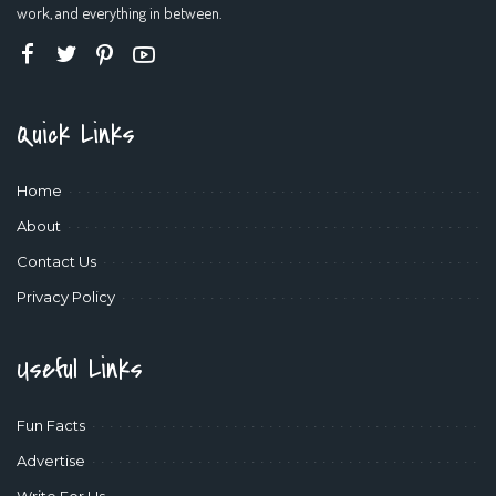
work, and everything in between.
Quick Links
Home
About
Contact Us
Privacy Policy
Useful Links
Fun Facts
Advertise
Write For Us