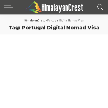
HimalayanCrest
>
Portugal Digital Nomad Visa
Tag:
Portugal Digital Nomad Visa
Europe
Portugal