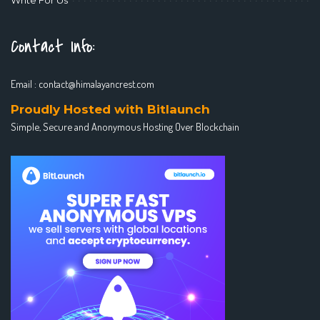
Contact Info:
Email :
contact@himalayancrest.com
Proudly Hosted with Bitlaunch
Simple, Secure and Anonymous Hosting Over Blockchain