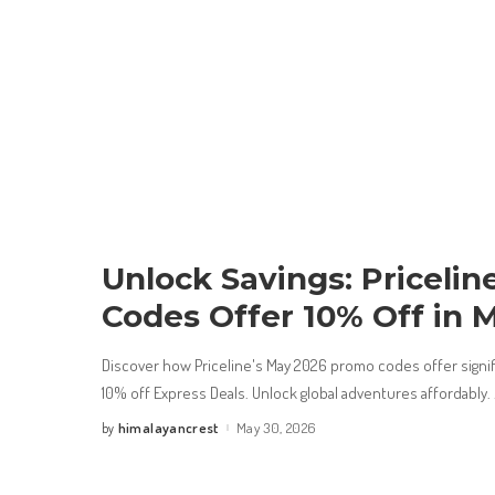
Unlock Savings: Priceli
Codes Offer 10% Off in 
Discover how Priceline's May 2026 promo codes offer signific
10% off Express Deals. Unlock global adventures affordably.
himalayancrest
May 30, 2026
by
Posted
by