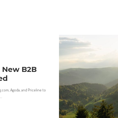
s New B2B
ed
.com, Agoda, and Priceline to
...