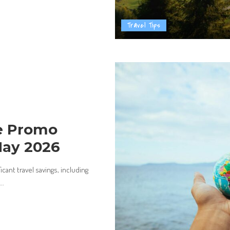
Travel Tips
ne Promo
May 2026
ant travel savings, including
...