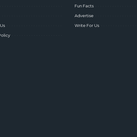
Fun Facts
Advertise
 Us
Write For Us
Policy