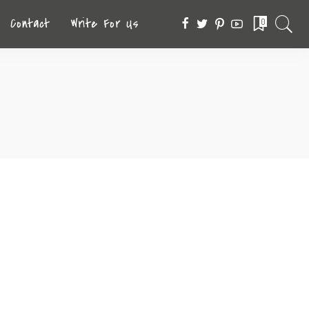
Contact
Write For Us
0