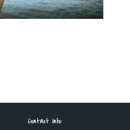
Contact Info: