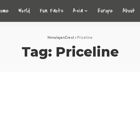
Home
World
Fun Facts
Asia
Europe
About
HimalayanCrest
>
Priceline
Tag:
Priceline