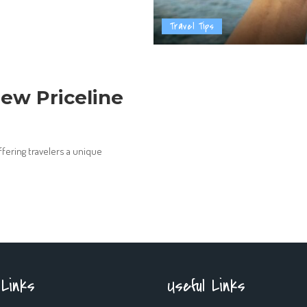
Travel Tips
ew Priceline
ffering travelers a unique
 Links
Useful Links