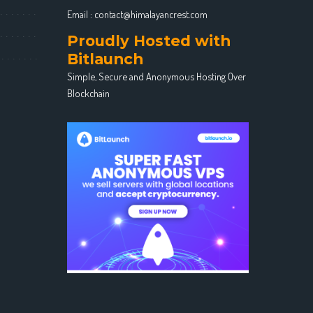
Email :
contact@himalayancrest.com
Proudly Hosted with
Bitlaunch
Simple, Secure and Anonymous Hosting Over
Blockchain