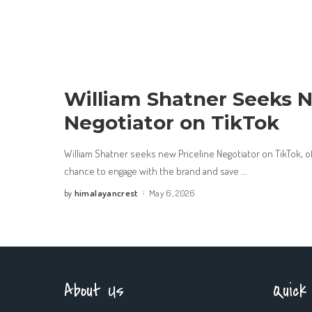
William Shatner Seeks N
Negotiator on TikTok
William Shatner seeks new Priceline Negotiator on TikTok, o
chance to engage with the brand and save
...
himalayancrest
May 6, 2026
by
Posted
by
About Us
Quick