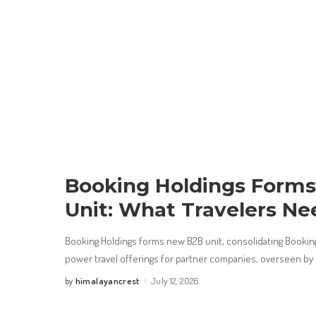
Booking Holdings Form
Unit: What Travelers Ne
Booking Holdings forms new B2B unit, consolidating Booking
power travel offerings for partner companies, overseen by
himalayancrest
July 12, 2026
by
Posted
by