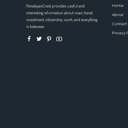
HimalayanCrest provides useful and
Home
interesting information about visas, travel,
About
investment, citizenship, work, and everything
Contact
in between.
Privacy 