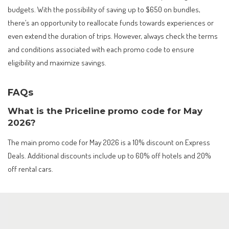
budgets. With the possibility of saving up to $650 on bundles,
there’s an opportunity to reallocate funds towards experiences or
even extend the duration of trips. However, always check the terms
and conditions associated with each promo code to ensure
eligibility and maximize savings.
FAQs
What is the Priceline promo code for May
2026?
The main promo code for May 2026 is a 10% discount on Express
Deals. Additional discounts include up to 60% off hotels and 20%
off rental cars.