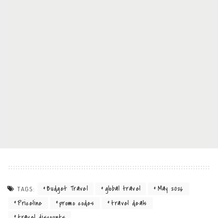
Budget Travel
global travel
May 2026
TAGS:
Priceline
promo codes
travel deals
travel discounts