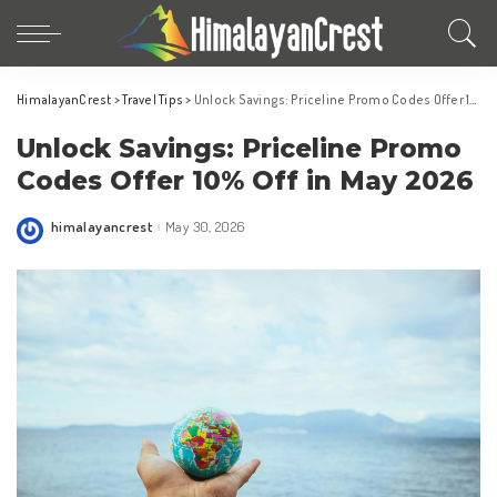
HimalayanCrest
>
Travel Tips
>
Unlock Savings: Priceline Promo Codes Offer 10% Off in May 2026
Unlock Savings: Priceline Promo
Codes Offer 10% Off in May 2026
himalayancrest
May 30, 2026
Posted
by