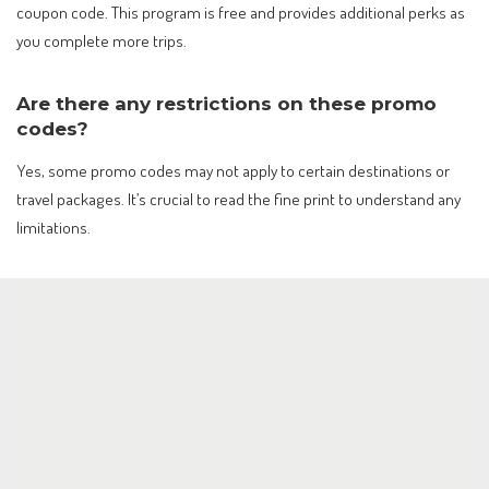
coupon code. This program is free and provides additional perks as
you complete more trips.
Are there any restrictions on these promo
codes?
Yes, some promo codes may not apply to certain destinations or
travel packages. It’s crucial to read the fine print to understand any
limitations.