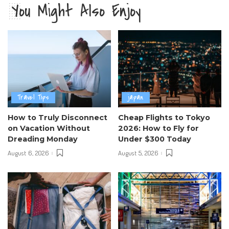
You Might Also Enjoy
Travel Tips
japan
How to Truly Disconnect
Cheap Flights to Tokyo
on Vacation Without
2026: How to Fly for
Dreading Monday
Under $300 Today
August 6, 2026
August 5, 2026