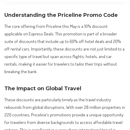
Understanding the Priceline Promo Code
The core offering from Priceline this May is a 10% discount
applicable on Express Deals. This promotion is part of a broader
suite of discounts that include up to 60% off hotel deals and 20%
off rental cars. Importantly, these discounts are not just limited to a
specific type of travel but span across flights, hotels, and car
rentals, making it easier for travelers to tailor their trips without
breaking the bank.
The Impact on Global Travel
These discounts are particularly timely as the travel industry
rebounds from global disruptions. With over 28 million properties in
220 countries, Priceline’s promotions provide a unique opportunity
for travelers from diverse backgrounds to access affordable travel
options. This is significant in a year where international travel is