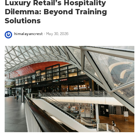
Luxury Retail’s Hospitality
Dilemma: Beyond Training
Solutions
himalayancrest
May 30, 2026
Posted
by