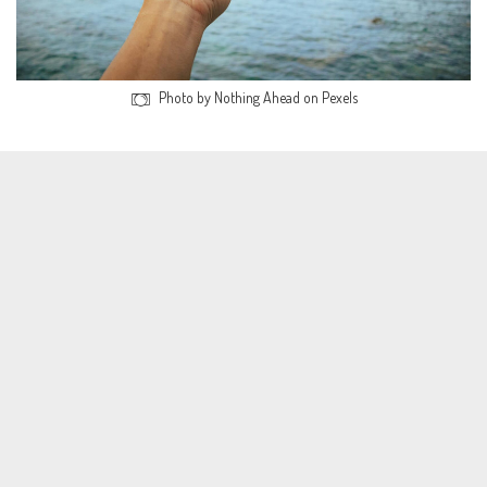
Photo by Nothing Ahead on Pexels