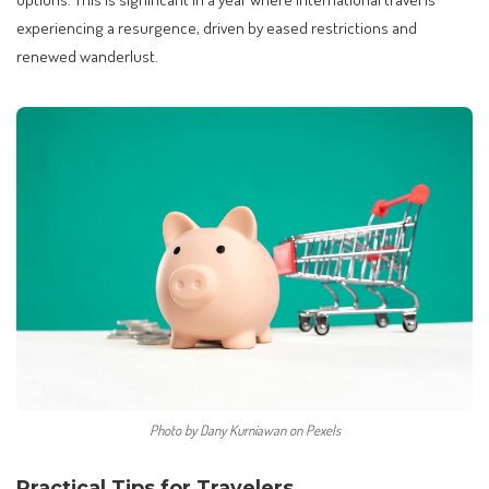
experiencing a resurgence, driven by eased restrictions and
renewed wanderlust.
Photo by Dany Kurniawan on Pexels
Practical Tips for Travelers