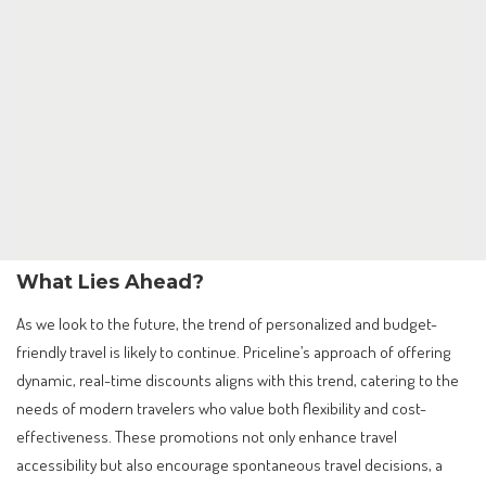
What Lies Ahead?
As we look to the future, the trend of personalized and budget-
friendly travel is likely to continue. Priceline’s approach of offering
dynamic, real-time discounts aligns with this trend, catering to the
needs of modern travelers who value both flexibility and cost-
effectiveness. These promotions not only enhance travel
accessibility but also encourage spontaneous travel decisions, a