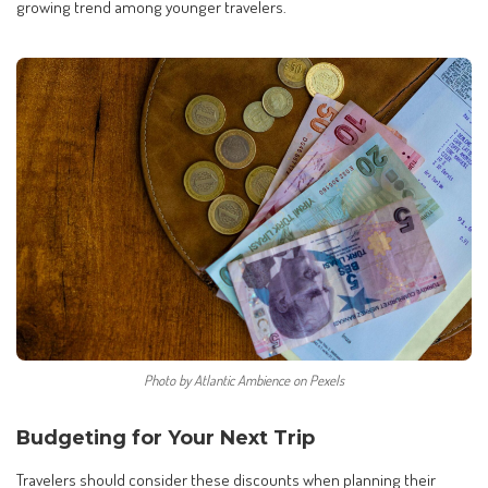
growing trend among younger travelers.
Photo by Atlantic Ambience on Pexels
Budgeting for Your Next Trip
Travelers should consider these discounts when planning their