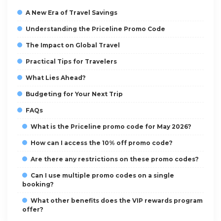
A New Era of Travel Savings
Understanding the Priceline Promo Code
The Impact on Global Travel
Practical Tips for Travelers
What Lies Ahead?
Budgeting for Your Next Trip
FAQs
What is the Priceline promo code for May 2026?
How can I access the 10% off promo code?
Are there any restrictions on these promo codes?
Can I use multiple promo codes on a single
booking?
What other benefits does the VIP rewards program
offer?