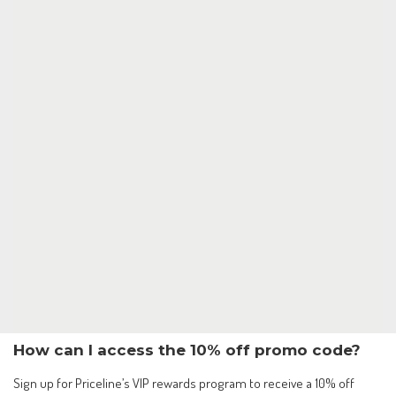
How can I access the 10% off promo code?
Sign up for Priceline’s VIP rewards program to receive a 10% off