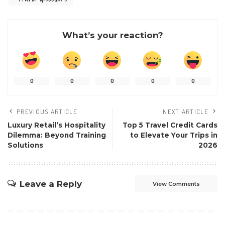
What’s your reaction?
0
0
0
0
0
PREVIOUS ARTICLE
NEXT ARTICLE
Luxury Retail’s Hospitality
Top 5 Travel Credit Cards
Dilemma: Beyond Training
to Elevate Your Trips in
Solutions
2026
Leave a Reply
View Comments