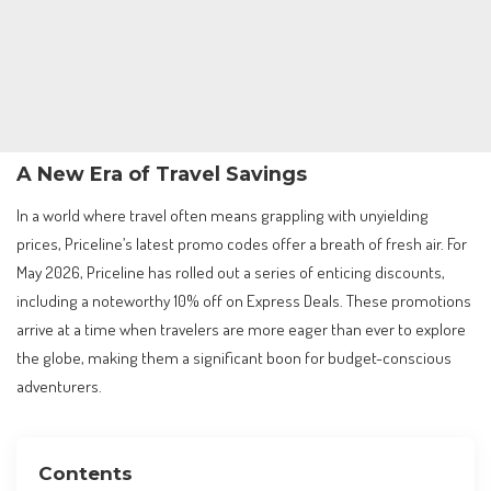
A New Era of Travel Savings
In a world where travel often means grappling with unyielding
prices, Priceline’s latest promo codes offer a breath of fresh air. For
May 2026, Priceline has rolled out a series of enticing discounts,
including a noteworthy 10% off on Express Deals. These promotions
arrive at a time when travelers are more eager than ever to explore
the globe, making them a significant boon for budget-conscious
adventurers.
Contents