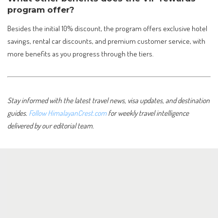
program offer?
Besides the initial 10% discount, the program offers exclusive hotel
savings, rental car discounts, and premium customer service, with
more benefits as you progress through the tiers.
Stay informed with the latest travel news, visa updates, and destination
guides.
Follow HimalayanCrest.com
for weekly travel intelligence
delivered by our editorial team.