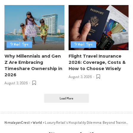
Travel Tips
Travel Tips
Why Millennials and Gen
Flight Travel Insurance
Z Are Embracing
2026: Coverage, Costs &
Timeshare Ownership in
How to Choose Wisely
2026
August 3, 2026
August 3, 2026
Load More
HimalayanCrest
>
World
>
Luxury Retail’s Hospitality Dilemma: Beyond Training Solutions