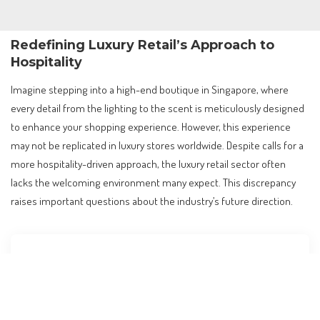
Redefining Luxury Retail’s Approach to
Hospitality
Imagine stepping into a high-end boutique in Singapore, where
every detail from the lighting to the scent is meticulously designed
to enhance your shopping experience. However, this experience
may not be replicated in luxury stores worldwide. Despite calls for a
more hospitality-driven approach, the luxury retail sector often
lacks the welcoming environment many expect. This discrepancy
raises important questions about the industry’s future direction.
Contents
Redefining Luxury Retail’s Approach to Hospitality
The Core Issue: Beyond the Surface of Training