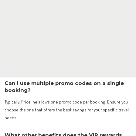
Can I use multiple promo codes on a single
booking?
Typically, Priceline allows one promo code per booking. Ensure you
choose the one that offers the best savings for your specific travel
needs.
What other benefits does the VIP rewards