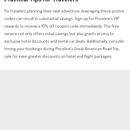
For travelers planning their next adventure, leveraging these promo
codes can result in substantial savings. Sign up for Priceline’s VIP
rewards to receive a 10% off coupon code immediately. This free
service not only offers initial savings but also grants access to
exclusive hotel discounts and rental car deals. Additionally, consider
timing your bookings during Priceline’s Great American Road Trip
sale for even greater discounts on hotel and flight packages.