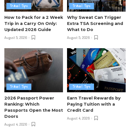
Travel Tips
Travel Tips
How to Pack for a 2 Week
Why Sweat Can Trigger
Trip in a Carry On Only:
Extra TSA Screening and
Updated 2026 Guide
What to Do
August 5, 2026
August 5, 2026
Travel Tips
Travel Tips
2026 Passport Power
Earn Travel Rewards by
Ranking: Which
Paying Tuition with a
Passports Open the Most
Credit Card
Doors
August 4, 2026
August 4, 2026