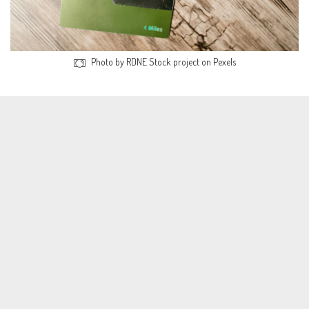
Photo by RDNE Stock project on Pexels