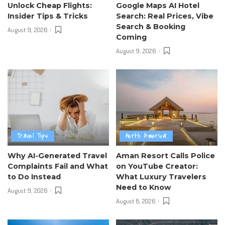
Unlock Cheap Flights:
Google Maps AI Hotel
Insider Tips & Tricks
Search: Real Prices, Vibe
Search & Booking
August 9, 2026
Coming
August 9, 2026
Travel Tips
North America
Why AI-Generated Travel
Aman Resort Calls Police
Complaints Fail and What
on YouTube Creator:
to Do Instead
What Luxury Travelers
Need to Know
August 9, 2026
August 8, 2026