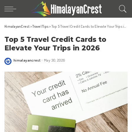
HimalayanCrest
>
Travel Tips
>
Top 5 Travel Credit Cards to Elevate Your Trips in 2026
Top 5 Travel Credit Cards to
Elevate Your Trips in 2026
himalayancrest
May 30, 2026
Posted
by