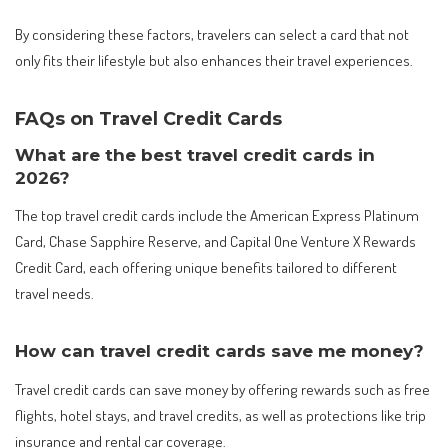
By considering these factors, travelers can select a card that not
only fits their lifestyle but also enhances their travel experiences.
FAQs on Travel Credit Cards
What are the best travel credit cards in
2026?
The top travel credit cards include the American Express Platinum
Card, Chase Sapphire Reserve, and Capital One Venture X Rewards
Credit Card, each offering unique benefits tailored to different
travel needs.
How can travel credit cards save me money?
Travel credit cards can save money by offering rewards such as free
flights, hotel stays, and travel credits, as well as protections like trip
insurance and rental car coverage.