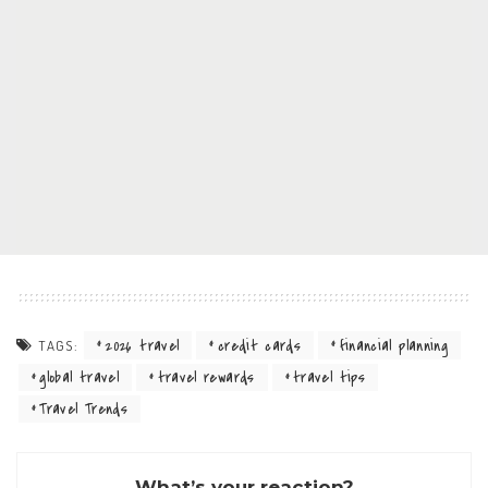
2026 travel
credit cards
financial planning
TAGS:
global travel
travel rewards
travel tips
Travel Trends
What’s your reaction?