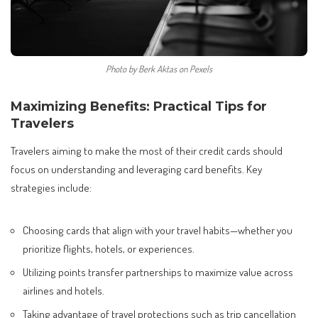
Photo by Berk Aktas on Pexels
Maximizing Benefits: Practical Tips for
Travelers
Travelers aiming to make the most of their credit cards should
focus on understanding and leveraging card benefits. Key
strategies include:
Choosing cards that align with your travel habits—whether you
prioritize flights, hotels, or experiences.
Utilizing points transfer partnerships to maximize value across
airlines and hotels.
Taking advantage of travel protections such as trip cancellation