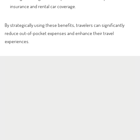
insurance and rental car coverage.
By strategically using these benefits, travelers can significantly
reduce out-of-pocket expenses and enhance their travel
experiences.