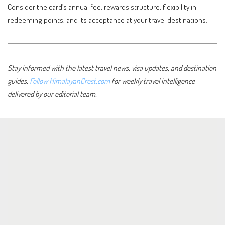
Consider the card’s annual fee, rewards structure, flexibility in
redeeming points, and its acceptance at your travel destinations.
Stay informed with the latest travel news, visa updates, and destination
guides.
Follow HimalayanCrest.com
for weekly travel intelligence
delivered by our editorial team.