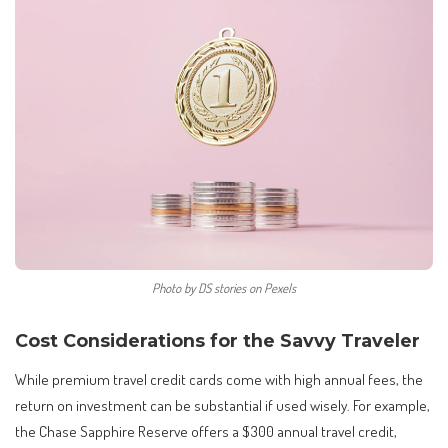
Photo by DS stories on Pexels
Cost Considerations for the Savvy Traveler
While premium travel credit cards come with high annual fees, the
return on investment can be substantial if used wisely. For example,
the Chase Sapphire Reserve offers a $300 annual travel credit,