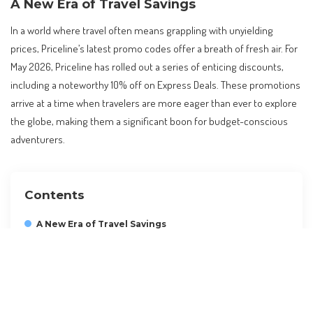
A New Era of Travel Savings
In a world where travel often means grappling with unyielding
prices, Priceline’s latest promo codes offer a breath of fresh air. For
May 2026, Priceline has rolled out a series of enticing discounts,
including a noteworthy 10% off on Express Deals. These promotions
arrive at a time when travelers are more eager than ever to explore
the globe, making them a significant boon for budget-conscious
adventurers.
Contents
A New Era of Travel Savings
Understanding the Priceline Promo Code
The Impact on Global Travel
Practical Tips for Travelers