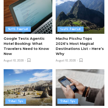
North America
South America
Google Tests Agentic
Machu Picchu Tops
Hotel Booking: What
2026’s Most Magical
Travelers Need to Know
Destinations List – Here’s
Now
Why
August 10, 2026
August 10, 2026
Travel Tips
Travel Tips