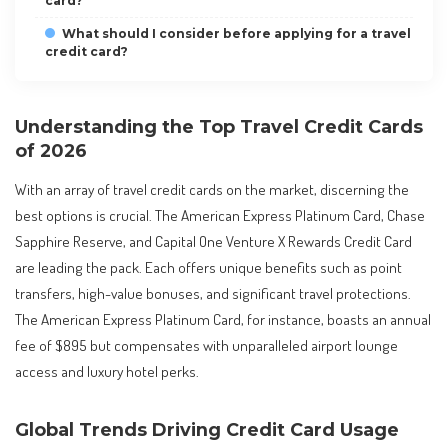
card?
What should I consider before applying for a travel
credit card?
Understanding the Top Travel Credit Cards
of 2026
With an array of travel credit cards on the market, discerning the
best options is crucial. The American Express Platinum Card, Chase
Sapphire Reserve, and Capital One Venture X Rewards Credit Card
are leading the pack. Each offers unique benefits such as point
transfers, high-value bonuses, and significant travel protections.
The American Express Platinum Card, for instance, boasts an annual
fee of $895 but compensates with unparalleled airport lounge
access and luxury hotel perks.
Global Trends Driving Credit Card Usage