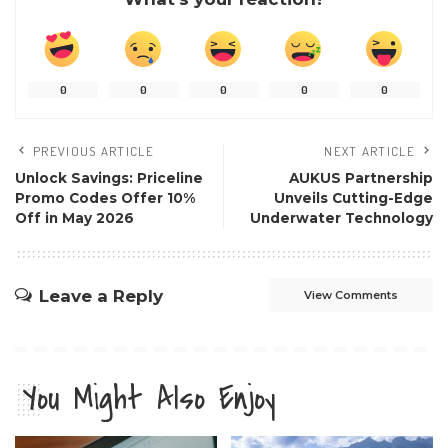
0
0
0
0
0
PREVIOUS ARTICLE
NEXT ARTICLE
Unlock Savings: Priceline
AUKUS Partnership
Promo Codes Offer 10%
Unveils Cutting-Edge
Off in May 2026
Underwater Technology
Leave a Reply
View Comments
You Might Also Enjoy