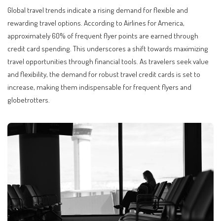
Global travel trends indicate a rising demand for flexible and
rewarding travel options. According to Airlines for America,
approximately 60% of frequent flyer points are earned through
credit card spending. This underscores a shift towards maximizing
travel opportunities through financial tools. As travelers seek value
and flexibility, the demand for robust travel credit cards is set to
increase, making them indispensable for frequent flyers and
globetrotters.