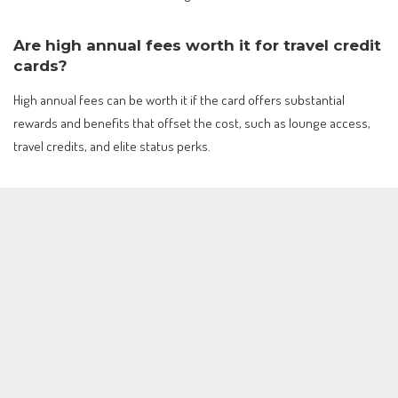
Are high annual fees worth it for travel credit
cards?
High annual fees can be worth it if the card offers substantial
rewards and benefits that offset the cost, such as lounge access,
travel credits, and elite status perks.