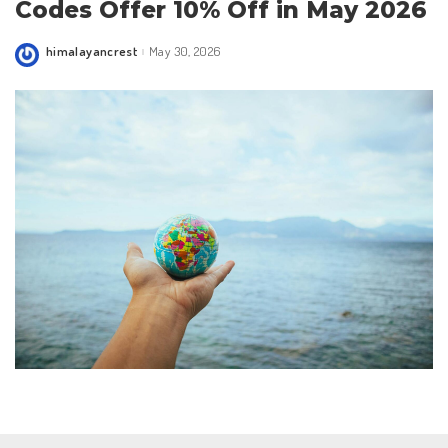
Codes Offer 10% Off in May 2026
himalayancrest
May 30, 2026
Posted
by