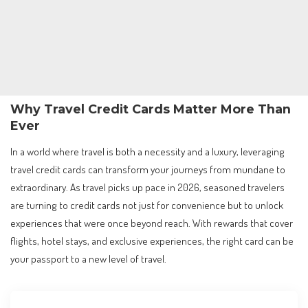
Why Travel Credit Cards Matter More Than
Ever
In a world where travel is both a necessity and a luxury, leveraging
travel credit cards can transform your journeys from mundane to
extraordinary. As travel picks up pace in 2026, seasoned travelers
are turning to credit cards not just for convenience but to unlock
experiences that were once beyond reach. With rewards that cover
flights, hotel stays, and exclusive experiences, the right card can be
your passport to a new level of travel.