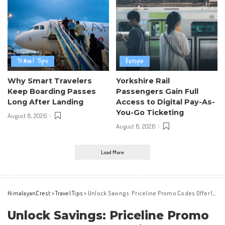
Travel Tips
Europe
Why Smart Travelers
Yorkshire Rail
Keep Boarding Passes
Passengers Gain Full
Long After Landing
Access to Digital Pay-As-
You-Go Ticketing
August 8, 2026
August 8, 2026
Load More
HimalayanCrest
>
Travel Tips
>
Unlock Savings: Priceline Promo Codes Offer 10% Off in May 2026
Unlock Savings: Priceline Promo