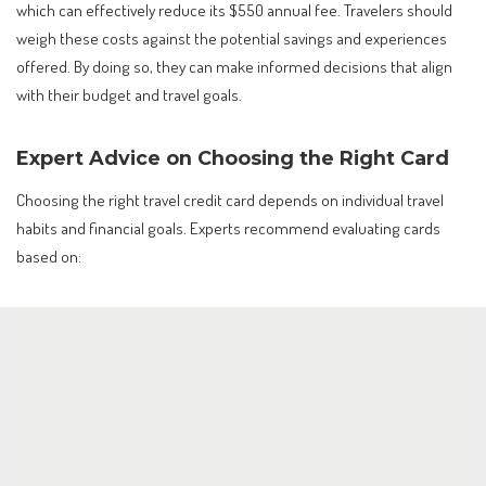
which can effectively reduce its $550 annual fee. Travelers should
weigh these costs against the potential savings and experiences
offered. By doing so, they can make informed decisions that align
with their budget and travel goals.
Expert Advice on Choosing the Right Card
Choosing the right travel credit card depends on individual travel
habits and financial goals. Experts recommend evaluating cards
based on: