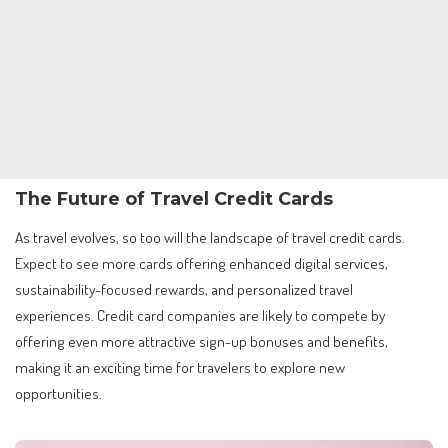
The Future of Travel Credit Cards
As travel evolves, so too will the landscape of travel credit cards.
Expect to see more cards offering enhanced digital services,
sustainability-focused rewards, and personalized travel
experiences. Credit card companies are likely to compete by
offering even more attractive sign-up bonuses and benefits,
making it an exciting time for travelers to explore new
opportunities.