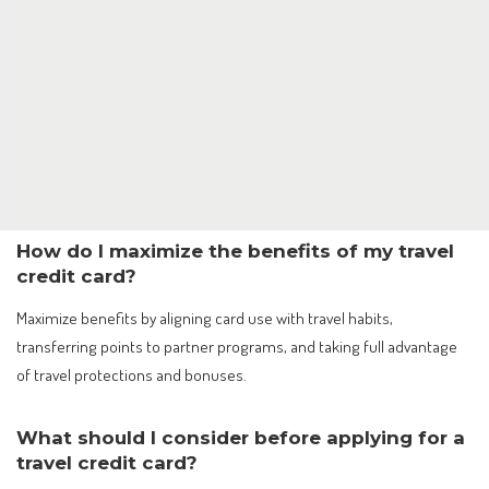
How do I maximize the benefits of my travel
credit card?
Maximize benefits by aligning card use with travel habits,
transferring points to partner programs, and taking full advantage
of travel protections and bonuses.
What should I consider before applying for a
travel credit card?