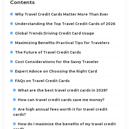
Contents
Why Travel Credit Cards Matter More Than Ever
Understanding the Top Travel Credit Cards of 2026
Global Trends Driving Credit Card Usage
Maximizing Benefits: Practical Tips for Travelers
The Future of Travel Credit Cards
Cost Considerations for the Savvy Traveler
Expert Advice on Choosing the Right Card
FAQs on Travel Credit Cards
What are the best travel credit cards in 2026?
How can travel credit cards save me money?
Are high annual fees worth it for travel credit
cards?
How do I maximize the benefits of my travel credit