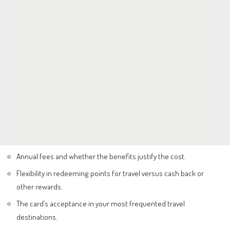
Annual fees and whether the benefits justify the cost.
Flexibility in redeeming points for travel versus cash back or
other rewards.
The card’s acceptance in your most frequented travel
destinations.