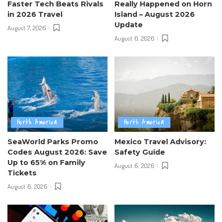
Faster Tech Beats Rivals
Really Happened on Horn
in 2026 Travel
Island – August 2026
Update
August 7, 2026
August 6, 2026
North America
North America
SeaWorld Parks Promo
Mexico Travel Advisory:
Codes August 2026: Save
Safety Guide
Up to 65% on Family
August 6, 2026
Tickets
August 6, 2026