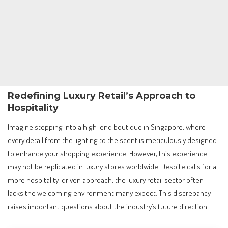
Redefining Luxury Retail’s Approach to
Hospitality
Imagine stepping into a high-end boutique in Singapore, where
every detail from the lighting to the scent is meticulously designed
to enhance your shopping experience. However, this experience
may not be replicated in luxury stores worldwide. Despite calls for a
more hospitality-driven approach, the luxury retail sector often
lacks the welcoming environment many expect. This discrepancy
raises important questions about the industry’s future direction.