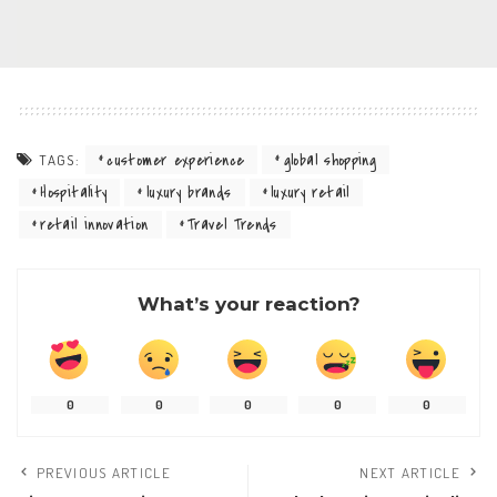
customer experience
global shopping
TAGS:
Hospitality
luxury brands
luxury retail
retail innovation
Travel Trends
What’s your reaction?
0
0
0
0
0
PREVIOUS ARTICLE
NEXT ARTICLE