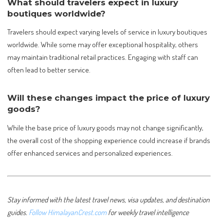
What should travelers expect in luxury
boutiques worldwide?
Travelers should expect varying levels of service in luxury boutiques
worldwide. While some may offer exceptional hospitality, others
may maintain traditional retail practices. Engaging with staff can
often lead to better service.
Will these changes impact the price of luxury
goods?
While the base price of luxury goods may not change significantly,
the overall cost of the shopping experience could increase if brands
offer enhanced services and personalized experiences.
Stay informed with the latest travel news, visa updates, and destination
guides.
Follow HimalayanCrest.com
for weekly travel intelligence