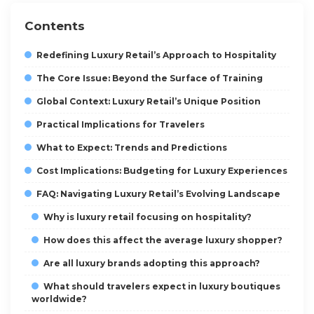
Contents
Redefining Luxury Retail’s Approach to Hospitality
The Core Issue: Beyond the Surface of Training
Global Context: Luxury Retail’s Unique Position
Practical Implications for Travelers
What to Expect: Trends and Predictions
Cost Implications: Budgeting for Luxury Experiences
FAQ: Navigating Luxury Retail’s Evolving Landscape
Why is luxury retail focusing on hospitality?
How does this affect the average luxury shopper?
Are all luxury brands adopting this approach?
What should travelers expect in luxury boutiques
worldwide?