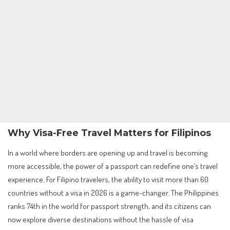
Why Visa-Free Travel Matters for Filipinos
In a world where borders are opening up and travel is becoming
more accessible, the power of a passport can redefine one’s travel
experience. For Filipino travelers, the ability to visit more than 60
countries without a visa in 2026 is a game-changer. The Philippines
ranks 74th in the world for passport strength, and its citizens can
now explore diverse destinations without the hassle of visa