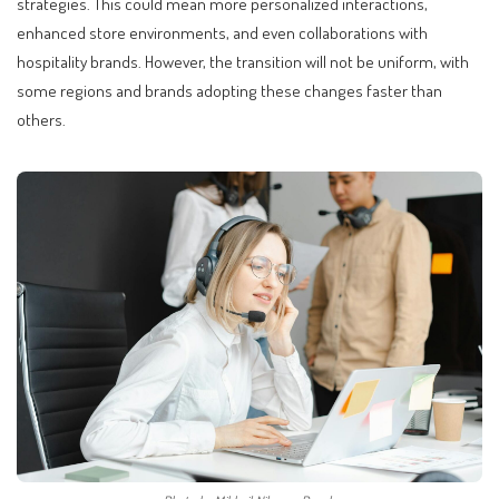
strategies. This could mean more personalized interactions,
enhanced store environments, and even collaborations with
hospitality brands. However, the transition will not be uniform, with
some regions and brands adopting these changes faster than
others.