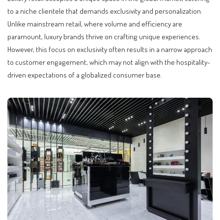
to a niche clientele that demands exclusivity and personalization.
Unlike mainstream retail, where volume and efficiency are
paramount, luxury brands thrive on crafting unique experiences.
However, this focus on exclusivity often results in a narrow approach
to customer engagement, which may not align with the hospitality-
driven expectations of a globalized consumer base.