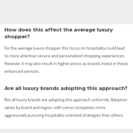
How does this affect the average luxury
shopper?
For the average luxury shopper, this focus on hospitality could lead
to more attentive service and personalized shopping experiences.
However, it may also result in higher prices as brands invest in these
enhanced services.
Are all luxury brands adopting this approach?
Not all luxury brands are adopting this approach uniformly. Adoption
varies by brand and region, with some companies more
aggressively pursuing hospitality-oriented strategies than others.