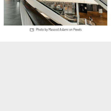
Photo by Masood Aslami on Pexels