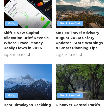
World
North America
Skift’s New Capital
Mexico Travel Advisory
Allocation Brief Reveals
August 2026: Safety
Where Travel Money
Updates, State Warnings
Really Flows in 2026
& Smart Planning Tips
August 6, 2026
August 6, 2026
World
North America
Best Himalayan Trekking
Discover Central Park’s