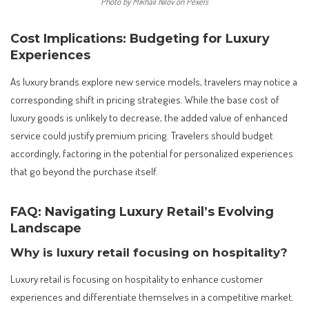
Photo by Mikhail Nilov on Pexels
Cost Implications: Budgeting for Luxury
Experiences
As luxury brands explore new service models, travelers may notice a
corresponding shift in pricing strategies. While the base cost of
luxury goods is unlikely to decrease, the added value of enhanced
service could justify premium pricing. Travelers should budget
accordingly, factoring in the potential for personalized experiences
that go beyond the purchase itself.
FAQ: Navigating Luxury Retail’s Evolving
Landscape
Why is luxury retail focusing on hospitality?
Luxury retail is focusing on hospitality to enhance customer
experiences and differentiate themselves in a competitive market.