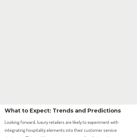
What to Expect: Trends and Predictions
Looking forward, luxury retailers are likely to experiment with
integrating hospitality elements into their customer service