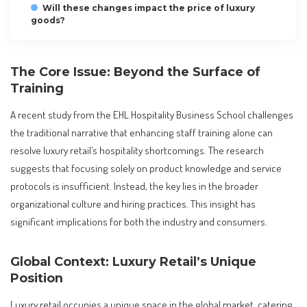
Will these changes impact the price of luxury
goods?
The Core Issue: Beyond the Surface of
Training
A recent study from the EHL Hospitality Business School challenges
the traditional narrative that enhancing staff training alone can
resolve luxury retail’s hospitality shortcomings. The research
suggests that focusing solely on product knowledge and service
protocols is insufficient. Instead, the key lies in the broader
organizational culture and hiring practices. This insight has
significant implications for both the industry and consumers.
Global Context: Luxury Retail’s Unique
Position
Luxury retail occupies a unique space in the global market, catering