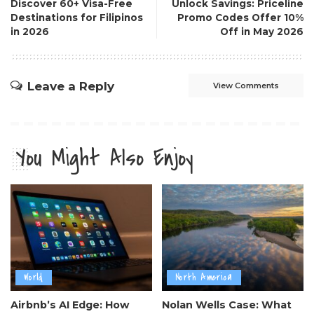
Discover 60+ Visa-Free
Unlock Savings: Priceline
Destinations for Filipinos
Promo Codes Offer 10%
in 2026
Off in May 2026
Leave a Reply
View Comments
You Might Also Enjoy
World
North America
Airbnb’s AI Edge: How
Nolan Wells Case: What