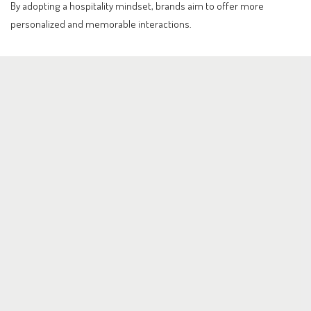
By adopting a hospitality mindset, brands aim to offer more
personalized and memorable interactions.