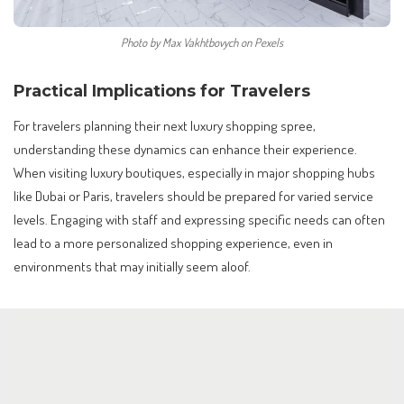
Photo by Max Vakhtbovych on Pexels
Practical Implications for Travelers
For travelers planning their next luxury shopping spree,
understanding these dynamics can enhance their experience.
When visiting luxury boutiques, especially in major shopping hubs
like Dubai or Paris, travelers should be prepared for varied service
levels. Engaging with staff and expressing specific needs can often
lead to a more personalized shopping experience, even in
environments that may initially seem aloof.