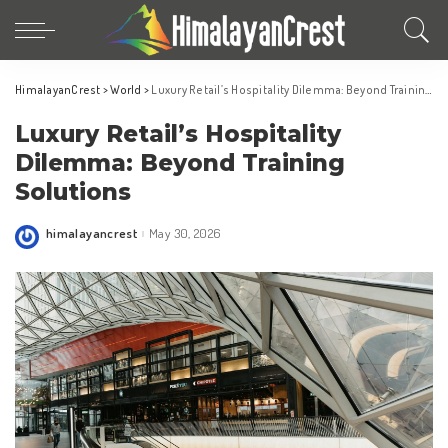
HimalayanCrest
>
World
>
Luxury Retail’s Hospitality Dilemma: Beyond Training Solutions
Luxury Retail’s Hospitality
Dilemma: Beyond Training
Solutions
himalayancrest
May 30, 2026
Posted
by