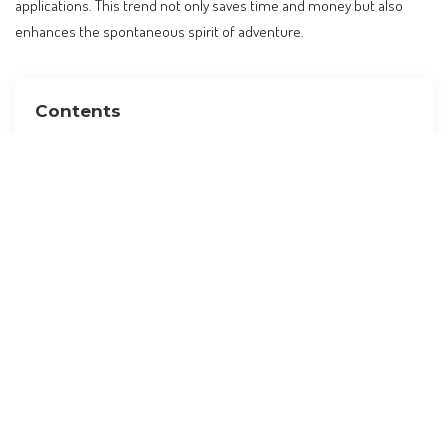
applications. This trend not only saves time and money but also
enhances the spontaneous spirit of adventure.
Contents
Why Visa-Free Travel Matters for Filipinos
Top Visa-Free Destinations for Filipino Travelers
Planning Your Trip: When and How to Travel
Budgeting for Your Visa-Free Adventure
Insider Tips for a Seamless Travel Experience
If You Love This, Try That: Alternative Destinations
Your Travel Checklist: Preparing for the Journey
FAQ: Common Questions About Visa-Free Travel for
Filipinos
What are the most popular visa-free countries for