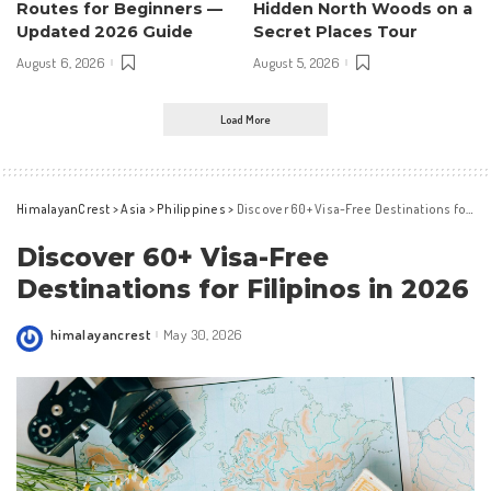
Routes for Beginners —
Hidden North Woods on a
Updated 2026 Guide
Secret Places Tour
August 6, 2026
August 5, 2026
Load More
HimalayanCrest
>
Asia
>
Philippines
>
Discover 60+ Visa-Free Destinations for Filipinos in 2026
Discover 60+ Visa-Free
Destinations for Filipinos in 2026
himalayancrest
May 30, 2026
Posted
by