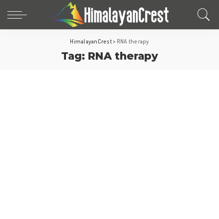
HimalayanCrest
>
RNA therapy
Tag:
RNA therapy
World