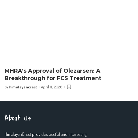
MHRA’s Approval of Olezarsen: A
Breakthrough for FCS Treatment
himalayancrest
April 11, 2026
by
Posted
by
About Us
HimalayanCrest provides useful and interesting