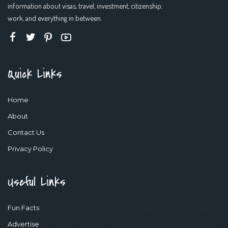
information about visas, travel, investment, citizenship,
work, and everything in between.
Quick Links
Home
About
Contact Us
Privacy Policy
Useful Links
Fun Facts
Advertise