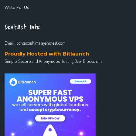
Write For Us
Contact Info:
Email :
contact@himalayancrest.com
Proudly Hosted with Bitlaunch
Simple, Secure and Anonymous Hosting Over Blockchain