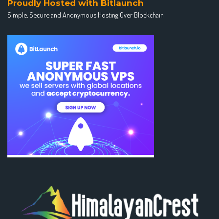
Proudly Hosted with Bitlaunch
Simple, Secure and Anonymous Hosting Over Blockchain