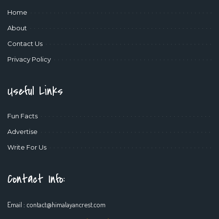
Home
About
Contact Us
Privacy Policy
Useful Links
Fun Facts
Advertise
Write For Us
Contact Info:
Email :
contact@himalayancrest.com