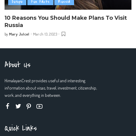
Europe
Fun Facts
Russia
10 Reasons You Should Make Plans To Visit
Russia
Mary Julcel
March 13, 2023
by
Posted
by
About Us
HimalayanCrest provides useful and interesting
information about visas, travel, investment, citizenship,
work, and everything in between.
Quick Links