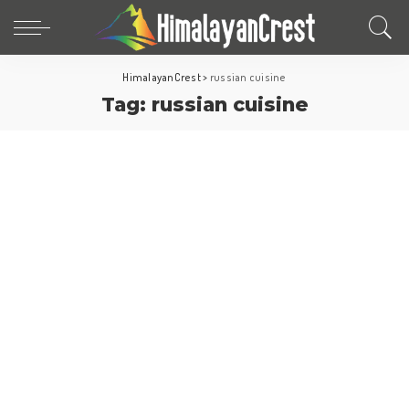
HimalayanCrest
>
russian cuisine
Tag:
russian cuisine