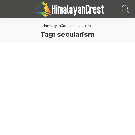
HimalayanCrest
>
secularism
Tag:
secularism