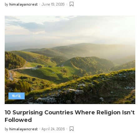
himalayancrest
June 19, 2026
by
Posted
by
World
10 Surprising Countries Where Religion Isn’t
Followed
himalayancrest
April 24, 2026
by
Posted
by