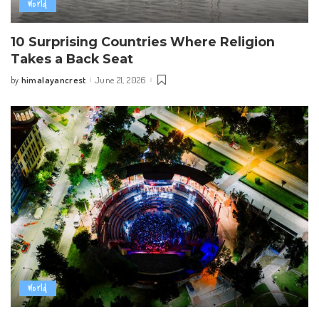
World
10 Surprising Countries Where Religion
Takes a Back Seat
himalayancrest
June 21, 2026
by
Posted
by
World