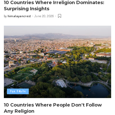
10 Countries Where Irreligion Dominates:
Surprising Insights
himalayancrest
June 20, 2026
by
Posted
by
Fun Facts
10 Countries Where People Don’t Follow
Any Religion