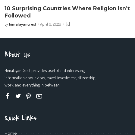
10 Surprising Countries Where Religion Isn’t
Followed
himalayancrest
April 9, 2026
by
Posted
by
About Us
HimalayanCrest provides useful and interesting
information about visas, travel, investment, citizenship,
work, and everything in between.
Quick Links
Home