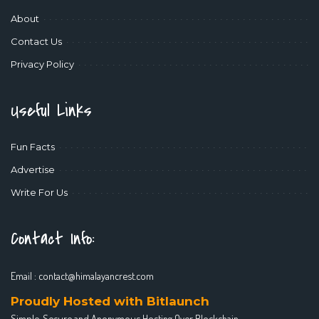
About
Contact Us
Privacy Policy
Useful Links
Fun Facts
Advertise
Write For Us
Contact Info:
Email :
contact@himalayancrest.com
Proudly Hosted with Bitlaunch
Simple, Secure and Anonymous Hosting Over Blockchain