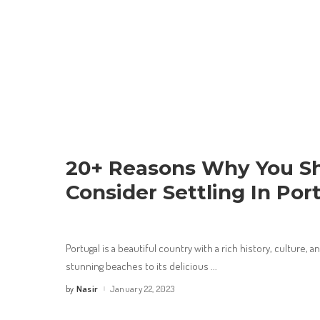
20+ Reasons Why You S
Consider Settling In Por
Portugal is a beautiful country with a rich history, culture, an
stunning beaches to its delicious
...
Nasir
January 22, 2023
by
Posted
by