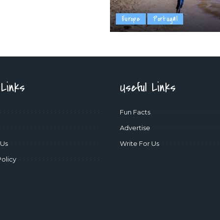
Europe
Portugal
 Links
Useful Links
Fun Facts
Advertise
 Us
Write For Us
Policy