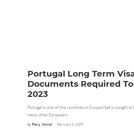
Portugal Long Term Visa
Documents Required To 
2023
Portugal is one of the countries in Europe that is sought 
many other Europeans
...
Mary Julcel
February 2, 2023
by
Posted
by