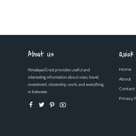
About Us
Quick
HimalayanCrest provides useful and
Home
interesting information about visas, travel,
About
investment, citizenship, work, and everything
Contact
in between.
Privacy 