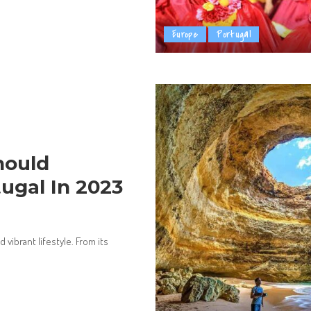
Europe
Portugal
hould
tugal In 2023
d vibrant lifestyle. From its