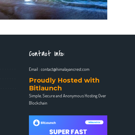
Contact Info:
Email :
contact@himalayancrest.com
Proudly Hosted with
Bitlaunch
Simple, Secure and Anonymous Hosting Over
Blockchain