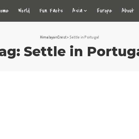
Home
World
Fun Facts
Asia
Europe
About
HimalayanCrest
>
Settle in Portugal
ag:
Settle in Portug