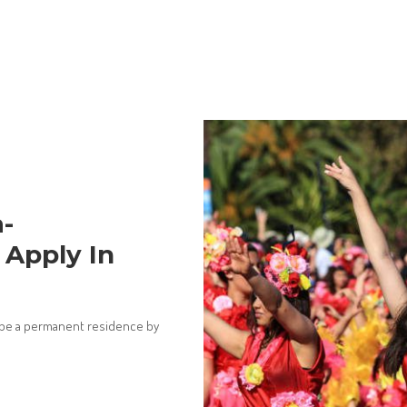
-
Apply In
to be a permanent residence by