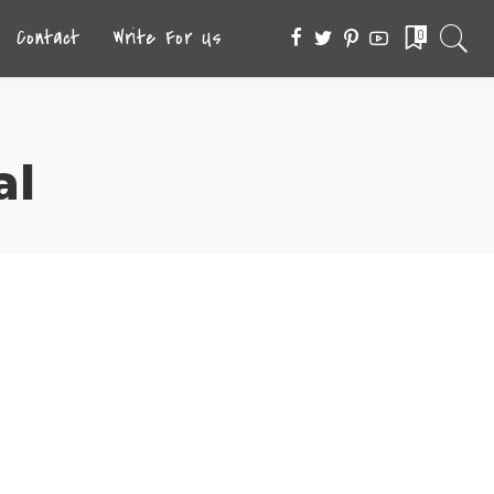
Contact
Write For Us
0
al