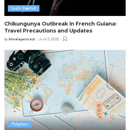
South America
Chikungunya Outbreak in French Guiana:
Travel Precautions and Updates
himalayancrest
June 5, 2026
by
Posted
by
Philippines