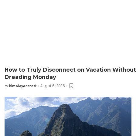
How to Truly Disconnect on Vacation Without
Dreading Monday
himalayancrest
August 6, 2026
by
Posted
by