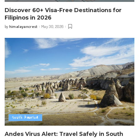
Discover 60+ Visa-Free Destinations for
Filipinos in 2026
himalayancrest
May 30, 2026
by
Posted
by
South America
Andes Virus Alert: Travel Safely in South