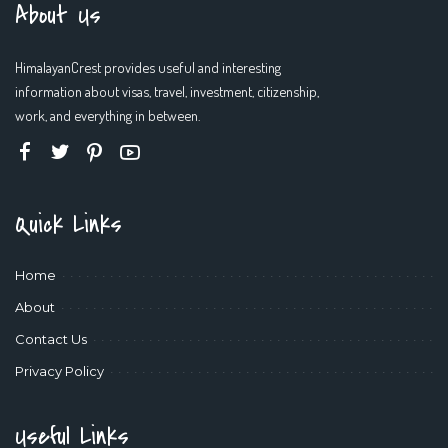
About Us
HimalayanCrest provides useful and interesting
information about visas, travel, investment, citizenship,
work, and everything in between.
Quick Links
Home
About
Contact Us
Privacy Policy
Useful Links