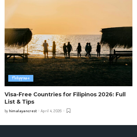
Philippines
Visa-Free Countries for Filipinos 2026: Full
List & Tips
himalayancrest
April 4, 2026
by
Posted
by