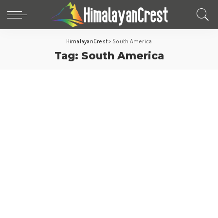
HimalayanCrest
>
South America
Tag:
South America
Travel Tips