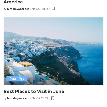
America
himalayancrest
May 23, 2026
by
Posted
by
Travel Tips
Best Places to Visit in June
himalayancrest
May 14, 2026
by
Posted
by