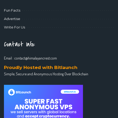
Fun Facts
Advertise
Write For Us
Contact Info:
Email :
contact@himalayancrest.com
Proudly Hosted with Bitlaunch
Simple, Secure and Anonymous Hosting Over Blockchain