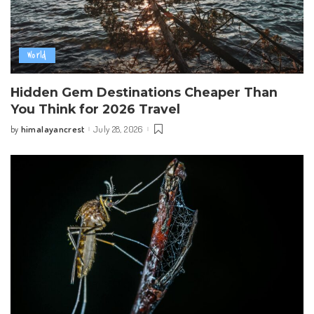
World
Hidden Gem Destinations Cheaper Than
You Think for 2026 Travel
himalayancrest
July 28, 2026
by
Posted
by