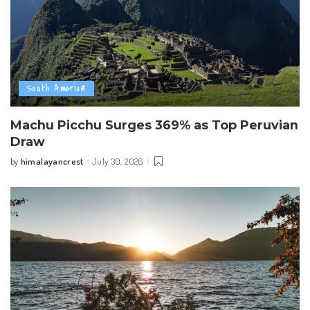
South America
Machu Picchu Surges 369% as Top Peruvian
Draw
himalayancrest
July 30, 2026
by
Posted
by