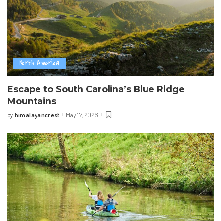
North America
Escape to South Carolina’s Blue Ridge
Mountains
himalayancrest
May 17, 2026
by
Posted
by