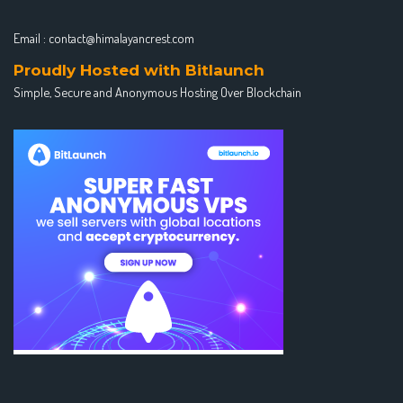
Email :
contact@himalayancrest.com
Proudly Hosted with Bitlaunch
Simple, Secure and Anonymous Hosting Over Blockchain