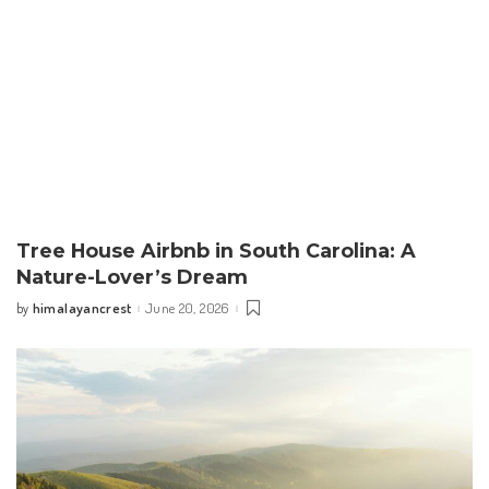
Tree House Airbnb in South Carolina: A
Nature-Lover’s Dream
himalayancrest
June 20, 2026
by
Posted
by