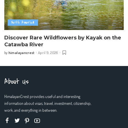
North America
Discover Rare Wildflowers by Kayak on the
Catawba River
himalayancrest
April 9, 2026
by
Posted
by
About Us
HimalayanCrest provides useful and interesting
information about visas, travel, investment, citizenship,
work, and everything in between.