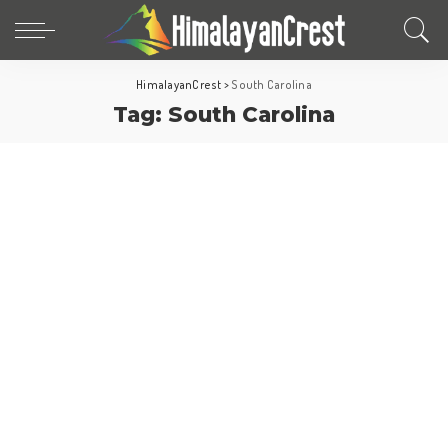
HimalayanCrest
>
South Carolina
Tag:
South Carolina
North America