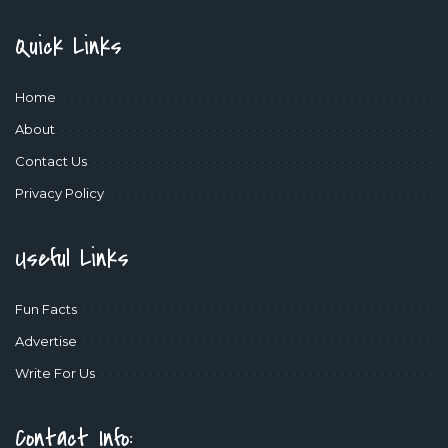
Quick Links
Home
About
Contact Us
Privacy Policy
Useful Links
Fun Facts
Advertise
Write For Us
Contact Info: