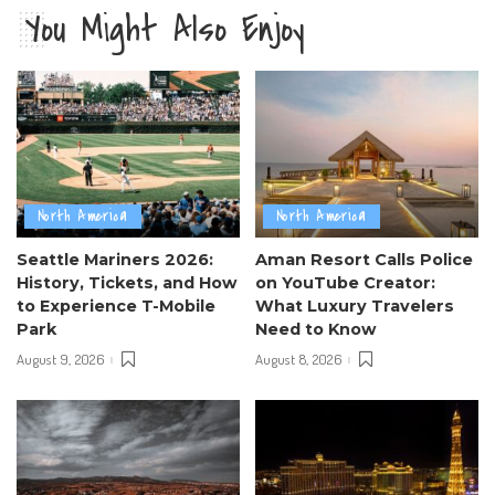
You Might Also Enjoy
North America
North America
Seattle Mariners 2026:
Aman Resort Calls Police
History, Tickets, and How
on YouTube Creator:
to Experience T-Mobile
What Luxury Travelers
Park
Need to Know
August 9, 2026
August 8, 2026