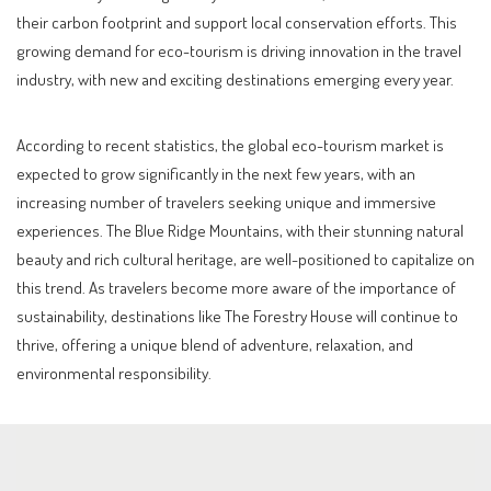
their carbon footprint and support local conservation efforts. This
growing demand for eco-tourism is driving innovation in the travel
industry, with new and exciting destinations emerging every year.
According to recent statistics, the global eco-tourism market is
expected to grow significantly in the next few years, with an
increasing number of travelers seeking unique and immersive
experiences. The Blue Ridge Mountains, with their stunning natural
beauty and rich cultural heritage, are well-positioned to capitalize on
this trend. As travelers become more aware of the importance of
sustainability, destinations like The Forestry House will continue to
thrive, offering a unique blend of adventure, relaxation, and
environmental responsibility.