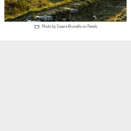
Photo by Cesare Brunello on Pexels