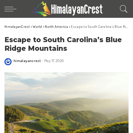
HimalayanCrest
>
World
>
North America
>
Escape to South Carolina’s Blue Ridge Mountains
Escape to South Carolina’s Blue
Ridge Mountains
himalayancrest
May 17, 2026
Posted
by