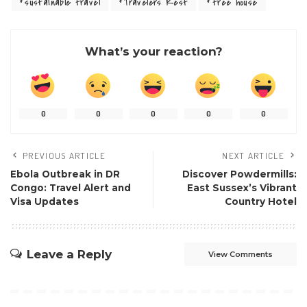
sustainable travel
Travelers Rest
tree house
What’s your reaction?
0
0
0
0
0
PREVIOUS ARTICLE
NEXT ARTICLE
Ebola Outbreak in DR
Discover Powdermills:
Congo: Travel Alert and
East Sussex’s Vibrant
Visa Updates
Country Hotel
Leave a Reply
View Comments