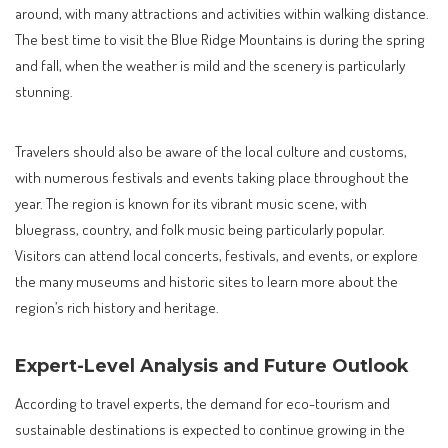
around, with many attractions and activities within walking distance.
The best time to visit the Blue Ridge Mountains is during the spring
and fall, when the weather is mild and the scenery is particularly
stunning.
Travelers should also be aware of the local culture and customs,
with numerous festivals and events taking place throughout the
year. The region is known for its vibrant music scene, with
bluegrass, country, and folk music being particularly popular.
Visitors can attend local concerts, festivals, and events, or explore
the many museums and historic sites to learn more about the
region’s rich history and heritage.
Expert-Level Analysis and Future Outlook
According to travel experts, the demand for eco-tourism and
sustainable destinations is expected to continue growing in the