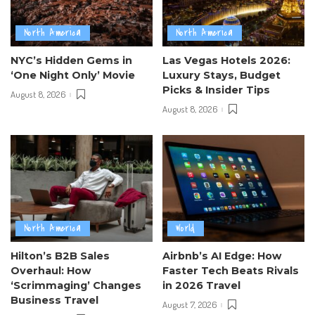
North America
North America
NYC’s Hidden Gems in
Las Vegas Hotels 2026:
‘One Night Only’ Movie
Luxury Stays, Budget
Picks & Insider Tips
August 8, 2026
August 8, 2026
North America
World
Hilton’s B2B Sales
Airbnb’s AI Edge: How
Overhaul: How
Faster Tech Beats Rivals
‘Scrimmaging’ Changes
in 2026 Travel
Business Travel
August 7, 2026