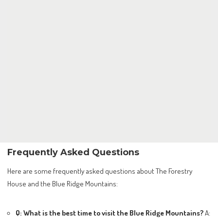
Frequently Asked Questions
Here are some frequently asked questions about The Forestry
House and the Blue Ridge Mountains:
Q: What is the best time to visit the Blue Ridge Mountains?
A: