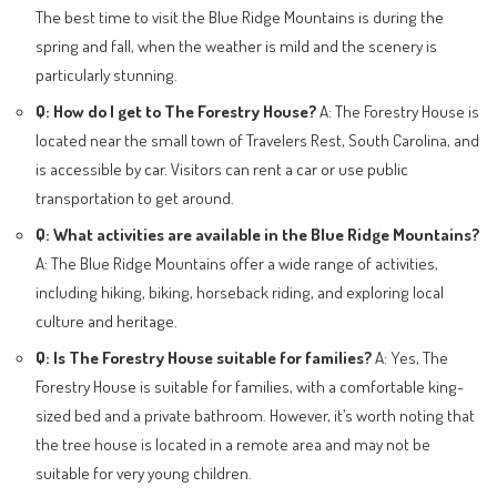
The best time to visit the Blue Ridge Mountains is during the
spring and fall, when the weather is mild and the scenery is
particularly stunning.
Q: How do I get to The Forestry House?
A: The Forestry House is
located near the small town of Travelers Rest, South Carolina, and
is accessible by car. Visitors can rent a car or use public
transportation to get around.
Q: What activities are available in the Blue Ridge Mountains?
A: The Blue Ridge Mountains offer a wide range of activities,
including hiking, biking, horseback riding, and exploring local
culture and heritage.
Q: Is The Forestry House suitable for families?
A: Yes, The
Forestry House is suitable for families, with a comfortable king-
sized bed and a private bathroom. However, it’s worth noting that
the tree house is located in a remote area and may not be
suitable for very young children.