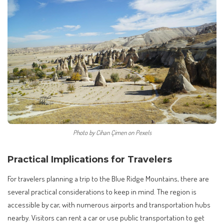
Photo by Cihan Çimen on Pexels
Practical Implications for Travelers
For travelers planning a trip to the Blue Ridge Mountains, there are
several practical considerations to keep in mind. The region is
accessible by car, with numerous airports and transportation hubs
nearby. Visitors can rent a car or use public transportation to get