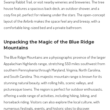
Swamp Rabbit Trail, or visit nearby wineries and breweries. The tree
house features a spacious back deck, an outdoor shower, and a
cozy fire pit, perfect for relaxing under the stars. The open-concept
layout of the Airbnb makes the space feel airy and breezy, with a
comfortable king-sized bed and a private bathroom.
Unpacking the Magic of the Blue Ridge
Mountains
The Blue Ridge Mountains are a physiographic province of the larger
Appalachian Highlands range, stretching 550 miles southwest from
southern Pennsylvania through Maryland, Virginia, North Carolina,
and South Carolina. This majestic mountain range is known for its
stunning natural beauty, with rolling hills, scenic valleys, and
picturesque towns. The region is perfect for outdoor enthusiasts,
offering a wide range of activities, including hiking, biking, and
horseback riding. Visitors can also explore the local culture, with
numerous festivals, events, and historic sites to discover.