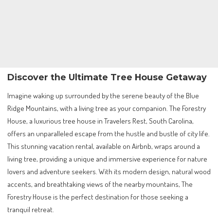
Discover the Ultimate Tree House Getaway
Imagine waking up surrounded by the serene beauty of the Blue
Ridge Mountains, with a living tree as your companion. The Forestry
House, a luxurious tree house in Travelers Rest, South Carolina,
offers an unparalleled escape from the hustle and bustle of city life.
This stunning vacation rental, available on Airbnb, wraps around a
living tree, providing a unique and immersive experience for nature
lovers and adventure seekers. With its modern design, natural wood
accents, and breathtaking views of the nearby mountains, The
Forestry House is the perfect destination for those seeking a
tranquil retreat.