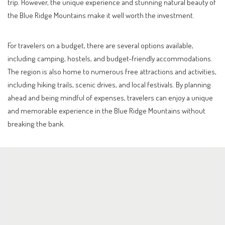
trip. However, the unique experience and stunning natural beauty of
the Blue Ridge Mountains make it well worth the investment.
For travelers on a budget, there are several options available,
including camping, hostels, and budget-friendly accommodations.
The region is also home to numerous free attractions and activities,
including hiking trails, scenic drives, and local festivals. By planning
ahead and being mindful of expenses, travelers can enjoy a unique
and memorable experience in the Blue Ridge Mountains without
breaking the bank.