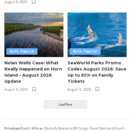
August 8, 2026
North America
North America
Nolan Wells Case: What
SeaWorld Parks Promo
Really Happened on Horn
Codes August 2026: Save
Island – August 2026
Up to 65% on Family
Update
Tickets
August 6, 2026
August 6, 2026
Load More
HimalayanCrest
>
Africa
>
Ebola Outbreak in DR Congo: Travel Alert and Visa Updates