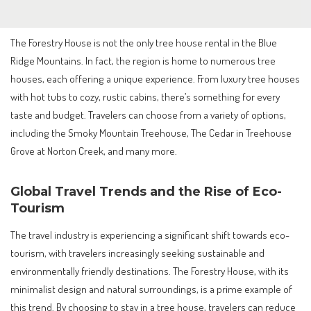
The Forestry House is not the only tree house rental in the Blue
Ridge Mountains. In fact, the region is home to numerous tree
houses, each offering a unique experience. From luxury tree houses
with hot tubs to cozy, rustic cabins, there’s something for every
taste and budget. Travelers can choose from a variety of options,
including the Smoky Mountain Treehouse, The Cedar in Treehouse
Grove at Norton Creek, and many more.
Global Travel Trends and the Rise of Eco-
Tourism
The travel industry is experiencing a significant shift towards eco-
tourism, with travelers increasingly seeking sustainable and
environmentally friendly destinations. The Forestry House, with its
minimalist design and natural surroundings, is a prime example of
this trend. By choosing to stay in a tree house, travelers can reduce