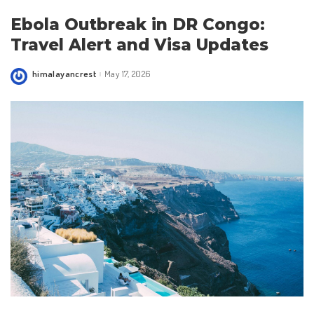
Ebola Outbreak in DR Congo:
Travel Alert and Visa Updates
himalayancrest
May 17, 2026
Posted
by