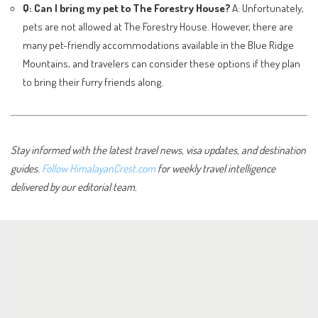
Q: Can I bring my pet to The Forestry House?
A: Unfortunately,
pets are not allowed at The Forestry House. However, there are
many pet-friendly accommodations available in the Blue Ridge
Mountains, and travelers can consider these options if they plan
to bring their furry friends along.
Stay informed with the latest travel news, visa updates, and destination
guides.
Follow HimalayanCrest.com
for weekly travel intelligence
delivered by our editorial team.