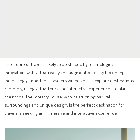
The future of travel is likely to be shaped by technological
innovation, with virtual reality and augmented reality becoming
increasingly important. Travelers will be able to explore destinations
remotely, using virtual tours and interactive experiences to plan
their trips. The Forestry House, with its stunning natural
surroundings and unique design, is the perfect destination for
travelers seeking an immersive and interactive experience.