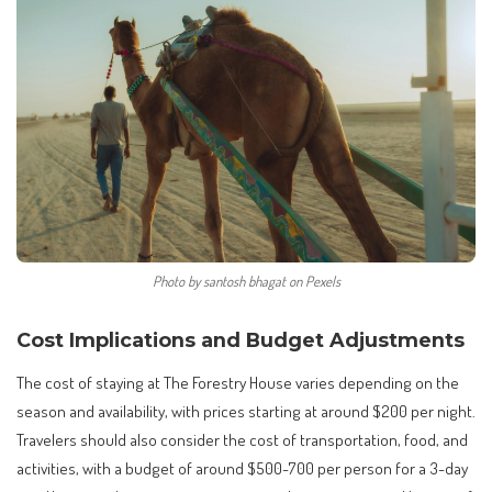
Photo by santosh bhagat on Pexels
Cost Implications and Budget Adjustments
The cost of staying at The Forestry House varies depending on the
season and availability, with prices starting at around $200 per night.
Travelers should also consider the cost of transportation, food, and
activities, with a budget of around $500-700 per person for a 3-day