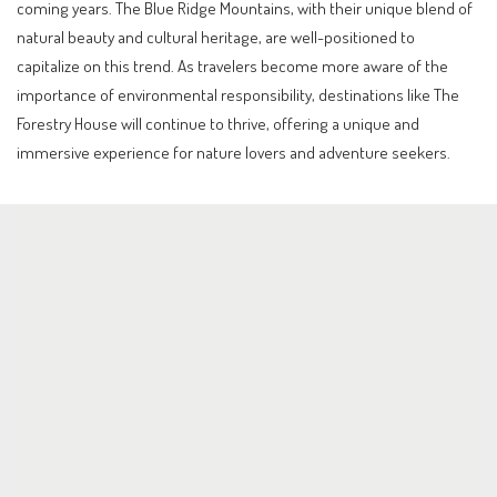
coming years. The Blue Ridge Mountains, with their unique blend of
natural beauty and cultural heritage, are well-positioned to
capitalize on this trend. As travelers become more aware of the
importance of environmental responsibility, destinations like The
Forestry House will continue to thrive, offering a unique and
immersive experience for nature lovers and adventure seekers.