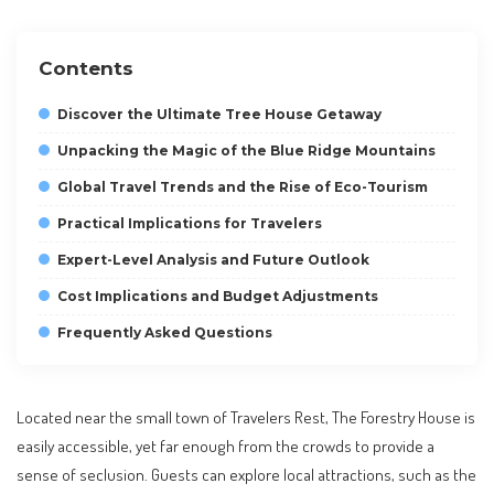
Contents
Discover the Ultimate Tree House Getaway
Unpacking the Magic of the Blue Ridge Mountains
Global Travel Trends and the Rise of Eco-Tourism
Practical Implications for Travelers
Expert-Level Analysis and Future Outlook
Cost Implications and Budget Adjustments
Frequently Asked Questions
Located near the small town of Travelers Rest, The Forestry House is
easily accessible, yet far enough from the crowds to provide a
sense of seclusion. Guests can explore local attractions, such as the