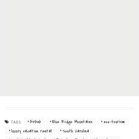
Airbnb
Blue Ridge Mountains
eco-tourism
TAGS:
luxury vacation rental
South Carolina