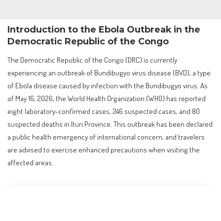
Introduction to the Ebola Outbreak in the
Democratic Republic of the Congo
The Democratic Republic of the Congo (DRC) is currently
experiencing an outbreak of Bundibugyo virus disease (BVD), a type
of Ebola disease caused by infection with the Bundibugyo virus. As
of May 16, 2026, the World Health Organization (WHO) has reported
eight laboratory-confirmed cases, 246 suspected cases, and 80
suspected deaths in Ituri Province. This outbreak has been declared
a public health emergency of international concern, and travelers
are advised to exercise enhanced precautions when visiting the
affected areas.
Contents