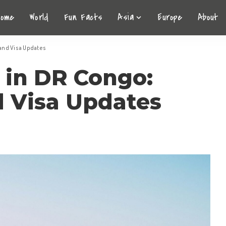
Home
World
Fun Facts
Asia
Europe
About
 and Visa Updates
 in DR Congo:
d Visa Updates