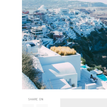
SHARE ON