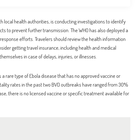
local health authorities, is conducting investigations to identify
acts to prevent further transmission. The WHO has also deployed a
response efforts. Travelers should review the health information
nsider getting travel insurance, including health and medical
hemselves in case of delays, injuries, or illnesses.
 a rare type of Ebola disease that has no approved vaccine or
atality rates in the past two BVD outbreaks have ranged from 30%
se, there is no licensed vaccine or specific treatment available for