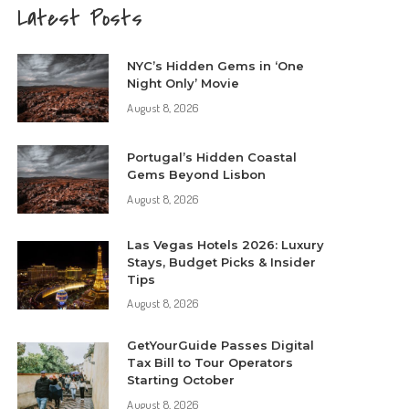
Latest Posts
NYC’s Hidden Gems in ‘One
Night Only’ Movie
August 8, 2026
Portugal’s Hidden Coastal
Gems Beyond Lisbon
August 8, 2026
Las Vegas Hotels 2026: Luxury
Stays, Budget Picks & Insider
Tips
August 8, 2026
GetYourGuide Passes Digital
Tax Bill to Tour Operators
Starting October
August 8, 2026