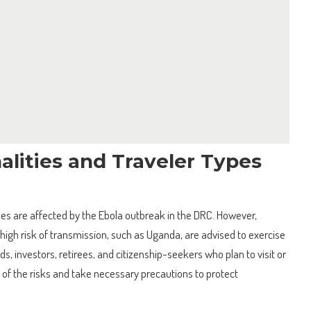
alities and Traveler Types
types are affected by the Ebola outbreak in the DRC. However,
 high risk of transmission, such as Uganda, are advised to exercise
s, investors, retirees, and citizenship-seekers who plan to visit or
 of the risks and take necessary precautions to protect