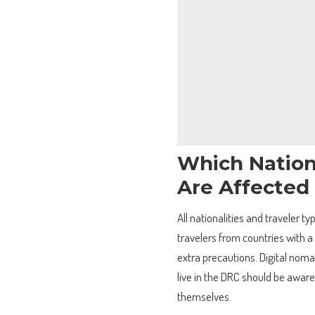
Which Nation
Are Affected
All nationalities and traveler 
travelers from countries with a
extra precautions. Digital nomad
live in the DRC should be aware
themselves.