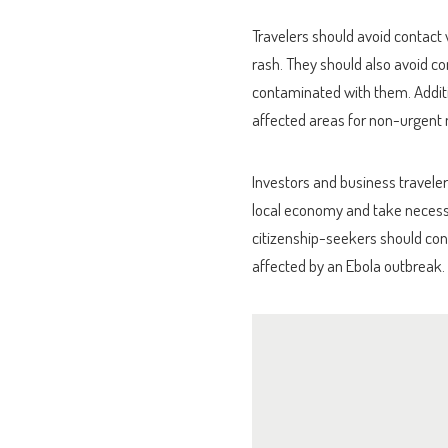
Travelers should avoid contact
rash. They should also avoid co
contaminated with them. Addition
affected areas for non-urgent 
Investors and business traveler
local economy and take necessa
citizenship-seekers should cons
affected by an Ebola outbreak.