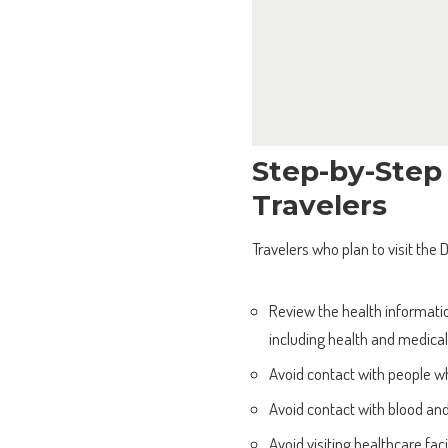
Step-by-Step
Travelers
Travelers who plan to visit the
Review the health informatio
including health and medica
Avoid contact with people w
Avoid contact with blood and
Avoid visiting healthcare fac