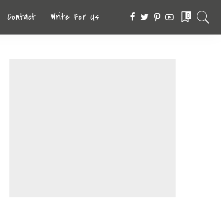
Contact
Write For Us
0