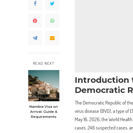
READ NEXT
Introduction 
Democratic R
The Democratic Republic of the
Namibia Visa on
virus disease (BVD), a type of 
Arrival: Guide &
Requirements
May 16, 2026, the World Health
cases, 246 suspected cases, an