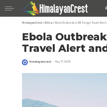
Bhutan
China
HimalayanCrest
>
Africa
>
Ebola Outbreak in DR Congo: Travel Alert
India
Bhutan
Ebola Outbreak
Indonesia
China
Nepal
India
Travel Alert an
Maldives
Indonesia
South Korea
Nepal
himalayancrest
May 17, 2026
Posted
by
Maldives
South Korea