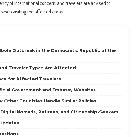
ncy of international concern, and travelers are advised to
when visiting the affected areas.
Ebola Outbreak in the Democratic Republic of the
 and Traveler Types Are Affected
ce for Affected Travelers
fficial Government and Embassy Websites
 Other Countries Handle Similar Policies
 Digital Nomads, Retirees, and Citizenship-Seekers
 Updates
uestions