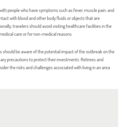
 with people who have symptoms such as fever, muscle pain, and
ntact with blood and other body fluids or objects that are
ally, travelers should avoid visiting healthcare facilities in the
medical care or for non-medical reasons.
s should be aware of the potential impact of the outbreak on the
ry precautions to protect their investments. Retirees and
ider the risks and challenges associated with living in an area