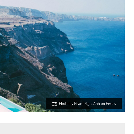
Photo by Pham Ngoc Anh on Pexels