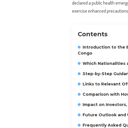
declared a public health emerge
exercise enhanced precautions 
Contents
Introduction to the 
Congo
Which Nationalities
Step-by-Step Guidan
Links to Relevant O
Comparison with How
Impact on Investors,
Future Outlook and
Frequently Asked Q