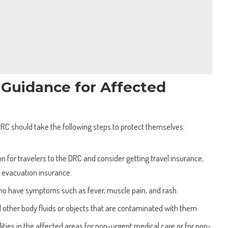
 Guidance for Affected
 DRC should take the following steps to protect themselves:
n for travelers to the DRC and consider getting travel insurance,
l evacuation insurance.
ho have symptoms such as fever, muscle pain, and rash.
 other body fluids or objects that are contaminated with them.
ilities in the affected areas for non-urgent medical care or for non-