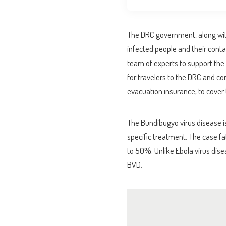
The DRC government, along with 
infected people and their cont
team of experts to support the 
for travelers to the DRC and co
evacuation insurance, to cover t
The Bundibugyo virus disease is
specific treatment. The case f
to 50%. Unlike Ebola virus disea
BVD.