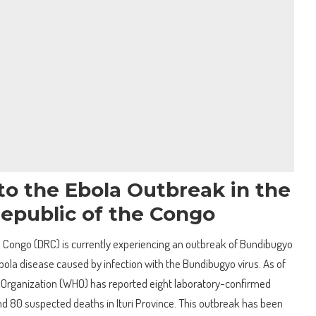
to the Ebola Outbreak in the
epublic of the Congo
 Congo (DRC) is currently experiencing an outbreak of Bundibugyo
Ebola disease caused by infection with the Bundibugyo virus. As of
 Organization (WHO) has reported eight laboratory-confirmed
d 80 suspected deaths in Ituri Province. This outbreak has been