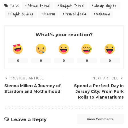
Africa travel
Budget Travel
cheap flights
TAGS:
Flight Booking
Nigeria
travel deals
Wakanow
What’s your reaction?
0
0
0
0
0
PREVIOUS ARTICLE
NEXT ARTICLE
Sienna Miller: A Journey of
Spend a Perfect Day in
Stardom and Motherhood
Jersey City: From Pork
Rolls to Planetariums
Leave a Reply
View Comments