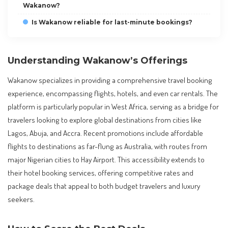
Wakanow?
Is Wakanow reliable for last-minute bookings?
Understanding Wakanow’s Offerings
Wakanow specializes in providing a comprehensive travel booking
experience, encompassing flights, hotels, and even car rentals. The
platform is particularly popular in West Africa, serving as a bridge for
travelers looking to explore global destinations from cities like
Lagos, Abuja, and Accra. Recent promotions include affordable
flights to destinations as far-flung as Australia, with routes from
major Nigerian cities to Hay Airport. This accessibility extends to
their hotel booking services, offering competitive rates and
package deals that appeal to both budget travelers and luxury
seekers.