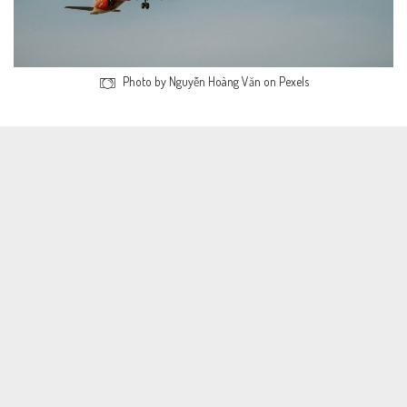
Photo by Nguyễn Hoàng Văn on Pexels