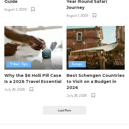
Guide
Year‑Round Safari
Journey
August 2, 2026
August 1, 2026
Travel Tips
Europe
Why the $6 Holii Pill Case
Best Schengen Countries
Is a 2026 Travel Essential
to Visit on a Budget in
2026
July 29, 2026
July 28, 2026
Load More