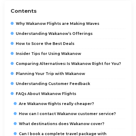
Contents
Why Wakanow Flights are Making Waves
Understanding Wakanow’s Offerings
How to Score the Best Deals
Insider Tips for Using Wakanow
Comparing Alternatives: Is Wakanow Right for You?
Planning Your Trip with Wakanow
Understanding Customer Feedback
FAQs About Wakanow Flights
Are Wakanow flights really cheaper?
How can I contact Wakanow customer service?
What destinations does Wakanow cover?
Can I book a complete travel package with