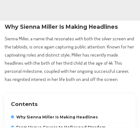
Why Sienna Miller Is Making Headlines
Sienna Miller, a name that resonates with both the silver screen and
the tabloids, is once again capturing public attention. Known for her
captivating roles and distinct style, Miller has recently made
headlines with the birth of her third child at the age of 44. This
personal milestone, coupled with her ongoing successful career,
has reignited interest in her life both on and off the screen.
Contents
Why Sienna Miller Is Making Headlines
From Vogue Covers to Hollywood Stardom
Charting a Successful Film Career