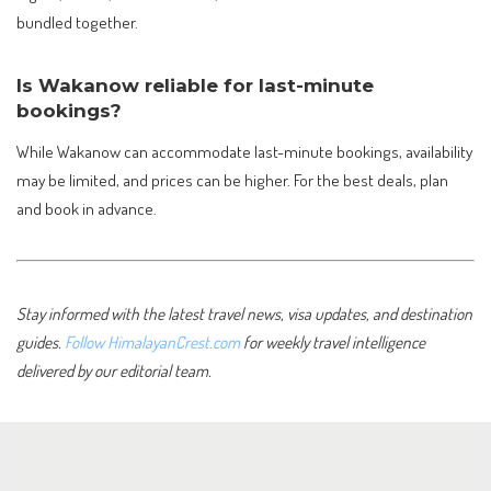
bundled together.
Is Wakanow reliable for last-minute
bookings?
While Wakanow can accommodate last-minute bookings, availability
may be limited, and prices can be higher. For the best deals, plan
and book in advance.
Stay informed with the latest travel news, visa updates, and destination
guides.
Follow HimalayanCrest.com
for weekly travel intelligence
delivered by our editorial team.