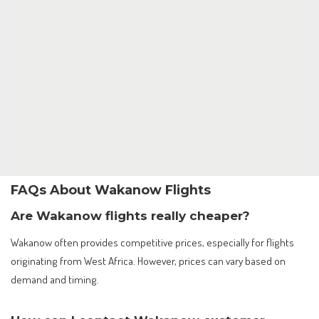
FAQs About Wakanow Flights
Are Wakanow flights really cheaper?
Wakanow often provides competitive prices, especially for flights
originating from West Africa. However, prices can vary based on
demand and timing.