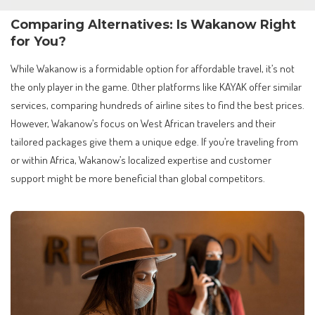
Comparing Alternatives: Is Wakanow Right
for You?
While Wakanow is a formidable option for affordable travel, it’s not
the only player in the game. Other platforms like KAYAK offer similar
services, comparing hundreds of airline sites to find the best prices.
However, Wakanow’s focus on West African travelers and their
tailored packages give them a unique edge. If you’re traveling from
or within Africa, Wakanow’s localized expertise and customer
support might be more beneficial than global competitors.