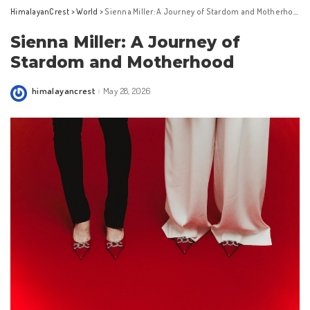
HimalayanCrest
>
World
>
Sienna Miller: A Journey of Stardom and Motherhood
Sienna Miller: A Journey of
Stardom and Motherhood
himalayancrest
May 28, 2026
Posted
by