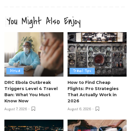
You Might Also Enjoy
Africa
Travel Tips
DRC Ebola Outbreak
How to Find Cheap
Triggers Level 4 Travel
Flights: Pro Strategies
Ban: What You Must
That Actually Work in
Know Now
2026
August 7, 2026
August 6, 2026