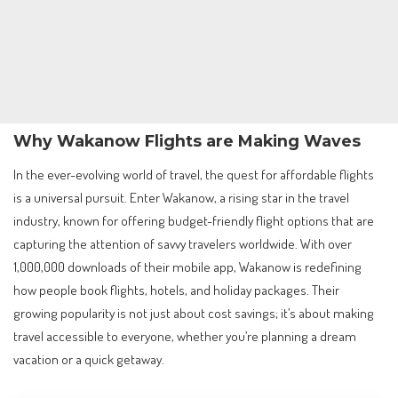
Why Wakanow Flights are Making Waves
In the ever-evolving world of travel, the quest for affordable flights
is a universal pursuit. Enter Wakanow, a rising star in the travel
industry, known for offering budget-friendly flight options that are
capturing the attention of savvy travelers worldwide. With over
1,000,000 downloads of their mobile app, Wakanow is redefining
how people book flights, hotels, and holiday packages. Their
growing popularity is not just about cost savings; it’s about making
travel accessible to everyone, whether you’re planning a dream
vacation or a quick getaway.