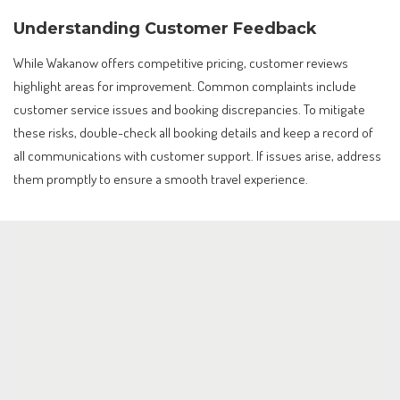
Understanding Customer Feedback
While Wakanow offers competitive pricing, customer reviews
highlight areas for improvement. Common complaints include
customer service issues and booking discrepancies. To mitigate
these risks, double-check all booking details and keep a record of
all communications with customer support. If issues arise, address
them promptly to ensure a smooth travel experience.