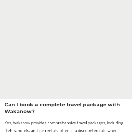
Can I book a complete travel package with
Wakanow?
Yes, Wakanow provides comprehensive travel packages, including
flights, hotels, and car rentals, often at a discounted rate when