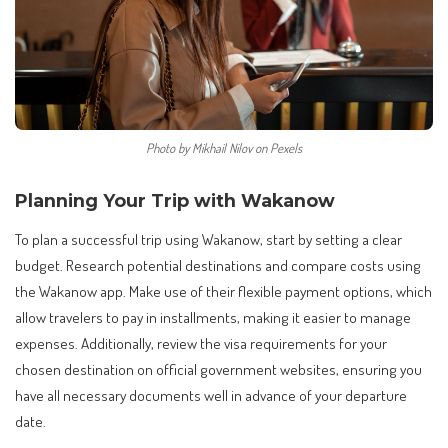
Photo by Mikhail Nilov on Pexels
Planning Your Trip with Wakanow
To plan a successful trip using Wakanow, start by setting a clear
budget. Research potential destinations and compare costs using
the Wakanow app. Make use of their flexible payment options, which
allow travelers to pay in installments, making it easier to manage
expenses. Additionally, review the visa requirements for your
chosen destination on official government websites, ensuring you
have all necessary documents well in advance of your departure
date.