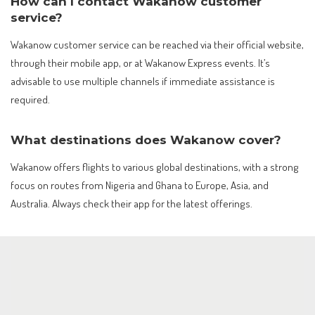
How can I contact Wakanow customer
service?
Wakanow customer service can be reached via their official website,
through their mobile app, or at Wakanow Express events. It’s
advisable to use multiple channels if immediate assistance is
required.
What destinations does Wakanow cover?
Wakanow offers flights to various global destinations, with a strong
focus on routes from Nigeria and Ghana to Europe, Asia, and
Australia. Always check their app for the latest offerings.