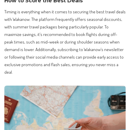
How to Score the Best Deals
Timing is everything when it comes to securing the best travel deals
with Wakanow. The platform frequently offers seasonal discounts,
with summer travel packages being particularly popular. To
maximize savings, it’s recommended to book flights during off-
peak times, such as mid-week or during shoulder seasons when
demand is lower. Additionally, subscribing to Wakanow’s newsletter
or following their social media channels can provide early access to
exclusive promotions and flash sales, ensuring you never miss a
deal.