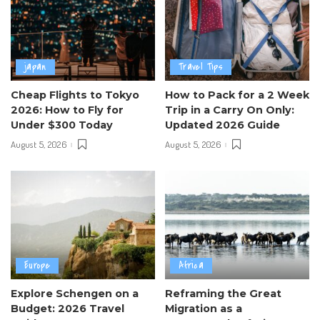
japan
Travel Tips
Cheap Flights to Tokyo
How to Pack for a 2 Week
2026: How to Fly for
Trip in a Carry On Only:
Under $300 Today
Updated 2026 Guide
August 5, 2026
August 5, 2026
Europe
Africa
Explore Schengen on a
Reframing the Great
Budget: 2026 Travel
Migration as a