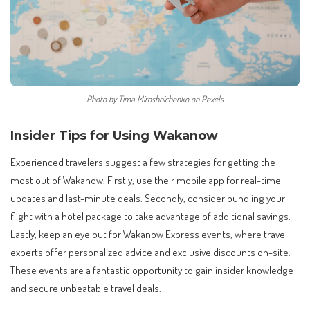
Photo by Tima Miroshnichenko on Pexels
Insider Tips for Using Wakanow
Experienced travelers suggest a few strategies for getting the
most out of Wakanow. Firstly, use their mobile app for real-time
updates and last-minute deals. Secondly, consider bundling your
flight with a hotel package to take advantage of additional savings.
Lastly, keep an eye out for Wakanow Express events, where travel
experts offer personalized advice and exclusive discounts on-site.
These events are a fantastic opportunity to gain insider knowledge
and secure unbeatable travel deals.