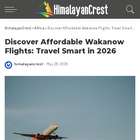
HimalayanCrest
>
Africa
>
Discover Affordable Wakanow Flights: Travel Smart in 2026
Discover Affordable Wakanow
Flights: Travel Smart in 2026
himalayancrest
May 28, 2026
Posted
by