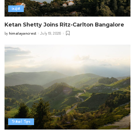
India
Ketan Shetty Joins Ritz-Carlton Bangalore
himalayancrest
July 19, 2026
by
Posted
by
Travel Tips