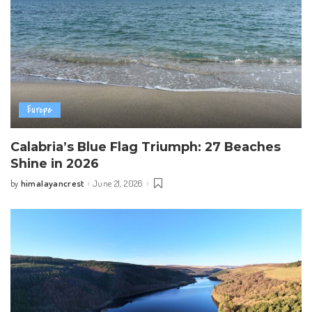
Europe
Calabria’s Blue Flag Triumph: 27 Beaches
Shine in 2026
himalayancrest
June 21, 2026
by
Posted
by