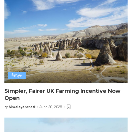
Europe
Simpler, Fairer UK Farming Incentive Now
Open
himalayancrest
June 30, 2026
by
Posted
by