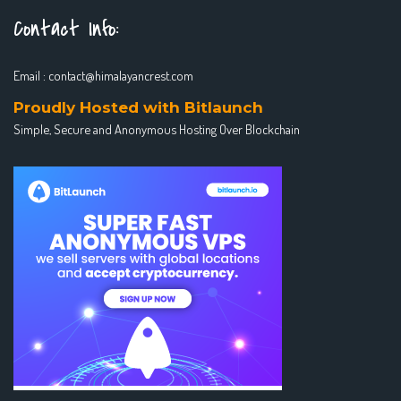
Contact Info:
Email :
contact@himalayancrest.com
Proudly Hosted with Bitlaunch
Simple, Secure and Anonymous Hosting Over Blockchain