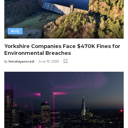
World
Yorkshire Companies Face $470K Fines for
Environmental Breaches
himalayancrest
June 19, 2026
by
Posted
by