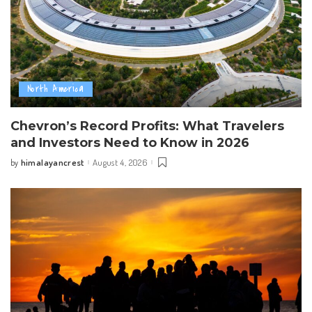
North America
Chevron’s Record Profits: What Travelers
and Investors Need to Know in 2026
himalayancrest
August 4, 2026
by
Posted
by