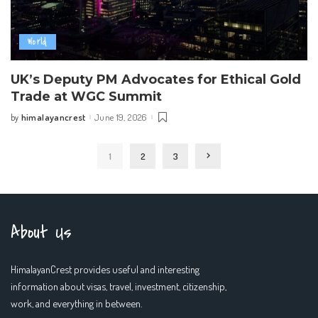
World
UK’s Deputy PM Advocates for Ethical Gold
Trade at WGC Summit
himalayancrest
June 19, 2026
by
Posted
by
1
2
3
About Us
HimalayanCrest provides useful and interesting
information about visas, travel, investment, citizenship,
work, and everything in between.