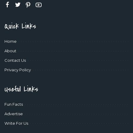
Quick Links
Home
About
Contact Us
Privacy Policy
Useful Links
Fun Facts
Advertise
Write For Us