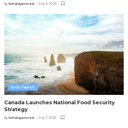
himalayancrest
July 8, 2026
by
Posted
by
North America
Canada Launches National Food Security
Strategy
himalayancrest
July 7, 2026
by
Posted
by