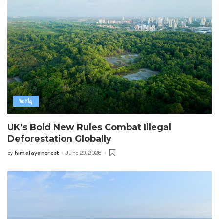
World
UK’s Bold New Rules Combat Illegal
Deforestation Globally
himalayancrest
June 23, 2026
by
Posted
by