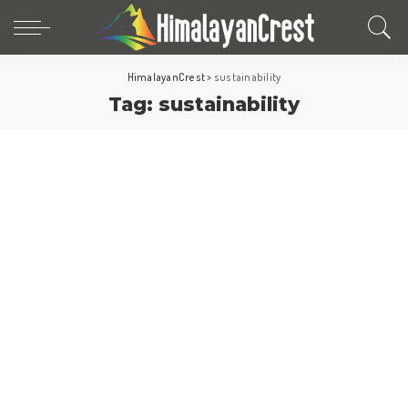
HimalayanCrest
>
sustainability
Tag:
sustainability
Europe