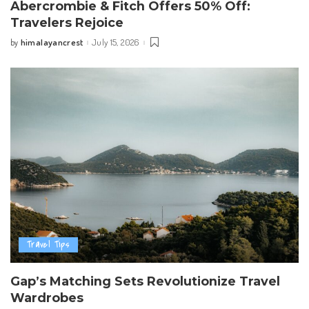
Abercrombie & Fitch Offers 50% Off:
Travelers Rejoice
himalayancrest
July 15, 2026
by
Posted
by
Travel Tips
Gap’s Matching Sets Revolutionize Travel
Wardrobes