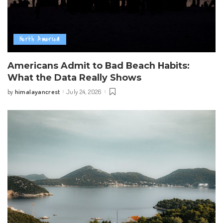
North America
Americans Admit to Bad Beach Habits:
What the Data Really Shows
himalayancrest
July 24, 2026
by
Posted
by