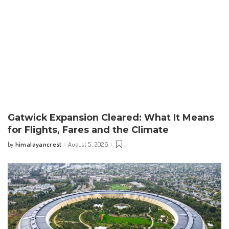
Gatwick Expansion Cleared: What It Means
for Flights, Fares and the Climate
himalayancrest
August 5, 2026
by
Posted
by