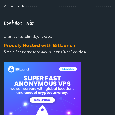
Write For Us
Contact Info:
Email :
contact@himalayancrest.com
Proudly Hosted with Bitlaunch
Simple, Secure and Anonymous Hosting Over Blockchain