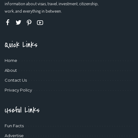
information about visas, travel, investment, citizenship,
work, and everything in between.
Quick Links
Home
About
Contact Us
Privacy Policy
Useful Links
Fun Facts
Advertise