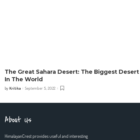
The Great Sahara Desert: The Biggest Desert
In The World
Kritika
September 5, 2022
by
Posted
by
About Us
HimalayanCrest provides useful and interesting