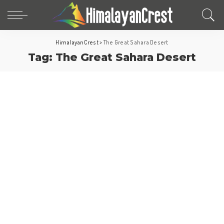
HimalayanCrest
>
The Great Sahara Desert
Tag:
The Great Sahara Desert
Africa