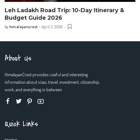
Leh Ladakh Road Trip: 10-Day Itinerary &
Budget Guide 2026
himalayancrest
April 2, 2026
by
Posted
by
About Us
HimalayanCrest provides useful and interesting
information about visas, travel, investment, citizenship,
work, and everything in between.
Quick Links
Home