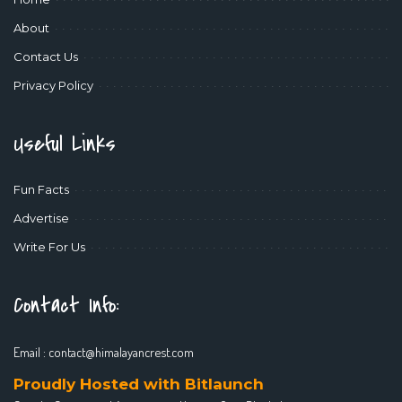
About
Contact Us
Privacy Policy
Useful Links
Fun Facts
Advertise
Write For Us
Contact Info:
Email :
contact@himalayancrest.com
Proudly Hosted with Bitlaunch