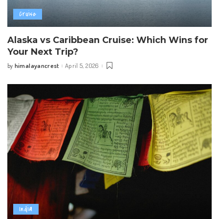
Cruise
Alaska vs Caribbean Cruise: Which Wins for
Your Next Trip?
himalayancrest
April 5, 2026
by
Posted
by
India