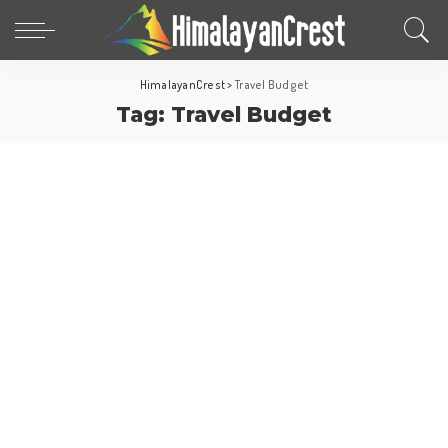
HimalayanCrest
>
Travel Budget
Tag:
Travel Budget
Europe