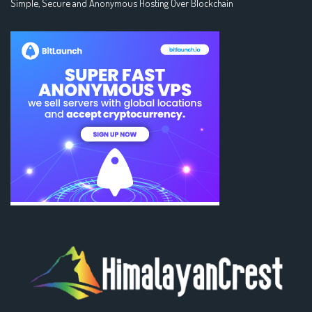
Simple, Secure and Anonymous Hosting Over Blockchain