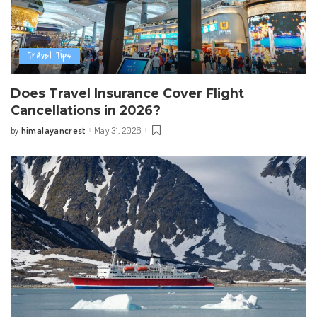
Travel Tips
Does Travel Insurance Cover Flight
Cancellations in 2026?
himalayancrest
May 31, 2026
by
Posted
by