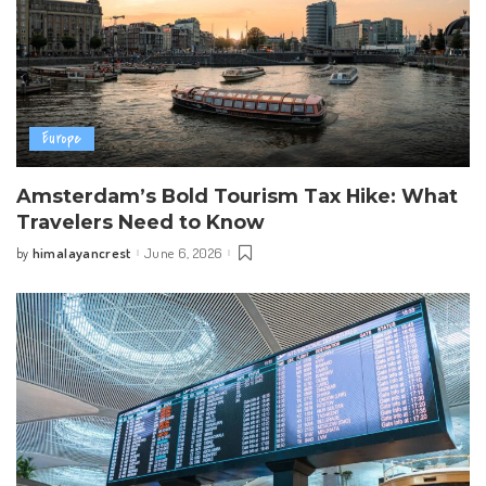
Europe
Amsterdam’s Bold Tourism Tax Hike: What
Travelers Need to Know
himalayancrest
June 6, 2026
by
Posted
by