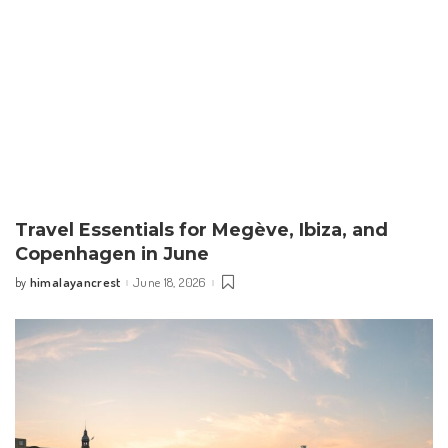
Travel Essentials for Megève, Ibiza, and
Copenhagen in June
himalayancrest
June 18, 2026
by
Posted
by