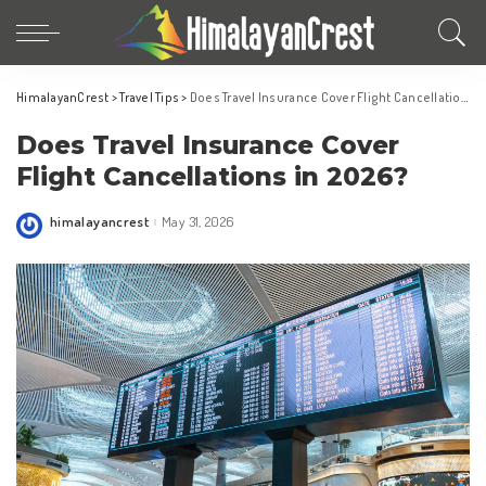
HimalayanCrest
>
Travel Tips
>
Does Travel Insurance Cover Flight Cancellations in 2026?
Does Travel Insurance Cover
Flight Cancellations in 2026?
himalayancrest
May 31, 2026
Posted
by