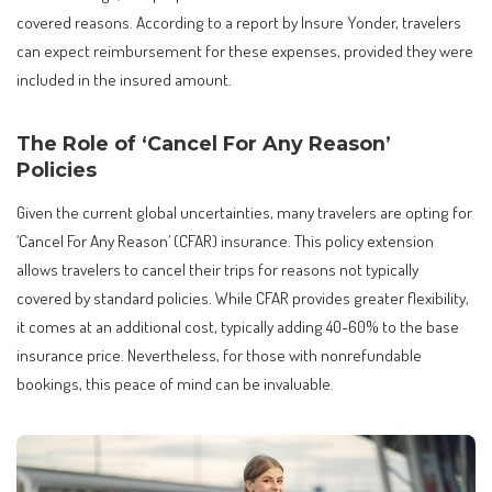
covered reasons. According to a report by Insure Yonder, travelers
can expect reimbursement for these expenses, provided they were
included in the insured amount.
The Role of ‘Cancel For Any Reason’
Policies
Given the current global uncertainties, many travelers are opting for
‘Cancel For Any Reason’ (CFAR) insurance. This policy extension
allows travelers to cancel their trips for reasons not typically
covered by standard policies. While CFAR provides greater flexibility,
it comes at an additional cost, typically adding 40-60% to the base
insurance price. Nevertheless, for those with nonrefundable
bookings, this peace of mind can be invaluable.