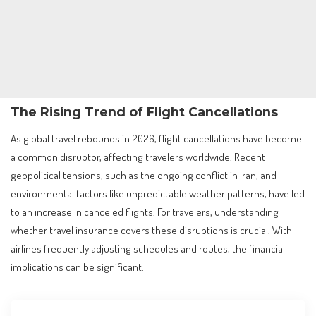
The Rising Trend of Flight Cancellations
As global travel rebounds in 2026, flight cancellations have become
a common disruptor, affecting travelers worldwide. Recent
geopolitical tensions, such as the ongoing conflict in Iran, and
environmental factors like unpredictable weather patterns, have led
to an increase in canceled flights. For travelers, understanding
whether travel insurance covers these disruptions is crucial. With
airlines frequently adjusting schedules and routes, the financial
implications can be significant.