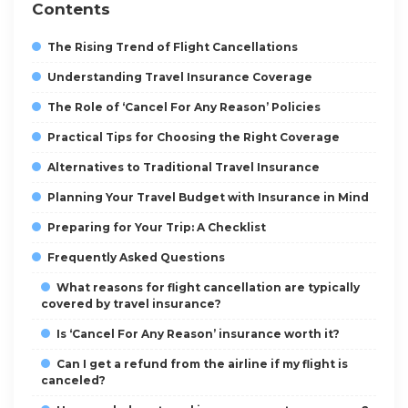
Contents
The Rising Trend of Flight Cancellations
Understanding Travel Insurance Coverage
The Role of ‘Cancel For Any Reason’ Policies
Practical Tips for Choosing the Right Coverage
Alternatives to Traditional Travel Insurance
Planning Your Travel Budget with Insurance in Mind
Preparing for Your Trip: A Checklist
Frequently Asked Questions
What reasons for flight cancellation are typically
covered by travel insurance?
Is ‘Cancel For Any Reason’ insurance worth it?
Can I get a refund from the airline if my flight is
canceled?