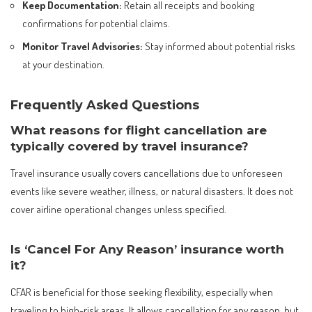
Keep Documentation:
Retain all receipts and booking
confirmations for potential claims.
Monitor Travel Advisories:
Stay informed about potential risks
at your destination.
Frequently Asked Questions
What reasons for flight cancellation are
typically covered by travel insurance?
Travel insurance usually covers cancellations due to unforeseen
events like severe weather, illness, or natural disasters. It does not
cover airline operational changes unless specified.
Is ‘Cancel For Any Reason’ insurance worth
it?
CFAR is beneficial for those seeking flexibility, especially when
traveling to high-risk areas. It allows cancellation for any reason, but