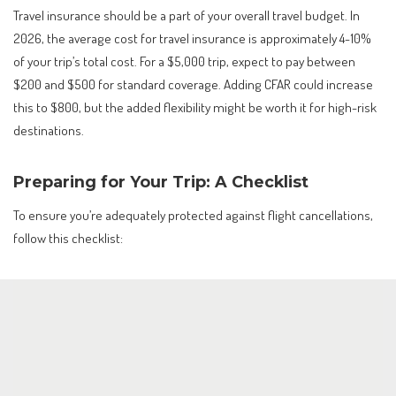
Travel insurance should be a part of your overall travel budget. In
2026, the average cost for travel insurance is approximately 4-10%
of your trip’s total cost. For a $5,000 trip, expect to pay between
$200 and $500 for standard coverage. Adding CFAR could increase
this to $800, but the added flexibility might be worth it for high-risk
destinations.
Preparing for Your Trip: A Checklist
To ensure you’re adequately protected against flight cancellations,
follow this checklist: