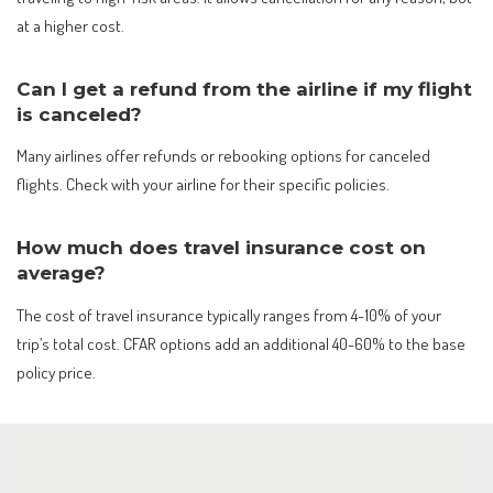
at a higher cost.
Can I get a refund from the airline if my flight
is canceled?
Many airlines offer refunds or rebooking options for canceled
flights. Check with your airline for their specific policies.
How much does travel insurance cost on
average?
The cost of travel insurance typically ranges from 4-10% of your
trip’s total cost. CFAR options add an additional 40-60% to the base
policy price.