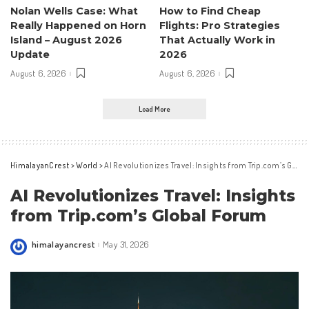
Nolan Wells Case: What
How to Find Cheap
Really Happened on Horn
Flights: Pro Strategies
Island – August 2026
That Actually Work in
Update
2026
August 6, 2026
August 6, 2026
Load More
HimalayanCrest
>
World
>
AI Revolutionizes Travel: Insights from Trip.com’s Global Forum
AI Revolutionizes Travel: Insights
from Trip.com’s Global Forum
himalayancrest
May 31, 2026
Posted
by