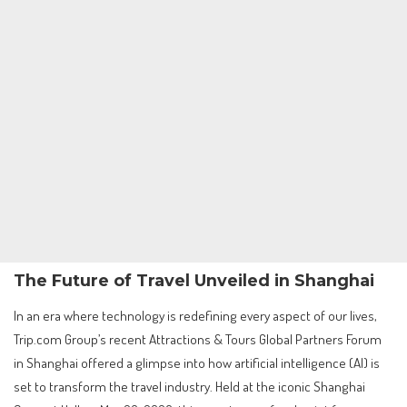
The Future of Travel Unveiled in Shanghai
In an era where technology is redefining every aspect of our lives,
Trip.com Group’s recent Attractions & Tours Global Partners Forum
in Shanghai offered a glimpse into how artificial intelligence (AI) is
set to transform the travel industry. Held at the iconic Shanghai