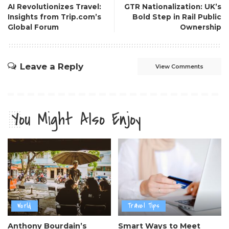
AI Revolutionizes Travel:
GTR Nationalization: UK’s
Insights from Trip.com’s
Bold Step in Rail Public
Global Forum
Ownership
Leave a Reply
View Comments
You Might Also Enjoy
World
Travel Tips
Anthony Bourdain’s
Smart Ways to Meet