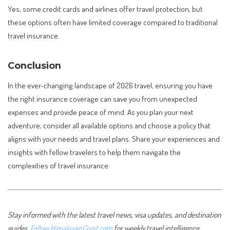
Yes, some credit cards and airlines offer travel protection, but
these options often have limited coverage compared to traditional
travel insurance.
Conclusion
In the ever-changing landscape of 2026 travel, ensuring you have
the right insurance coverage can save you from unexpected
expenses and provide peace of mind. As you plan your next
adventure, consider all available options and choose a policy that
aligns with your needs and travel plans. Share your experiences and
insights with fellow travelers to help them navigate the
complexities of travel insurance.
Stay informed with the latest travel news, visa updates, and destination
guides.
Follow HimalayanCrest.com
for weekly travel intelligence