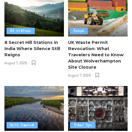
Hill Stations
Europe
8 Secret Hill Stations in
UK Waste Permit
India Where Silence Still
Revocation: What
Reigns
Travelers Need to Know
About Wolverhampton
August 7, 2026
Site Closure
August 7, 2026
North America
Travel Tips