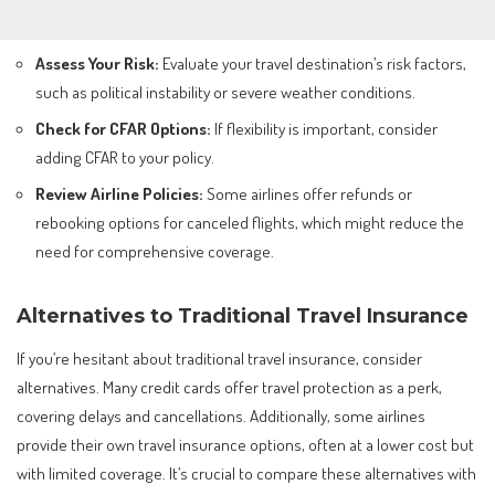
Assess Your Risk:
Evaluate your travel destination’s risk factors,
such as political instability or severe weather conditions.
Check for CFAR Options:
If flexibility is important, consider
adding CFAR to your policy.
Review Airline Policies:
Some airlines offer refunds or
rebooking options for canceled flights, which might reduce the
need for comprehensive coverage.
Alternatives to Traditional Travel Insurance
If you’re hesitant about traditional travel insurance, consider
alternatives. Many credit cards offer travel protection as a perk,
covering delays and cancellations. Additionally, some airlines
provide their own travel insurance options, often at a lower cost but
with limited coverage. It’s crucial to compare these alternatives with