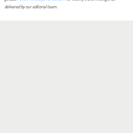
delivered by our editorial team.