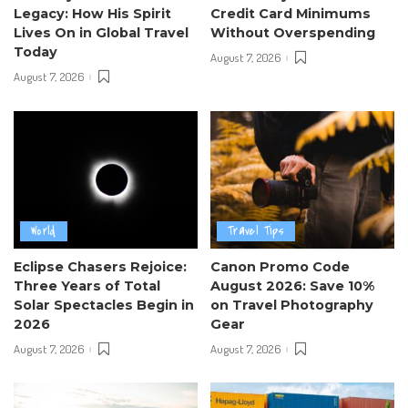
Legacy: How His Spirit
Credit Card Minimums
Lives On in Global Travel
Without Overspending
Today
August 7, 2026
August 7, 2026
World
Travel Tips
Eclipse Chasers Rejoice:
Canon Promo Code
Three Years of Total
August 2026: Save 10%
Solar Spectacles Begin in
on Travel Photography
2026
Gear
August 7, 2026
August 7, 2026