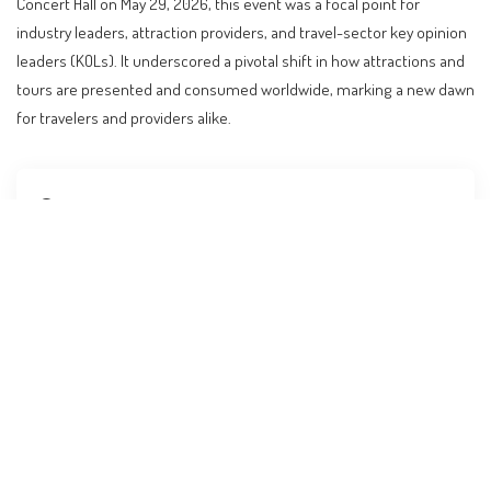
Concert Hall on May 29, 2026, this event was a focal point for
industry leaders, attraction providers, and travel-sector key opinion
leaders (KOLs). It underscored a pivotal shift in how attractions and
tours are presented and consumed worldwide, marking a new dawn
for travelers and providers alike.
Contents
The Future of Travel Unveiled in Shanghai
AI: The New Engine of Travel Experiences
Global Travel Trends: A New Era of Collaboration
Practical Implications for Travelers
What to Expect Next in the Travel Industry
Budget Considerations for Modern Travelers
FAQs on AI’s Impact on Travel