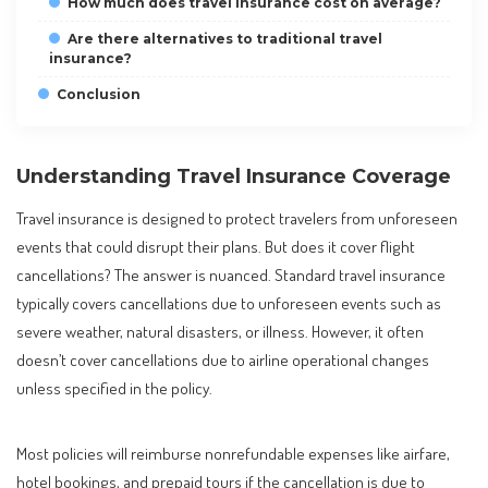
How much does travel insurance cost on average?
Are there alternatives to traditional travel
insurance?
Conclusion
Understanding Travel Insurance Coverage
Travel insurance is designed to protect travelers from unforeseen
events that could disrupt their plans. But does it cover flight
cancellations? The answer is nuanced. Standard travel insurance
typically covers cancellations due to unforeseen events such as
severe weather, natural disasters, or illness. However, it often
doesn’t cover cancellations due to airline operational changes
unless specified in the policy.
Most policies will reimburse nonrefundable expenses like airfare,
hotel bookings, and prepaid tours if the cancellation is due to