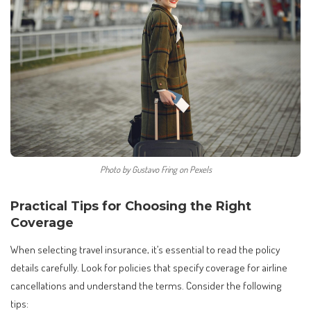
Photo by Gustavo Fring on Pexels
Practical Tips for Choosing the Right
Coverage
When selecting travel insurance, it’s essential to read the policy
details carefully. Look for policies that specify coverage for airline
cancellations and understand the terms. Consider the following
tips: