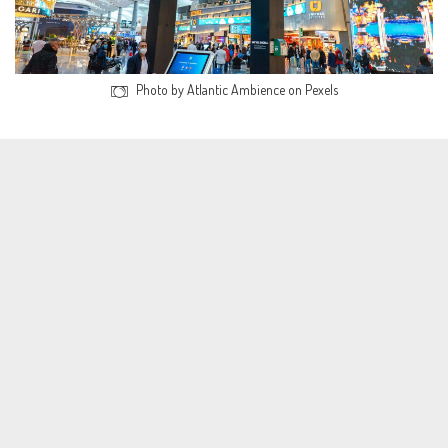
Photo by Atlantic Ambience on Pexels