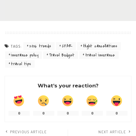
2026 trends
CFAR
flight cancellations
TAGS:
insurance policy
Travel Budget
travel insurance
travel tips
What’s your reaction?
0
0
0
0
0
PREVIOUS ARTICLE
NEXT ARTICLE