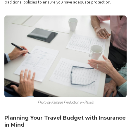
traditional policies to ensure you have adequate protection.
Photo by Kampus Production on Pexels
Planning Your Travel Budget with Insurance
in Mind