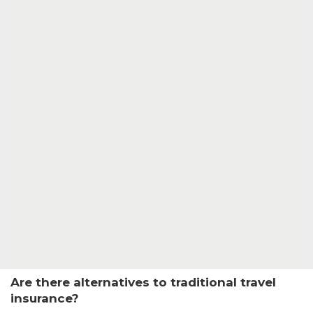
Are there alternatives to traditional travel
insurance?