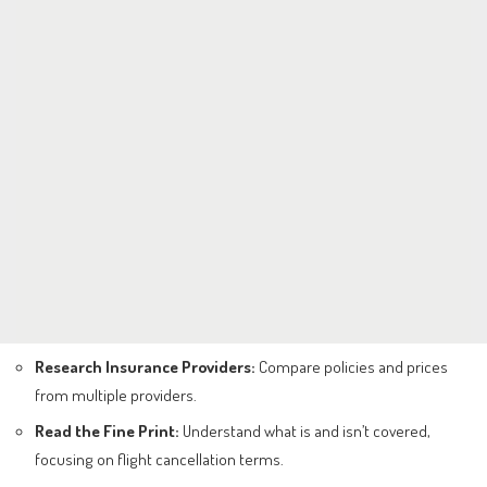
Research Insurance Providers:
Compare policies and prices
from multiple providers.
Read the Fine Print:
Understand what is and isn’t covered,
focusing on flight cancellation terms.