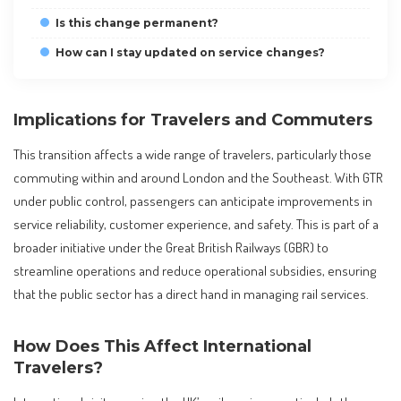
Is this change permanent?
How can I stay updated on service changes?
Implications for Travelers and Commuters
This transition affects a wide range of travelers, particularly those
commuting within and around London and the Southeast. With GTR
under public control, passengers can anticipate improvements in
service reliability, customer experience, and safety. This is part of a
broader initiative under the Great British Railways (GBR) to
streamline operations and reduce operational subsidies, ensuring
that the public sector has a direct hand in managing rail services.
How Does This Affect International
Travelers?