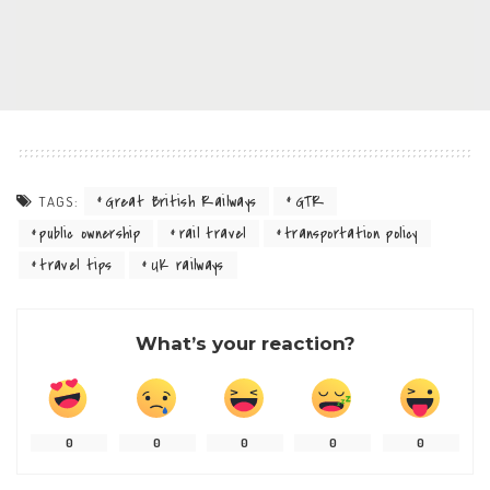
Great British Railways
GTR
TAGS:
public ownership
rail travel
transportation policy
travel tips
UK railways
What’s your reaction?
0
0
0
0
0