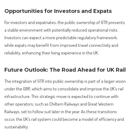
Opportunities for Investors and Expats
For investors and expatriates, the public ownership of GTR presents
a stable environment with potentially reduced operational risks.
Investors can expect a more predictable regulatory framework,
while expats may benefit from improved travel connectivity and
reliability, enhancing their living experience in the UK.
Future Outlook: The Road Ahead for UK Rail
The integration of GTR into public ownership is part of a larger vision
under the GBR, which aims to consolidate and improve the UK’s rail
infrastructure. This strategic move is expected to continue with
other operators, such as Chiltern Railways and Great Western
Railways, set to follow suit later in the year. As these transitions
occur, the UK’s rail system could become a model of efficiency and
sustainability.