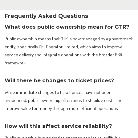
Frequently Asked Questions
What does public ownership mean for GTR?
Public ownership means that GTR is now managed by a government
entity, specifically DfT Operator Limited, which aims to improve
service delivery and integrate operations with the broader GBR
framework.
Will there be changes to ticket prices?
While immediate changes to ticket prices have not been
announced, public ownership often aims to stabilize costs and
improve value for money through more efficient operations.
How will this affect service reliability?
Public ownership is expected to enhance service reliability by