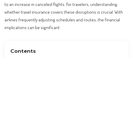
to an increase in canceled flights. For travelers, understanding
whether travel insurance covers these disruptions is crucial. With
airlines frequently adjusting schedules and routes, the financial
implications can be significant.
Contents
The Rising Trend of Flight Cancellations
Understanding Travel Insurance Coverage
The Role of ‘Cancel For Any Reason’ Policies
Practical Tips for Choosing the Right Coverage
Alternatives to Traditional Travel Insurance
Planning Your Travel Budget with Insurance in Mind
Preparing for Your Trip: A Checklist
Frequently Asked Questions