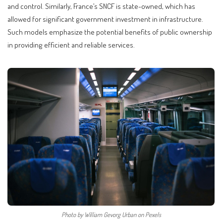
and control. Similarly, France’s SNCF is state-owned, which has
allowed for significant government investment in infrastructure.
Such models emphasize the potential benefits of public ownership
in providing efficient and reliable services.
Photo by William Gevorg Urban on Pexels