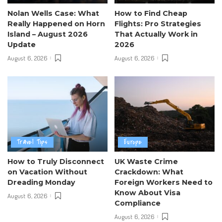
Nolan Wells Case: What
How to Find Cheap
Really Happened on Horn
Flights: Pro Strategies
Island – August 2026
That Actually Work in
Update
2026
August 6, 2026
August 6, 2026
Travel Tips
Europe
How to Truly Disconnect
UK Waste Crime
on Vacation Without
Crackdown: What
Dreading Monday
Foreign Workers Need to
Know About Visa
August 6, 2026
Compliance
August 6, 2026