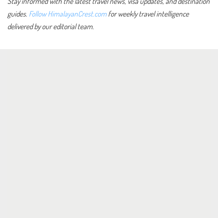
Stay informed with the latest travel news, visa updates, and destination
guides.
Follow HimalayanCrest.com
for weekly travel intelligence
delivered by our editorial team.