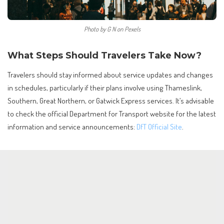
Photo by G N on Pexels
What Steps Should Travelers Take Now?
Travelers should stay informed about service updates and changes
in schedules, particularly if their plans involve using Thameslink,
Southern, Great Northern, or Gatwick Express services. It’s advisable
to check the official Department for Transport website for the latest
information and service announcements:
DfT Official Site
.