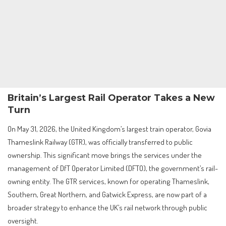
Britain’s Largest Rail Operator Takes a New
Turn
On May 31, 2026, the United Kingdom’s largest train operator, Govia
Thameslink Railway (GTR), was officially transferred to public
ownership. This significant move brings the services under the
management of DfT Operator Limited (DFTO), the government’s rail-
owning entity. The GTR services, known for operating Thameslink,
Southern, Great Northern, and Gatwick Express, are now part of a
broader strategy to enhance the UK’s rail network through public
oversight.