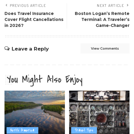
PREVIOUS ARTICLE
NEXT ARTICLE
Does Travel Insurance
Boston Logan’s Remote
Cover Flight Cancellations
Terminal: A Traveler’s
in 2026?
Game-Changer
Leave a Reply
View Comments
You Might Also Enjoy
North America
Travel Tips