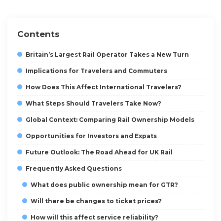
Contents
Britain’s Largest Rail Operator Takes a New Turn
Implications for Travelers and Commuters
How Does This Affect International Travelers?
What Steps Should Travelers Take Now?
Global Context: Comparing Rail Ownership Models
Opportunities for Investors and Expats
Future Outlook: The Road Ahead for UK Rail
Frequently Asked Questions
What does public ownership mean for GTR?
Will there be changes to ticket prices?
How will this affect service reliability?