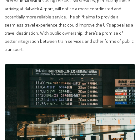
International visitors using the UK’s rail services, particularly those
arriving at Gatwick Airport, will notice a more coordinated and
potentially more reliable service. The shift aims to provide a
seamless travel experience that could improve the UK’s appeal as a
travel destination. With public ownership, there’s a promise of
better integration between train services and other forms of public
transport.