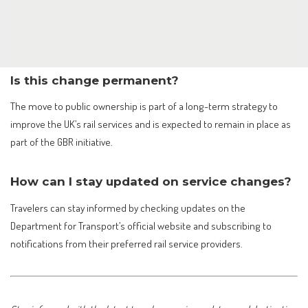
Is this change permanent?
The move to public ownership is part of a long-term strategy to
improve the UK’s rail services and is expected to remain in place as
part of the GBR initiative.
How can I stay updated on service changes?
Travelers can stay informed by checking updates on the
Department for Transport’s official website and subscribing to
notifications from their preferred rail service providers.