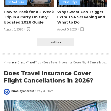
Travel Tips
Travel Tips
How to Pack for a 2 Week
Why Sweat Can Trigger
Trip in a Carry On Only:
Extra TSA Screening and
Updated 2026 Guide
What to Do
August 5, 2026
August 5, 2026
Load More
HimalayanCrest
>
Travel Tips
>
Does Travel Insurance Cover Flight Cancellations in 2026?
Does Travel Insurance Cover
Flight Cancellations in 2026?
himalayancrest
May 31, 2026
Posted
by