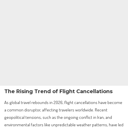
The Rising Trend of Flight Cancellations
As global travel rebounds in 2026, flight cancellations have become
a common disruptor, affecting travelers worldwide. Recent
geopolitical tensions, such as the ongoing conflict in Iran, and
environmental factors like unpredictable weather patterns, have led