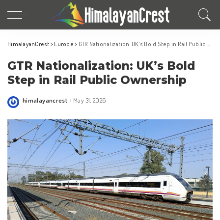
HimalayanCrest
>
Europe
>
GTR Nationalization: UK’s Bold Step in Rail Public Ownership
GTR Nationalization: UK’s Bold
Step in Rail Public Ownership
himalayancrest
May 31, 2026
Posted
by