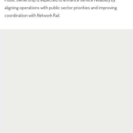
aligning operations with public sector priorities and improving
coordination with Network Rail.