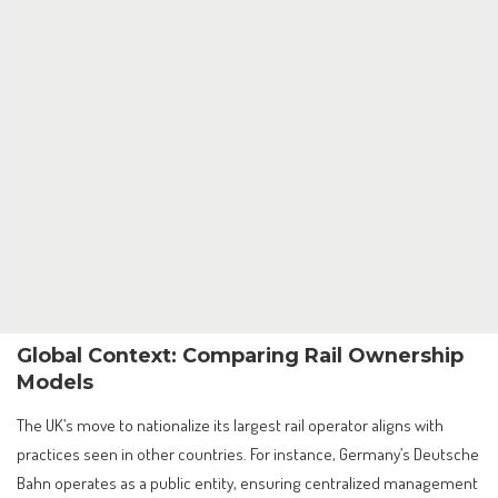
Global Context: Comparing Rail Ownership
Models
The UK’s move to nationalize its largest rail operator aligns with
practices seen in other countries. For instance, Germany’s Deutsche
Bahn operates as a public entity, ensuring centralized management