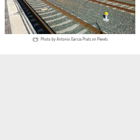
Photo by Antonio Garcia Prats on Pexels