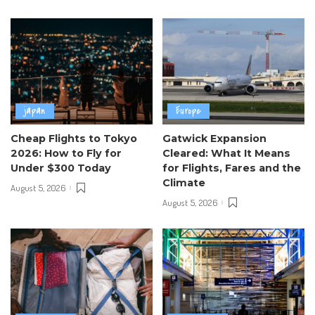
japan
Europe
Cheap Flights to Tokyo
Gatwick Expansion
2026: How to Fly for
Cleared: What It Means
Under $300 Today
for Flights, Fares and the
Climate
August 5, 2026
August 5, 2026